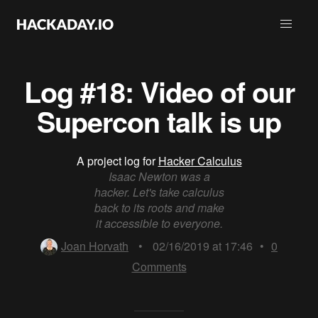
Log #18: Video of our
Supercon talk is up
A project log for
Hacker Calculus
Isaac Newton was a
hacker. Let's take calculus
back to its roots and make
it accessible to everyone.
Joan Horvath
•
02/16/2019 at 17:46
•
0
Comments