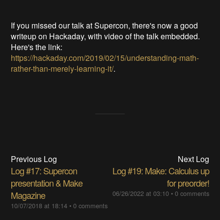
If you missed our talk at Supercon, there's now a good
writeup on Hackaday, with video of the talk embedded.
Here's the link:
https://hackaday.com/2019/02/15/understanding-math-
rather-than-merely-learning-it/
.
Previous Log
Next Log
Log #17: Supercon
Log #19: Make: Calculus up
presentation & Make
for preorder!
Magazine
06/26/2022 at 03:10
•
0 comments
10/07/2018 at 18:14
•
0 comments