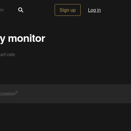
Sign up
Log in
ty monitor
art-rate
0
cussion