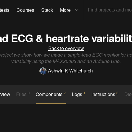
tests
Courses
Stack
More
ad ECG & heartrate variabili
Back to overview
 project we show how we made a single-lead ECG monitor for he
variability using the MAX30003 and an Arduino Uno.
Ashwin K Whitchurch
0
2
1
3
rview
Files
Components
Logs
Instructions
Dis