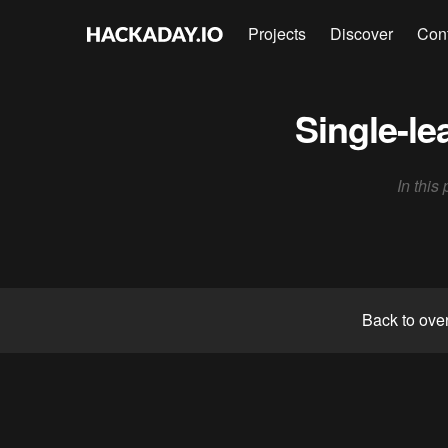
Projects
Discover
Con
Single-le
In this
Back to ove