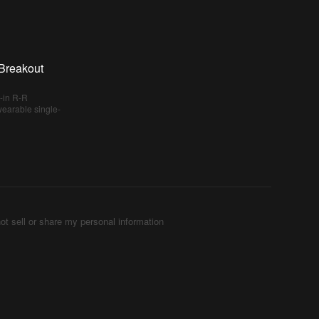
Breakout
-in R-R
 wearable single-
ot sell or share my personal information