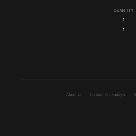
QUANTITY
1
1
About Us
Contact Hackaday.io
G