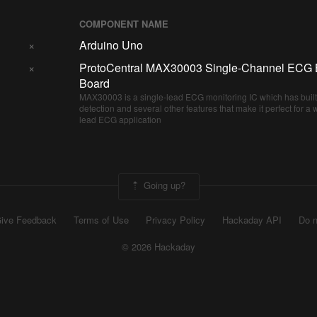
COMPONENT NAME
×
Arduino Uno
×
ProtoCentral MAX30003 Single-Channel ECG 
Board
MAX30003 is a single-lead ECG monitoring IC which has built
detection and several other features that make it perfect for a
lead ECG application
Going up?
ive Feedback
Terms of Use
Privacy Policy
Hackaday API
Do n
© 2026 Hackaday