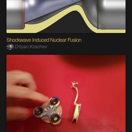
Shockwave Induced Nuclear Fusion
Dilyan.Krachev