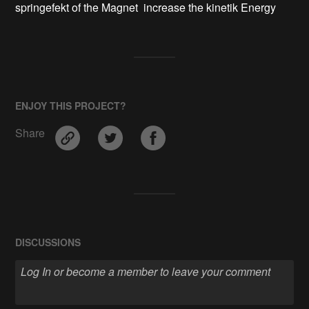
springefekt of the Magnet  increase the kinetik Energy
ENJOY THIS PROJECT?
Share
DISCUSSIONS