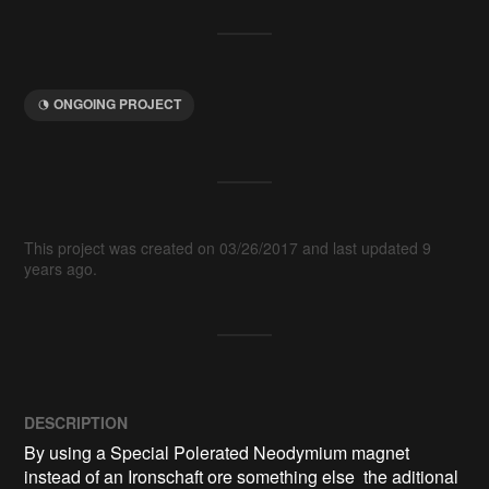
ONGOING PROJECT
This project was created on 03/26/2017 and last updated 9
years ago.
DESCRIPTION
By using a Special Polerated Neodymium magnet 
instead of an Ironschaft ore something else  the aditional 