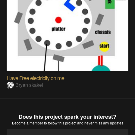
Have Free electricity on me
Bryan skakel
Does this project spark your interest?
Become a member
to follow this project and never miss any updates