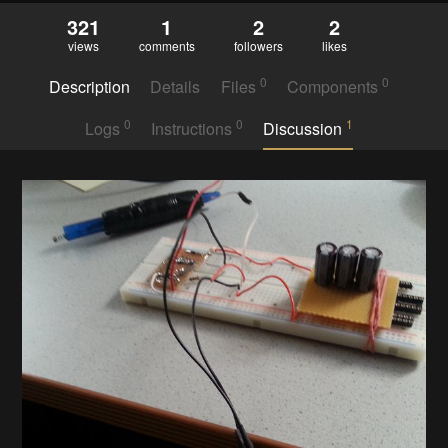
321
1
2
2
views
comments
followers
likes
0
0
Description
Details
Files
Components
0
0
1
Logs
Instructions
Discussion