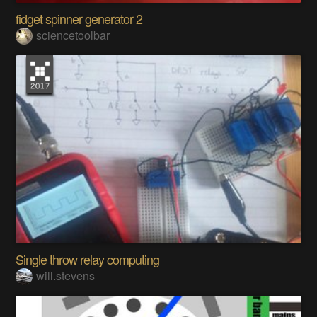
fidget spinner generator 2
sciencetoolbar
Single throw relay computing
will.stevens