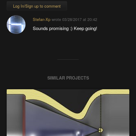
Log In/Sign up to comment
Stefan-Xp
wrote
03/28/2017 at 20:42
Sounds promising :) Keep going!
SIMILAR PROJECTS