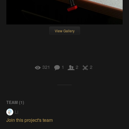
View Gallery
321
1
2
2
TEAM (
1
)
Li
Join this project's team