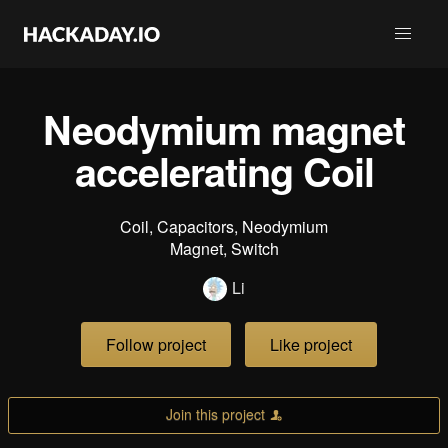
Neodymium magnet
accelerating Coil
Coil, Capacitors, Neodymium
Magnet, Switch
Li
Follow project
Like project
Join this project