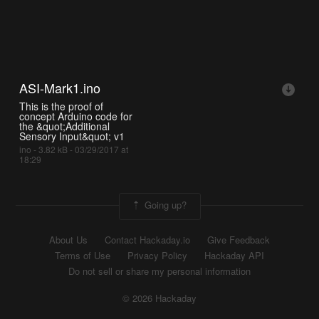
ASI-Mark1.ino
This is the proof of
concept Arduino code for
the &quot;Additional
Sensory Input&quot; v1
ino - 3.82 kB - 03/29/2017 at
18:29
Going up?
About Us
Contact Hackaday.io
Give Feedback
Terms of Use
Privacy Policy
Hackaday API
Do not sell or share my personal information
© 2026 Hackaday