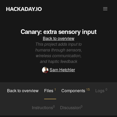
Canary: extra sensory input
Back to overview
This project adds input to
humans through sensors,
wireless communication,
and haptic feedback
Sam Hetchler
1
15
0
Back to overview
Files
Components
Logs
0
0
Instructions
Discussion