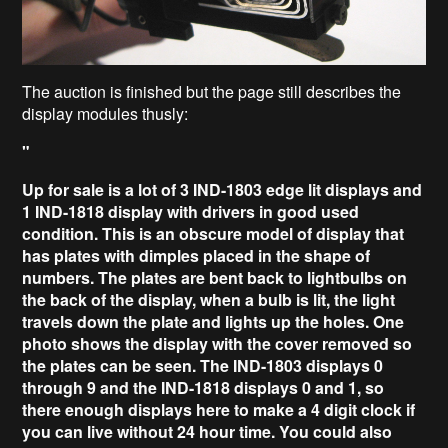
The auction is finished but the page still describes the
display modules thusly:
"
Up for sale is a lot of 3 IND-1803 edge lit displays and
1 IND-1818 display with drivers in good used
condition. This is an obscure model of display that
has plates with dimples placed in the shape of
numbers. The plates are bent back to lightbulbs on
the back of the display, when a bulb is lit, the light
travels down the plate and lights up the holes. One
photo shows the display with the cover removed so
the plates can be seen. The IND-1803 displays 0
through 9 and the IND-1818 displays 0 and 1, so
there enough displays here to make a 4 digit clock if
you can live without 24 hour time. You could also