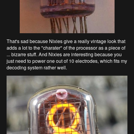
That's sad because Nixies give a really vintage look that
adds a lot to the "charater" of the processor as a piece of
... bizarre stuff. And Nixies are interesting because you
just need to power one out of 10 electrodes, which fits my
decoding system rather well.