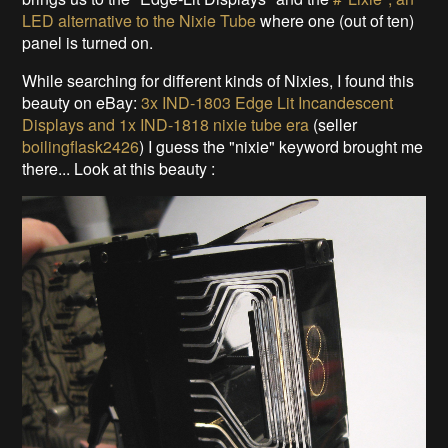
LED alternative to the Nixie Tube
where one (out of ten)
panel is turned on.
While searching for different kinds of Nixies, I found this
beauty on eBay:
3x IND-1803 Edge Lit Incandescent
Displays and 1x IND-1818 nixie tube era
(seller
boilingflask2426
) I guess the "nixie" keyword brought me
there... Look at this beauty :