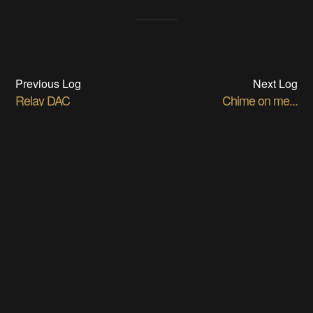
Previous Log
Next Log
Relay DAC
Chime on me...
05/23/2017 at 17:43
•
0 comments
06/22/2017 at 22:39
•
0 comments
DISCUSSIONS
Log In/Sign up to comment
Ted Yapo
wrote
07/07/2017 at 01:40