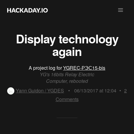
Display technology
again
A project log for
YGREC-РЭС15-bis
YG's 16bits Relay Electric
Computer, rebooted
Yann Guidon / YGDES
•
06/13/2017 at 12:04
•
2
Comments