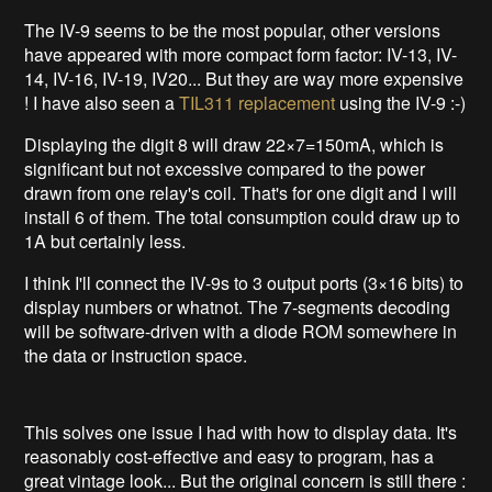
The IV-9 seems to be the most popular, other versions
have appeared with more compact form factor: IV-13, IV-
14, IV-16, IV-19, IV20... But they are way more expensive
! I have also seen a
TIL311 replacement
using the IV-9 :-)
Displaying the digit 8 will draw 22×7=150mA, which is
significant but not excessive compared to the power
drawn from one relay's coil. That's for one digit and I will
install 6 of them. The total consumption could draw up to
1A but certainly less.
I think I'll connect the IV-9s to 3 output ports (3×16 bits) to
display numbers or whatnot. The 7-segments decoding
will be software-driven with a diode ROM somewhere in
the data or instruction space.
This solves one issue I had with how to display data. It's
reasonably cost-effective and easy to program, has a
great vintage look... But the original concern is still there :