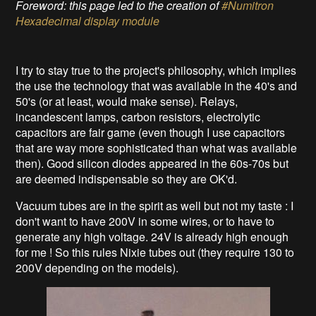
Foreword: this page led to the creation of
#Numitron
Hexadecimal display module
I try to stay true to the project's philosophy, which implies
the use the technology that was available in the 40's and
50's (or at least, would make sense). Relays,
incandescent lamps, carbon resistors, electrolytic
capacitors are fair game (even though I use capacitors
that are way more sophisticated than what was available
then). Good silicon diodes appeared in the 60s-70s but
are deemed indispensable so they are OK'd.
Vacuum tubes are in the spirit as well but not my taste : I
don't want to have 200V in some wires, or to have to
generate any high voltage. 24V is already high enough
for me ! So this rules Nixie tubes out (they require 130 to
200V depending on the models).