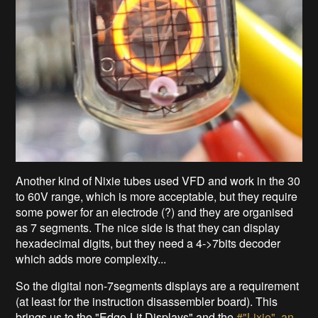
Another kind of Nixie tubes used VFD and work in the 30
to 60V range, which is more acceptable, but they require
some power for an electrode (?) and they are organised
as 7 segments. The nice side is that they can display
hexadecimal digits, but they need a 4->7bits decoder
which adds more complexity...
So the digital non-7segments displays are a requirement
(at least for the instruction disassembler board). This
brings us to the "Edge-Lit Displays" and the
#"Lixie", an