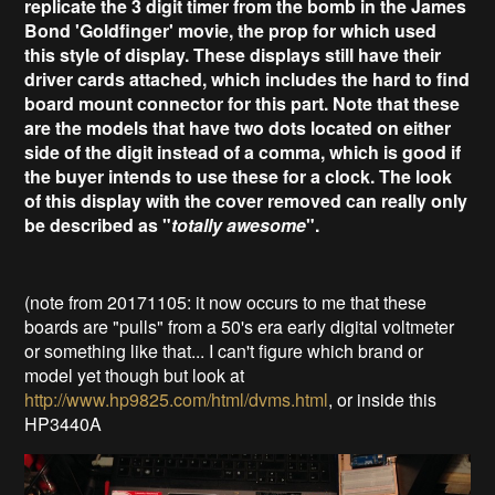
replicate the 3 digit timer from the bomb in the James
Bond 'Goldfinger' movie, the prop for which used
this style of display. These displays still have their
driver cards attached, which includes the hard to find
board mount connector for this part. Note that these
are the models that have two dots located on either
side of the digit instead of a comma, which is good if
the buyer intends to use these for a clock. The look
of this display with the cover removed can really only
be described as "
totally awesome
".
(note from 20171105: it now occurs to me that these
boards are "pulls" from a 50's era early digital voltmeter
or something like that... I can't figure which brand or
model yet though but look at
http://www.hp9825.com/html/dvms.html
, or inside this
HP3440A