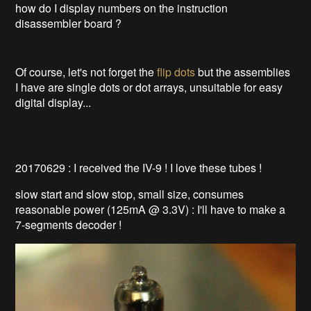
how do I display numbers on the instruction
disassembler board ?
Of course, let's not forget the
flip dots
but the assemblies
I have are single dots or dot arrays, unsuitable for easy
digital display...
20170629 : I received the IV-9 ! I love these tubes !
slow start and slow stop, small size, consumes
reasonable power (125mA @ 3.3V) : I'll have to make a
7-segments decoder !