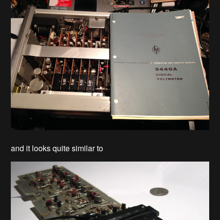
and it looks quite similar to