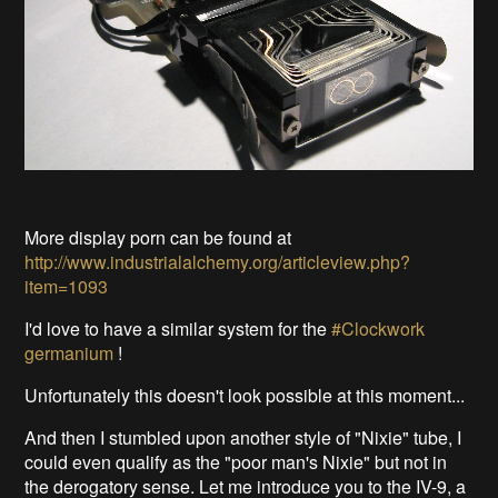
More display porn can be found at
http://www.industrialalchemy.org/articleview.php?
item=1093
I'd love to have a similar system for the
#Clockwork
germanium
!
Unfortunately this doesn't look possible at this moment...
And then I stumbled upon another style of "Nixie" tube, I
could even qualify as the "poor man's Nixie" but not in
the derogatory sense. Let me introduce you to the IV-9, a