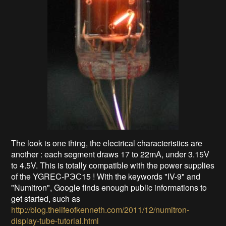
The look is one thing, the electrical characteristics are
another : each segment draws 17 to 22mA, under 3.15V
to 4.5V. This is totally compatible with the power supplies
of the YGREC-РЭС15 ! With the keywords "IV-9" and
"Numitron", Google finds enough public informations to
get started, such as
http://blog.thelifeofkenneth.com/2011/12/numitron-
display-tube-tutorial.html