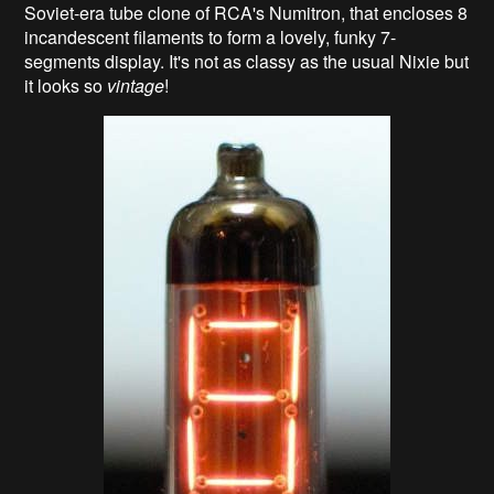
Soviet-era tube clone of RCA's Numitron, that encloses 8
incandescent filaments to form a lovely, funky 7-
segments display. It's not as classy as the usual Nixie but
it looks so
vintage
!