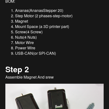
BOM:
Ananas(AnanasStepper 20)
Step Motor (2 phases-step-motor)
Magnet
Mount Space (a 3D printer part)
Screw(4 Screw)
Nuts(4 Nuts)
Motor Wire
Power Wire
USB-CAN(or SPI-CAN)
Step 2
Assemble Magnet And srew