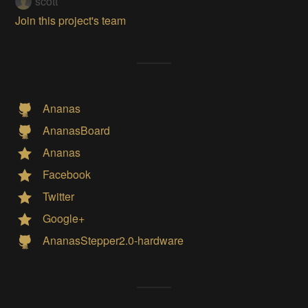
scott
Join this project's team
Ananas
AnanasBoard
Ananas
Facebook
Twitter
Google+
AnanasStepper2.0-hardware