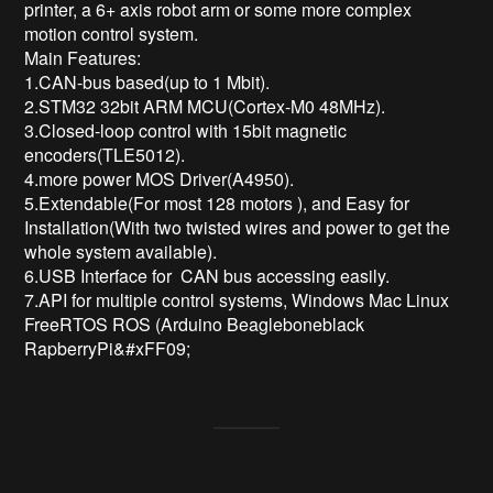
printer, a 6+ axis robot arm or some more complex 
motion control system.

Main Features:

1.CAN-bus based(up to 1 Mbit). 

2.STM32 32bit ARM MCU(Cortex-M0 48MHz). 

3.Closed-loop control with 15bit magnetic 
encoders(TLE5012). 

4.more power MOS Driver(A4950).

5.Extendable(For most 128 motors ), and Easy for 
Installation(With two twisted wires and power to get the 
whole system available). 

6.USB Interface for  CAN bus accessing easily. 

7.API for multiple control systems, Windows Mac Linux 
FreeRTOS ROS (Arduino Beagleboneblack 
RapberryPi&#xFF09;