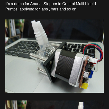
It's a demo for AnanasStepper to Control Multi Liquid
Pumps, applying for labs , bars and so on.