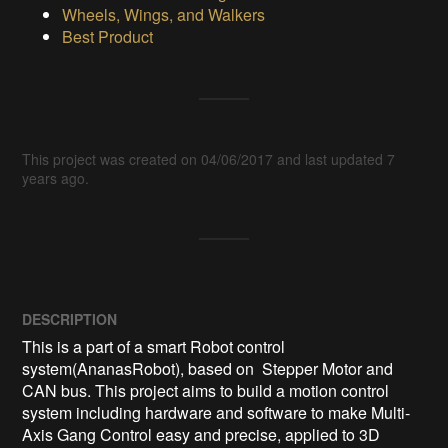
Wheels, Wings, and Walkers
Best Product
This project was created on 04/06/2017 and last updated 7
years ago.
DESCRIPTION
This is a part of a smart Robot control 
system(AnanasRobot), based on  Stepper Motor and 
CAN bus. This project aims to build a motion control 
system including hardware and software to make Multi-
Axis Gang Control easy and precise, applied to 3D 