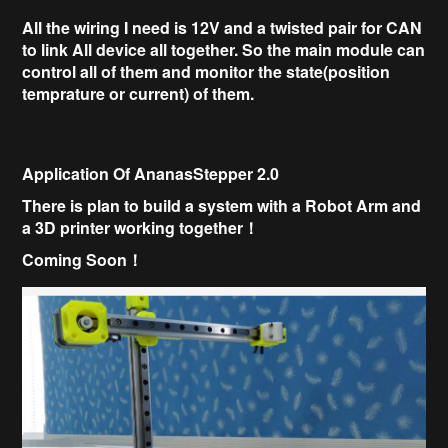
All the wiring I need is 12V and a twisted pair for CAN
to link All device all together.
So the main module can
control all of them and monitor the state(position
temprature or current) of them.
Application Of AnanasStepper 2.0
There is plan to build a system with a
Robot Arm and
a
3D printer working together！
Coming Soon！