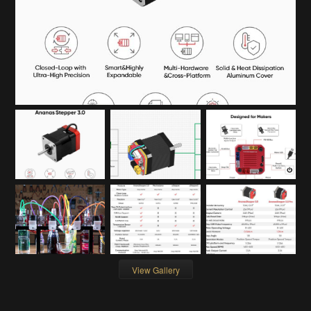
View Gallery