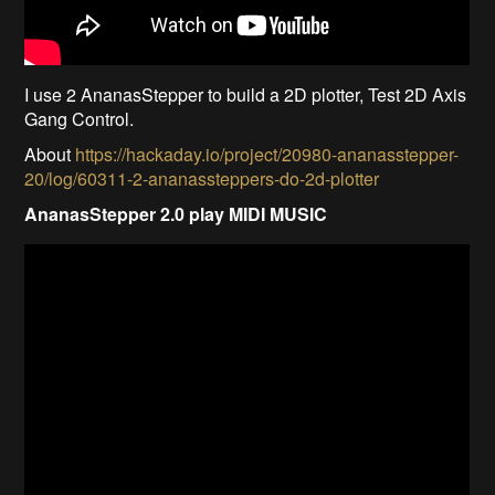
I use 2 AnanasStepper to build a 2D plotter, Test 2D Axis
Gang Control.
About
https://hackaday.io/project/20980-ananasstepper-
20/log/60311-2-ananassteppers-do-2d-plotter
AnanasStepper 2.0 play MIDI MUSIC