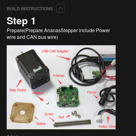
Collapse
BUILD INSTRUCTIONS
Step 1
Prepare(Prepare AnanasStepper include Power
wire and CAN bus wire)