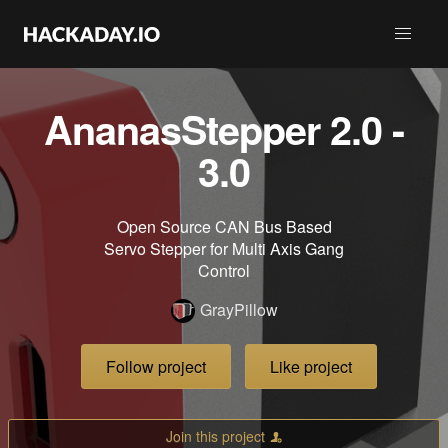
AnanasStepper 2.0 -
3.0
Open Source CAN Bus Based
Servo Stepper for Multi Axis Gang
Control
GrayPillow
Follow project
Like project
Join this project