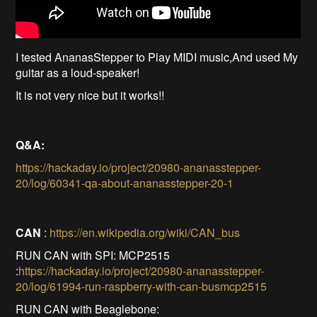
I tested AnanasStepper to Play MIDI music,And used My
guitar as a loud-speaker!
It is not very nice but it works!!
Q&A:
https://hackaday.io/project/20980-ananasstepper-
20/log/60341-qa-about-ananasstepper-20-1
CAN
:
https://en.wikipedia.org/wiki/CAN_bus
RUN CAN with SPI: MCP2515
:
https://hackaday.io/project/20980-ananasstepper-
20/log/61994-run-raspberry-with-can-busmcp2515
RUN CAN with Beaglebone: