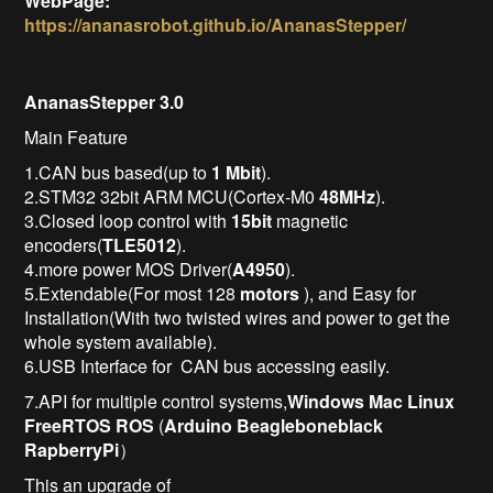
WebPage:
https://ananasrobot.github.io/AnanasStepper/
AnanasStepper 3.0
Main Feature
1.CAN bus based(up to
1 Mbit
).
2.STM32 32bit ARM MCU(Cortex-M0
48MHz
).
3.Closed loop control with
15bit
magnetic
encoders(
TLE5012
).
4.more power MOS Driver(
A4950
).
5.Extendable(For most 128
motors
), and Easy for
Installation(With two twisted wires and power to get the
whole system available).
6.USB Interface for CAN bus accessing easily.
7.API for multiple control systems,
Windows
Mac
Linux
FreeRTOS
ROS
(
Arduino
Beagleboneblack
RapberryPi
）
This an upgrade of