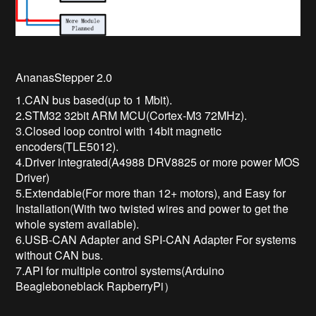
AnanasStepper 2.0
1.CAN bus based(up to 1 Mbit).
2.STM32 32bit ARM MCU(Cortex-M3 72MHz).
3.Closed loop control with 14bit magnetic
encoders(TLE5012).
4.Driver integrated(A4988 DRV8825 or more power MOS
Driver)
5.Extendable(For more than 12+ motors), and Easy for
Installation(With two twisted wires and power to get the
whole system available).
6.USB-CAN Adapter and SPI-CAN Adapter For systems
without CAN bus.
7.API for multiple control systems(Arduino
Beagleboneblack RapberryPi）