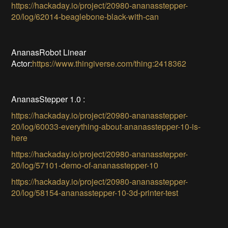
https://hackaday.io/project/20980-ananasstepper-
20/log/62014-beaglebone-black-with-can
AnanasRobot Linear
Actor:
https://www.thingiverse.com/thing:2418362
AnanasStepper 1.0 :
https://hackaday.io/project/20980-ananasstepper-
20/log/60033-everything-about-ananasstepper-10-is-
here
https://hackaday.io/project/20980-ananasstepper-
20/log/57101-demo-of-ananasstepper-10
https://hackaday.io/project/20980-ananasstepper-
20/log/58154-ananasstepper-10-3d-printer-test