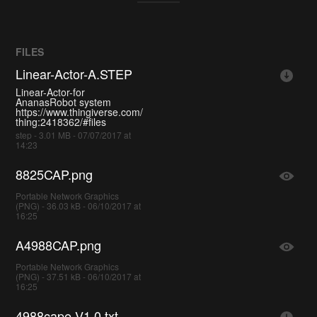
FILES
Linear-Actor-A.STEP
Linear-Actor-for
AnanasRobot system
https://www.thingiverse.com/
thing:2418362/#files
step - 3.01 MB - 07/07/2017 at
14:23
8825CAP.png
Portable Network Graphics
(PNG) - 36.03 kB - 06/10/2017 at
16:25
A4988CAP.png
Portable Network Graphics
(PNG) - 37.51 kB - 06/10/2017 at
16:25
4988cape-V1.0.txt