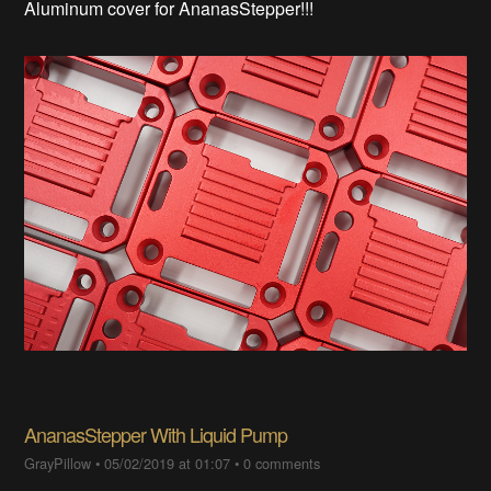
Aluminum cover for AnanasStepper!!!
AnanasStepper With Liquid Pump
GrayPillow
•
05/02/2019 at 01:07
•
0 comments