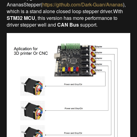
AnanasStepper(
https://github.com/Dark-Guan/Ananas
),
which is a stand alone closed loop stepper driver.With
STM32 MCU
, this version has more performance to
driver stepper well and
CAN Bus
support.