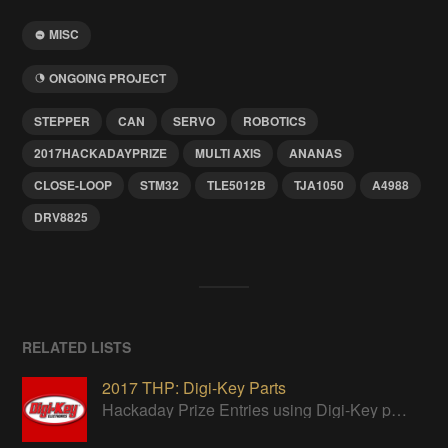
MISC
ONGOING PROJECT
STEPPER
CAN
SERVO
ROBOTICS
2017HACKADAYPRIZE
MULTI AXIS
ANANAS
CLOSE-LOOP
STM32
TLE5012B
TJA1050
A4988
DRV8825
RELATED LISTS
2017 THP: Digi-Key Parts
Hackaday Prize Entries using Digi-Key parts