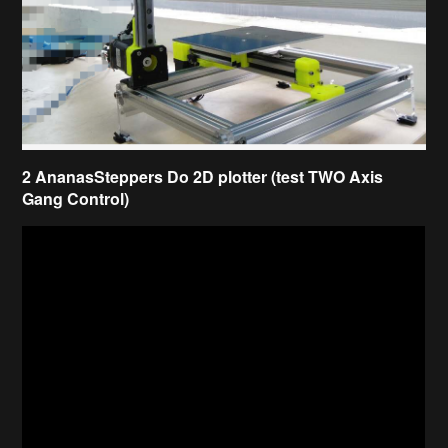
2 AnanasSteppers Do 2D plotter (test TWO Axis
Gang Control)