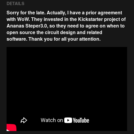
DETAILS
Sorry for the late. Actually, I have a prior agreement
with WoW. They invested in the Kickstarter project of
Ananas Steper3.0, so they need to agree on when to
open source the circuit design and related
software.
Thank you for all your attention
.