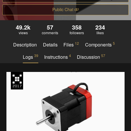
Public Chat
49.2k
57
358
234
views
comments
followers
likes
12
5
Description
Details
Files
Components
39
4
57
Logs
Instructions
Discussion