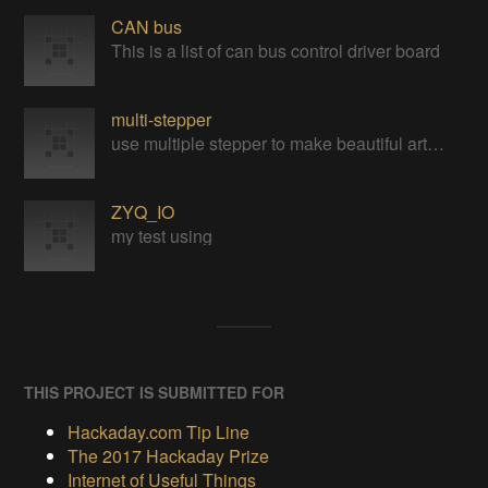
CAN bus
This is a list of can bus control driver board
multi-stepper
use multiple stepper to make beautiful art installation
ZYQ_IO
my test using
THIS PROJECT IS SUBMITTED FOR
Hackaday.com Tip Line
The 2017 Hackaday Prize
Internet of Useful Things