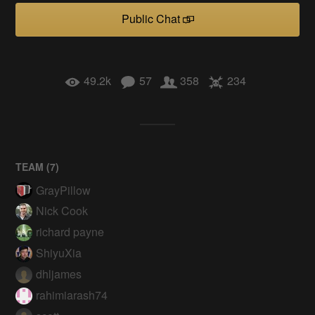
Public Chat
49.2k
57
358
234
TEAM (
7
)
GrayPillow
Nick Cook
richard payne
ShiyuXia
dhljames
rahimiarash74