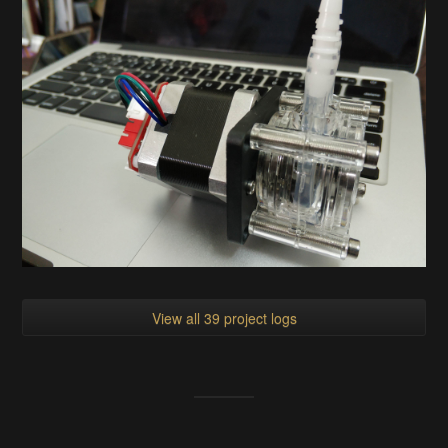
View all 39 project logs