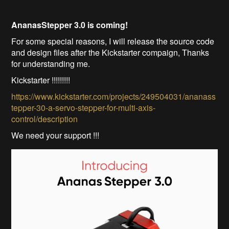
AnanasStepper 3.0 is coming!
For some special reasons, I will release the source code
and design files after the Kickstarter compaign, Thanks
for understanding me.
Kickstarter !!!!!!!!!
https://www.kickstarter.com/projects/249504031/ananass
tepper-30-a-servo-stepper-for-multi-axis-
control/description
We need your support !!!