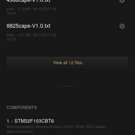
plain - 2.79 kB - 06/10/2017 at
16:25
8825cape-V1.0.txt
plain - 2.57 kB - 06/10/2017 at
16:25
View all 12 files
COMPONENTS
1
×
STM32F103CBT6
Microprocessors, Microcontrollers, DSPs / ARM, RISC-Based
Microcontrollers