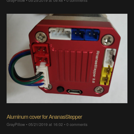
GrayPillow
•
05/25/2019 at 09:48
•
0 comments
Aluminum cover for AnanasStepper
GrayPillow
•
05/21/2019 at 16:02
•
0 comments