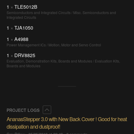
1
×
TLE5012B
Semiconductors and Integrated Circuits / Misc. Semiconductors and
Integrated Circuits
1
×
TJA1050
1
×
A4988
Power Management ICs / Motion, Motor and Servo Control
1
×
DRV8825
Evaluation, Demonstration Kits, Boards and Modules / Evaluation Kits,
Boards and Modules
Collapse
PROJECT LOGS
AnanasStepper 3.0 with New Back Cover ! Good for heat
dissipation and dustproof!