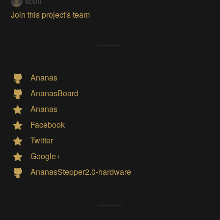
scott
Join this project's team
Ananas
AnanasBoard
Ananas
Facebook
Twitter
Google+
AnanasStepper2.0-hardware