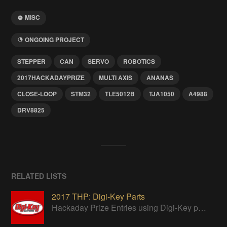
MISC
ONGOING PROJECT
STEPPER
CAN
SERVO
ROBOTICS
2017HACKADAYPRIZE
MULTI AXIS
ANANAS
CLOSE-LOOP
STM32
TLE5012B
TJA1050
A4988
DRV8825
RELATED LISTS
2017 THP: Digi-Key Parts
Hackaday Prize Entries using Digi-Key parts