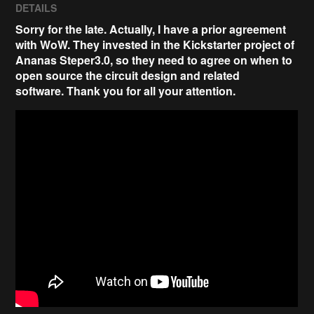
DETAILS
Sorry for the late. Actually, I have a prior agreement
with WoW. They invested in the Kickstarter project of
Ananas Steper3.0, so they need to agree on when to
open source the circuit design and related
software.
Thank you for all your attention
.