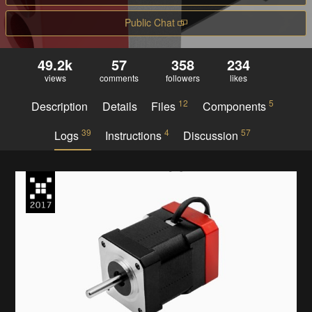
Public Chat
49.2k
57
358
234
views
comments
followers
likes
12
5
Description
Details
Files
Components
39
4
57
Logs
Instructions
Discussion