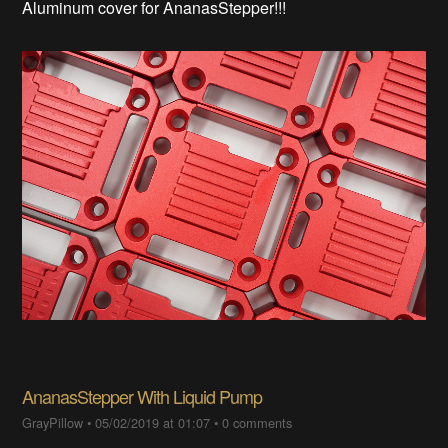
Aluminum cover for AnanasStepper!!!
AnanasStepper With Liquid Pump
GrayPillow
•
05/02/2019 at 01:07
•
0 comments