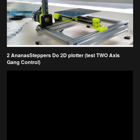
2 AnanasSteppers Do 2D plotter (test TWO Axis
Gang Control)