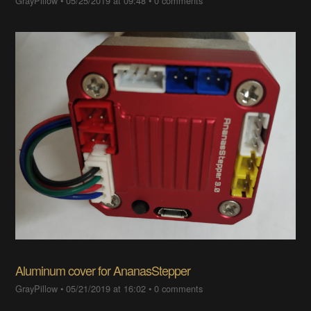
GrayPillow
•
05/25/2019 at 09:48
•
0 comments
Aluminum cover for AnanasStepper
GrayPillow
•
05/21/2019 at 16:02
•
0 comments