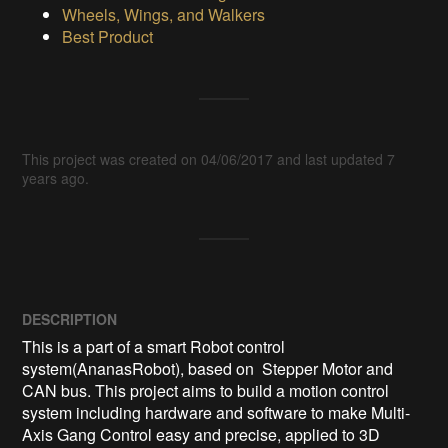
Wheels, Wings, and Walkers
Best Product
This project was created on 04/06/2017 and last updated 7
years ago.
DESCRIPTION
This is a part of a smart Robot control 
system(AnanasRobot), based on  Stepper Motor and 
CAN bus. This project aims to build a motion control 
system including hardware and software to make Multi-
Axis Gang Control easy and precise, applied to 3D 