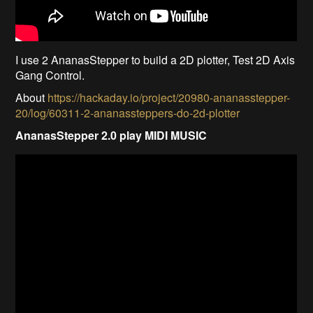
I use 2 AnanasStepper to build a 2D plotter, Test 2D Axis
Gang Control.
About
https://hackaday.io/project/20980-ananasstepper-
20/log/60311-2-ananassteppers-do-2d-plotter
AnanasStepper 2.0 play MIDI MUSIC