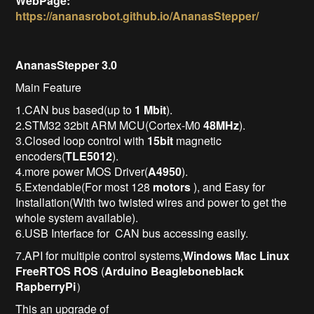
WebPage:
https://ananasrobot.github.io/AnanasStepper/
AnanasStepper 3.0
Main Feature
1.CAN bus based(up to
1 Mbit
).
2.STM32 32bit ARM MCU(Cortex-M0
48MHz
).
3.Closed loop control with
15bit
magnetic
encoders(
TLE5012
).
4.more power MOS Driver(
A4950
).
5.Extendable(For most 128
motors
), and Easy for
Installation(With two twisted wires and power to get the
whole system available).
6.USB Interface for CAN bus accessing easily.
7.API for multiple control systems,
Windows
Mac
Linux
FreeRTOS
ROS
(
Arduino
Beagleboneblack
RapberryPi
）
This an upgrade of