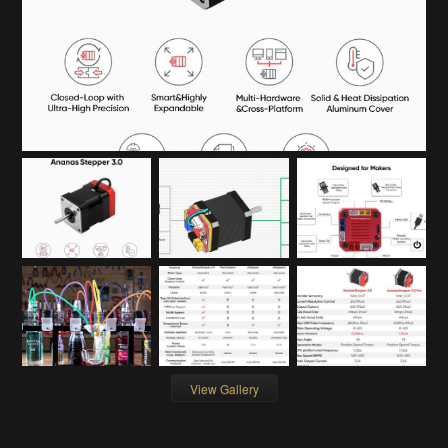
View Gallery