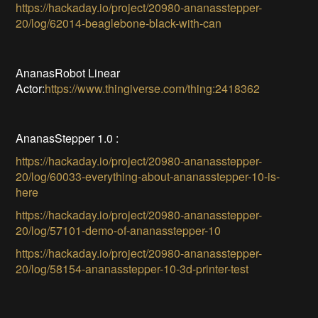
https://hackaday.io/project/20980-ananasstepper-
20/log/62014-beaglebone-black-with-can
AnanasRobot Linear
Actor:
https://www.thingiverse.com/thing:2418362
AnanasStepper 1.0 :
https://hackaday.io/project/20980-ananasstepper-
20/log/60033-everything-about-ananasstepper-10-is-
here
https://hackaday.io/project/20980-ananasstepper-
20/log/57101-demo-of-ananasstepper-10
https://hackaday.io/project/20980-ananasstepper-
20/log/58154-ananasstepper-10-3d-printer-test