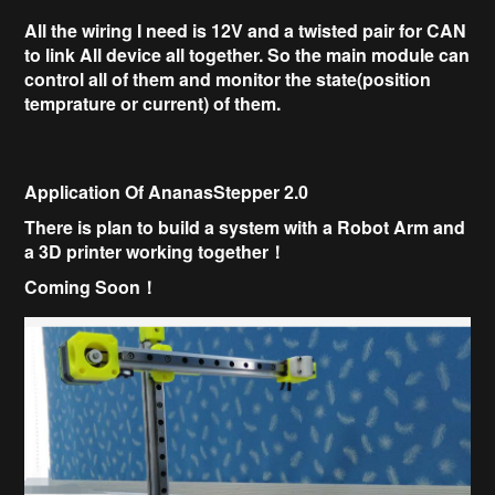
All the wiring I need is 12V and a twisted pair for CAN
to link All device all together.
So the main module can
control all of them and monitor the state(position
temprature or current) of them.
Application Of AnanasStepper 2.0
There is plan to build a system with a
Robot Arm and
a
3D printer working together！
Coming Soon！