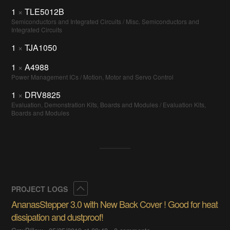
1
×
TLE5012B
Semiconductors and Integrated Circuits / Misc. Semiconductors and
Integrated Circuits
1
×
TJA1050
1
×
A4988
Power Management ICs / Motion, Motor and Servo Control
1
×
DRV8825
Evaluation, Demonstration Kits, Boards and Modules / Evaluation Kits,
Boards and Modules
Collapse
PROJECT LOGS
AnanasStepper 3.0 with New Back Cover ! Good for heat
dissipation and dustproof!