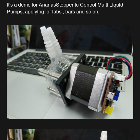
It's a demo for AnanasStepper to Control Multi Liquid
Pumps, applying for labs , bars and so on.