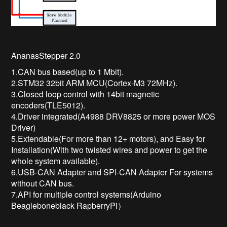
AnanasStepper 2.0
1.CAN bus based(up to 1 Mbit).
2.STM32 32bit ARM MCU(Cortex-M3 72MHz).
3.Closed loop control with 14bit magnetic
encoders(TLE5012).
4.Driver integrated(A4988 DRV8825 or more power MOS
Driver)
5.Extendable(For more than 12+ motors), and Easy for
Installation(With two twisted wires and power to get the
whole system available).
6.USB-CAN Adapter and SPI-CAN Adapter For systems
without CAN bus.
7.API for multiple control systems(Arduino
Beagleboneblack RapberryPi）