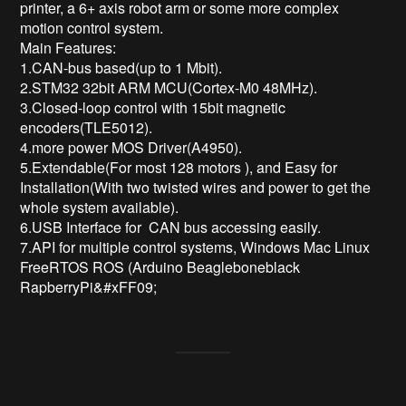
printer, a 6+ axis robot arm or some more complex 
motion control system.

Main Features:

1.CAN-bus based(up to 1 Mbit). 

2.STM32 32bit ARM MCU(Cortex-M0 48MHz). 

3.Closed-loop control with 15bit magnetic 
encoders(TLE5012). 

4.more power MOS Driver(A4950).

5.Extendable(For most 128 motors ), and Easy for 
Installation(With two twisted wires and power to get the 
whole system available). 

6.USB Interface for  CAN bus accessing easily. 

7.API for multiple control systems, Windows Mac Linux 
FreeRTOS ROS (Arduino Beagleboneblack 
RapberryPi&#xFF09;