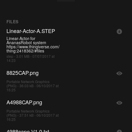
FILES
Linear-Actor-A.STEP
Linear-Actor-for
AnanasRobot system
https://www.thingiverse.com/
thing:2418362/#files
step - 3.01 MB - 07/07/2017 at
14:23
8825CAP.png
Portable Network Graphics
(PNG) - 36.03 kB - 06/10/2017 at
16:25
A4988CAP.png
Portable Network Graphics
(PNG) - 37.51 kB - 06/10/2017 at
16:25
4988cape-V1.0.txt