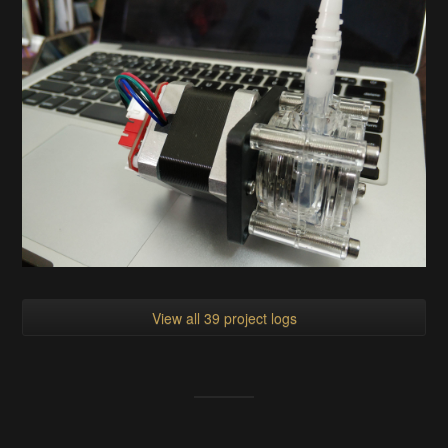
View all 39 project logs