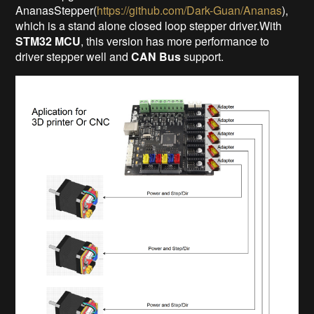
AnanasStepper(
https://github.com/Dark-Guan/Ananas
),
which is a stand alone closed loop stepper driver.With
STM32 MCU
, this version has more performance to
driver stepper well and
CAN Bus
support.