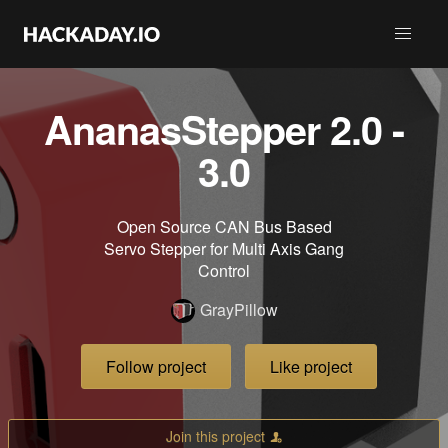
AnanasStepper 2.0 -
3.0
Open Source CAN Bus Based
Servo Stepper for Multi Axis Gang
Control
GrayPillow
Follow project
Like project
Join this project