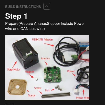
Collapse
BUILD INSTRUCTIONS
Step 1
Prepare(Prepare AnanasStepper include Power
wire and CAN bus wire)