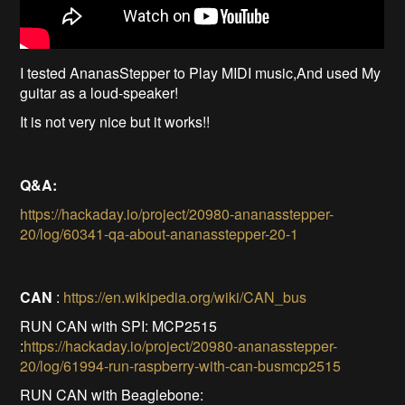
I tested AnanasStepper to Play MIDI music,And used My
guitar as a loud-speaker!
It is not very nice but it works!!
Q&A:
https://hackaday.io/project/20980-ananasstepper-
20/log/60341-qa-about-ananasstepper-20-1
CAN
:
https://en.wikipedia.org/wiki/CAN_bus
RUN CAN with SPI: MCP2515
:
https://hackaday.io/project/20980-ananasstepper-
20/log/61994-run-raspberry-with-can-busmcp2515
RUN CAN with Beaglebone: