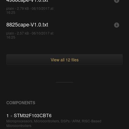
plain - 2.79 kB - 06/10/2017 at
16:25
8825cape-V1.0.txt
plain - 2.57 kB - 06/10/2017 at
16:25
View all 12 files
COMPONENTS
1
×
STM32F103CBT6
Microprocessors, Microcontrollers, DSPs / ARM, RISC-Based
Microcontrollers