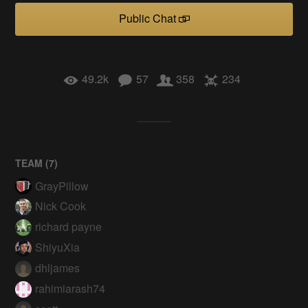
Public Chat
49.2k
57
358
234
TEAM (
7
)
GrayPillow
Nick Cook
richard payne
ShiyuXia
dhljames
rahimiarash74