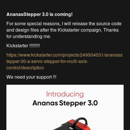
AnanasStepper 3.0 is coming!
For some special reasons, I will release the source code
and design files after the Kickstarter compaign, Thanks
for understanding me.
Kickstarter !!!!!!!!!
https://www.kickstarter.com/projects/249504031/ananass
tepper-30-a-servo-stepper-for-multi-axis-
control/description
We need your support !!!