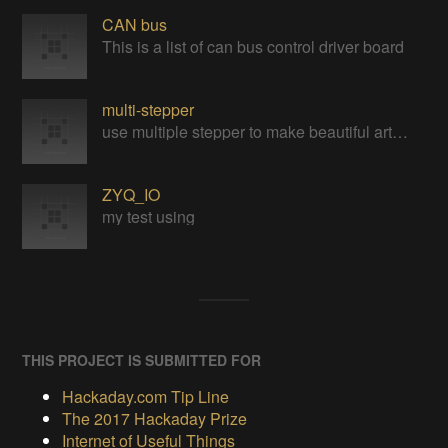
CAN bus
This is a list of can bus control driver board
multi-stepper
use multiple stepper to make beautiful art installation
ZYQ_IO
my test using
THIS PROJECT IS SUBMITTED FOR
Hackaday.com Tip Line
The 2017 Hackaday Prize
Internet of Useful Things