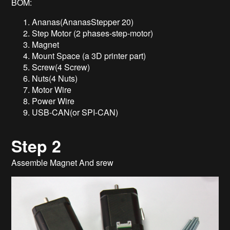
BOM:
Ananas(AnanasStepper 20)
Step Motor (2 phases-step-motor)
Magnet
Mount Space (a 3D printer part)
Screw(4 Screw)
Nuts(4 Nuts)
Motor Wire
Power Wire
USB-CAN(or SPI-CAN)
Step 2
Assemble Magnet And srew