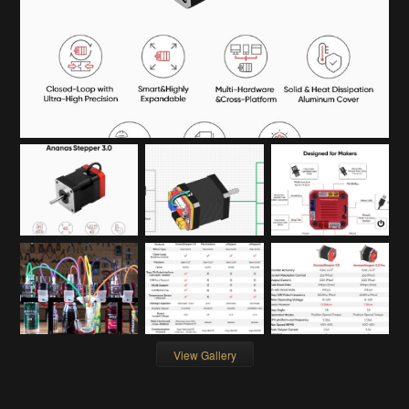
View Gallery