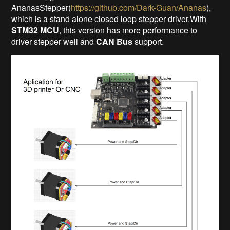
AnanasStepper(
https://github.com/Dark-Guan/Ananas
),
which is a stand alone closed loop stepper driver.With
STM32 MCU
, this version has more performance to
driver stepper well and
CAN Bus
support.