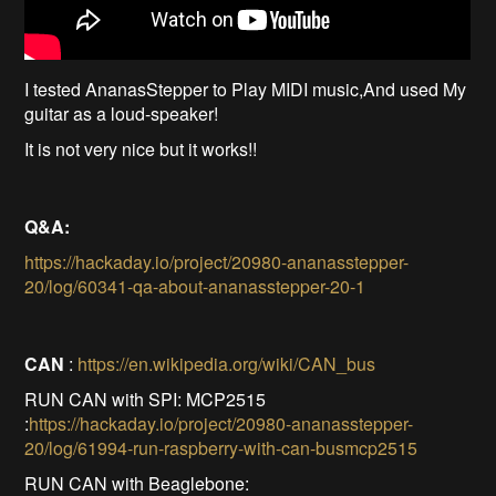
I tested AnanasStepper to Play MIDI music,And used My
guitar as a loud-speaker!
It is not very nice but it works!!
Q&A:
https://hackaday.io/project/20980-ananasstepper-
20/log/60341-qa-about-ananasstepper-20-1
CAN
:
https://en.wikipedia.org/wiki/CAN_bus
RUN CAN with SPI: MCP2515
:
https://hackaday.io/project/20980-ananasstepper-
20/log/61994-run-raspberry-with-can-busmcp2515
RUN CAN with Beaglebone: