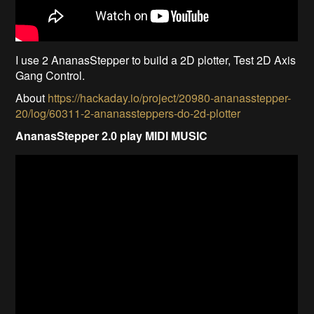
I use 2 AnanasStepper to build a 2D plotter, Test 2D Axis
Gang Control.
About
https://hackaday.io/project/20980-ananasstepper-
20/log/60311-2-ananassteppers-do-2d-plotter
AnanasStepper 2.0 play MIDI MUSIC