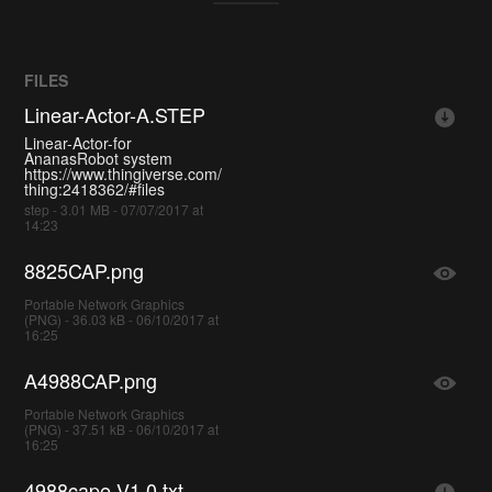
FILES
Linear-Actor-A.STEP
Linear-Actor-for
AnanasRobot system
https://www.thingiverse.com/
thing:2418362/#files
step - 3.01 MB - 07/07/2017 at
14:23
8825CAP.png
Portable Network Graphics
(PNG) - 36.03 kB - 06/10/2017 at
16:25
A4988CAP.png
Portable Network Graphics
(PNG) - 37.51 kB - 06/10/2017 at
16:25
4988cape-V1.0.txt