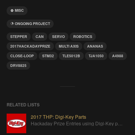
MISC
ONGOING PROJECT
STEPPER
CAN
SERVO
ROBOTICS
2017HACKADAYPRIZE
MULTI AXIS
ANANAS
CLOSE-LOOP
STM32
TLE5012B
TJA1050
A4988
DRV8825
RELATED LISTS
2017 THP: Digi-Key Parts
Hackaday Prize Entries using Digi-Key parts