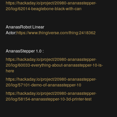
https://hackaday.io/project/20980-ananasstepper-
20/log/62014-beaglebone-black-with-can
AnanasRobot Linear
Actor:
https://www.thingiverse.com/thing:2418362
AnanasStepper 1.0 :
https://hackaday.io/project/20980-ananasstepper-
20/log/60033-everything-about-ananasstepper-10-is-
here
https://hackaday.io/project/20980-ananasstepper-
20/log/57101-demo-of-ananasstepper-10
https://hackaday.io/project/20980-ananasstepper-
20/log/58154-ananasstepper-10-3d-printer-test