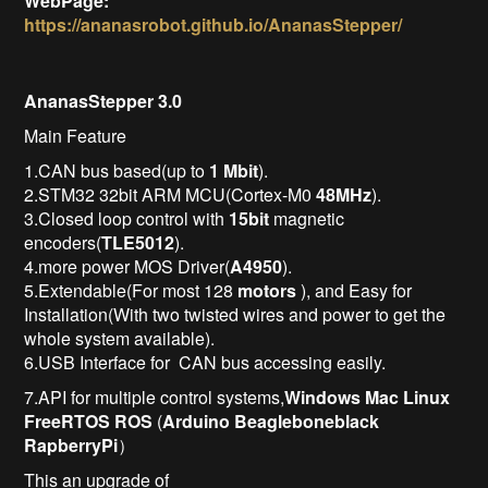
WebPage:
https://ananasrobot.github.io/AnanasStepper/
AnanasStepper 3.0
Main Feature
1.CAN bus based(up to
1 Mbit
).
2.STM32 32bit ARM MCU(Cortex-M0
48MHz
).
3.Closed loop control with
15bit
magnetic
encoders(
TLE5012
).
4.more power MOS Driver(
A4950
).
5.Extendable(For most 128
motors
), and Easy for
Installation(With two twisted wires and power to get the
whole system available).
6.USB Interface for CAN bus accessing easily.
7.API for multiple control systems,
Windows
Mac
Linux
FreeRTOS
ROS
(
Arduino
Beagleboneblack
RapberryPi
）
This an upgrade of