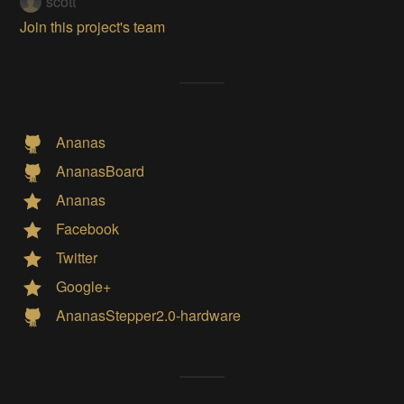
scott
Join this project's team
Ananas
AnanasBoard
Ananas
Facebook
Twitter
Google+
AnanasStepper2.0-hardware