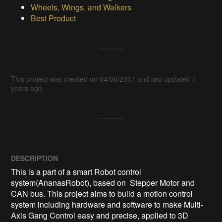
Wheels, Wings, and Walkers
Best Product
This project was created on 04/06/2017 and last updated 7
years ago.
DESCRIPTION
This is a part of a smart Robot control 
system(AnanasRobot), based on  Stepper Motor and 
CAN bus. This project aims to build a motion control 
system including hardware and software to make Multi-
Axis Gang Control easy and precise, applied to 3D 