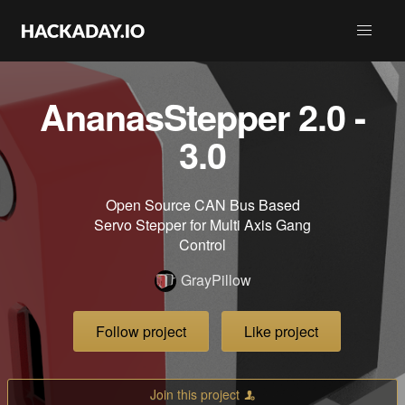
AnanasStepper 2.0 -
3.0
Open Source CAN Bus Based
Servo Stepper for Multi Axis Gang
Control
GrayPillow
Follow project
Like project
Join this project