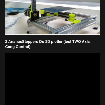
2 AnanasSteppers Do 2D plotter (test TWO Axis
Gang Control)