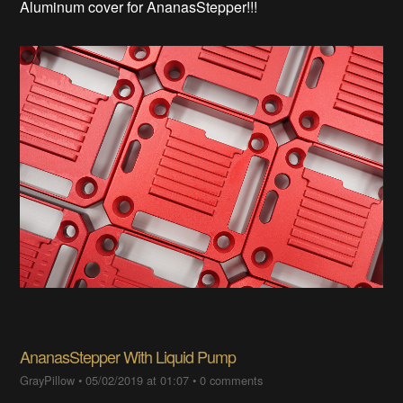
Aluminum cover for AnanasStepper!!!
AnanasStepper With Liquid Pump
GrayPillow
•
05/02/2019 at 01:07
•
0 comments