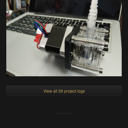
View all 39 project logs