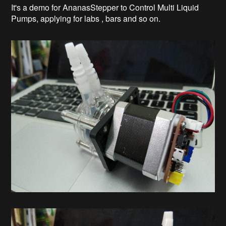
It's a demo for AnanasStepper to Control Multi Liquid
Pumps, applying for labs , bars and so on.