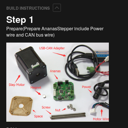
Collapse
BUILD INSTRUCTIONS
Step 1
Prepare(Prepare AnanasStepper include Power
wire and CAN bus wire)