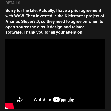
DETAILS
Sorry for the late. Actually, I have a prior agreement
with WoW. They invested in the Kickstarter project of
Ananas Steper3.0, so they need to agree on when to
open source the circuit design and related
software.
Thank you for all your attention
.