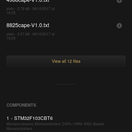
plain - 2.79 kB - 06/10/2017 at
16:25
8825cape-V1.0.txt
plain - 2.57 kB - 06/10/2017 at
16:25
View all 12 files
COMPONENTS
1
×
STM32F103CBT6
Microprocessors, Microcontrollers, DSPs / ARM, RISC-Based
Microcontrollers