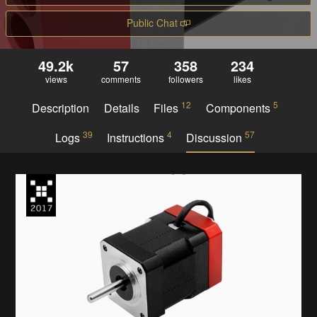
Public Chat
49.2k
57
358
234
views
comments
followers
likes
12
5
Description
Details
Files
Components
39
4
57
Logs
Instructions
Discussion