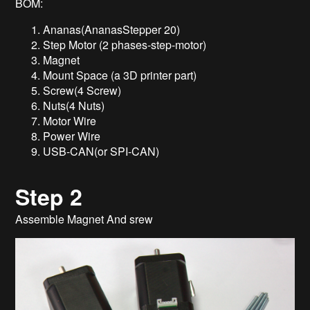
BOM:
Ananas(AnanasStepper 20)
Step Motor (2 phases-step-motor)
Magnet
Mount Space (a 3D printer part)
Screw(4 Screw)
Nuts(4 Nuts)
Motor Wire
Power Wire
USB-CAN(or SPI-CAN)
Step 2
Assemble Magnet And srew