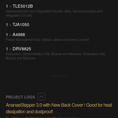
1
×
TLE5012B
Semiconductors and Integrated Circuits / Misc. Semiconductors and
Integrated Circuits
1
×
TJA1050
1
×
A4988
Power Management ICs / Motion, Motor and Servo Control
1
×
DRV8825
Evaluation, Demonstration Kits, Boards and Modules / Evaluation Kits,
Boards and Modules
Collapse
PROJECT LOGS
AnanasStepper 3.0 with New Back Cover ! Good for heat
dissipation and dustproof!