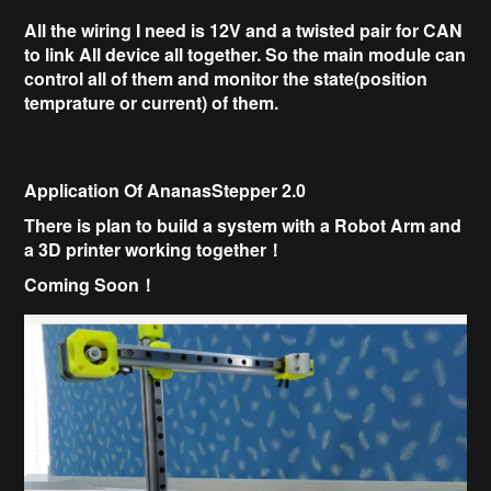
All the wiring I need is 12V and a twisted pair for CAN
to link All device all together.
So the main module can
control all of them and monitor the state(position
temprature or current) of them.
Application Of AnanasStepper 2.0
There is plan to build a system with a
Robot Arm and
a
3D printer working together！
Coming Soon！