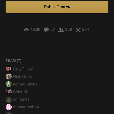
Public Chat
49.2k
57
358
234
TEAM (
7
)
GrayPillow
Nick Cook
richard payne
ShiyuXia
dhljames
rahimiarash74