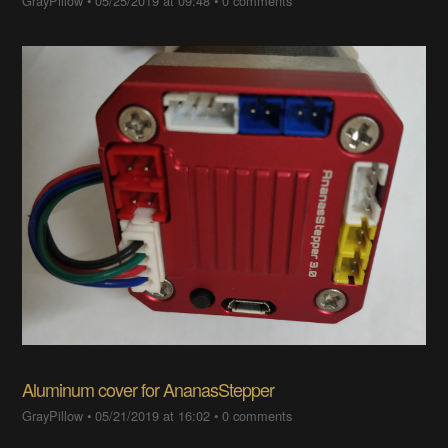
GrayPillow
•
05/25/2019 at 09:48
•
0 comments
Aluminum cover for AnanasStepper
GrayPillow
•
05/21/2019 at 16:02
•
0 comments