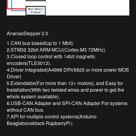
AnanasStepper 2.0
1.CAN bus based(up to 1 Mbit).
2.STM32 32bit ARM MCU(Cortex-M3 72MHz).
3.Closed loop control with 14bit magnetic
encoders(TLE5012).
4.Driver integrated(A4988 DRV8825 or more power MOS
Driver)
5.Extendable(For more than 12+ motors), and Easy for
Installation(With two twisted wires and power to get the
whole system available).
6.USB-CAN Adapter and SPI-CAN Adapter For systems
without CAN bus.
7.API for multiple control systems(Arduino
Beagleboneblack RapberryPi）