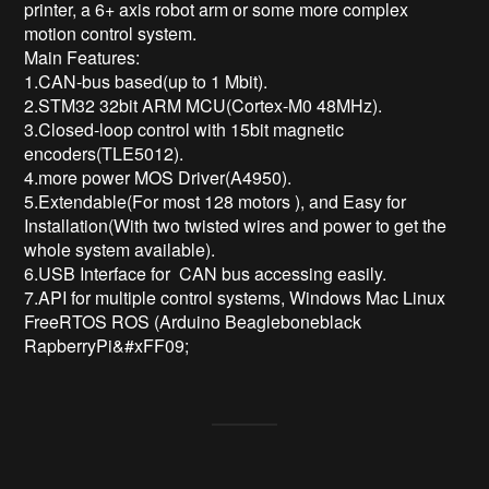
printer, a 6+ axis robot arm or some more complex 
motion control system.

Main Features:

1.CAN-bus based(up to 1 Mbit). 

2.STM32 32bit ARM MCU(Cortex-M0 48MHz). 

3.Closed-loop control with 15bit magnetic 
encoders(TLE5012). 

4.more power MOS Driver(A4950).

5.Extendable(For most 128 motors ), and Easy for 
Installation(With two twisted wires and power to get the 
whole system available). 

6.USB Interface for  CAN bus accessing easily. 

7.API for multiple control systems, Windows Mac Linux 
FreeRTOS ROS (Arduino Beagleboneblack 
RapberryPi&#xFF09;