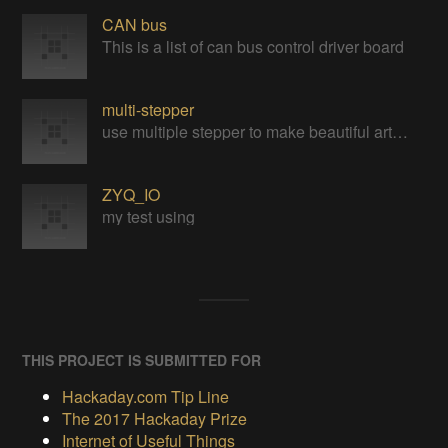
CAN bus
This is a list of can bus control driver board
multi-stepper
use multiple stepper to make beautiful art installation
ZYQ_IO
my test using
THIS PROJECT IS SUBMITTED FOR
Hackaday.com Tip Line
The 2017 Hackaday Prize
Internet of Useful Things