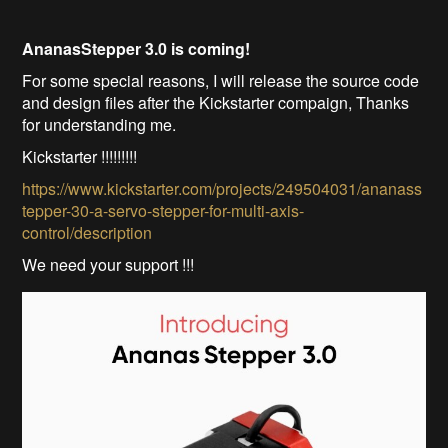
AnanasStepper 3.0 is coming!
For some special reasons, I will release the source code
and design files after the Kickstarter compaign, Thanks
for understanding me.
Kickstarter !!!!!!!!!
https://www.kickstarter.com/projects/249504031/ananass
tepper-30-a-servo-stepper-for-multi-axis-
control/description
We need your support !!!