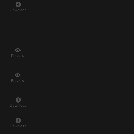
Download
Preview
Preview
Download
Download