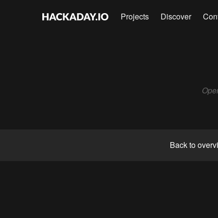
Projects
Discover
Con
Open
Back to overv