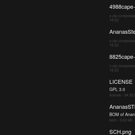
4988cape-
x-zip-compresse
16:22
AnanasSte
x-zip-compresse
16:22
8825cape-
x-zip-compresse
16:22
LICENSE
GPL 3.0
license - 34.32
AnanasS
BOM of Anan
bom - 3.63 kB -
SCH.png