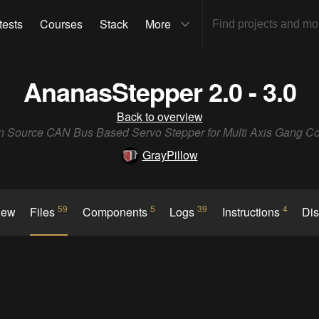
tests
Courses
Stack
More
AnanasStepper 2.0 - 3.0
Back to overview
 Source CAN Bus Based Servo Stepper for Multi Axis Gang Co
GrayPillow
59
5
39
4
iew
Files
Components
Logs
Instructions
Di