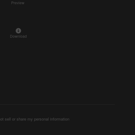
Preview
Download
ot sell or share my personal information