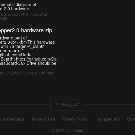
chematic diagram of
er2.0 hardware.
k Graphics (PNG) - 59.70 kB -
14:08
pper2.0-hardware.zip
ardware part of
er2.0<br><br>This hardware
 with <a target="_blank"
 noreferrer"
/github.com/Dark-
oard">https://github.com/Da
asBoard</a> Drive should be
d - 0 bytes - 06/09/2017 at 14:03
Going up?
ive Feedback
Terms of Use
Privacy Policy
Hackaday API
Do n
© 2026 Hackaday