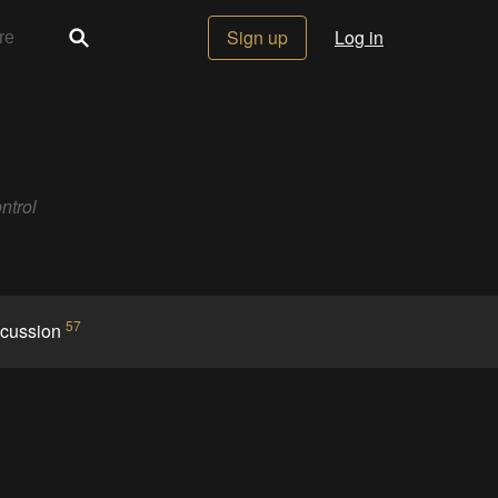
Sign up
Log in
ntrol
57
scussion