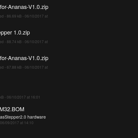
for-Ananas-V1.0.zip
d - 86.69 kB - 06/10/2017 at
pper 1.0.zip
d - 88.74 kB - 06/10/2017 at
for-Ananas-V1.0.zip
d - 67.88 kB - 06/10/2017 at
 kB - 06/10/2017 at 16:01
TM32.BOM
asStepper2.0 hardware
 06/09/2017 at 14:10