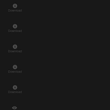
Download
Download
Download
Download
Download