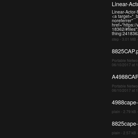
Linear-Ac
Linear-Actor
<a target="_
noreferrer"
href="https:/
18362/#files"
thing:2418362
step - 3.01 MB 
8825CAP.
Portable Networ
06/10/2017 at 
A4988CAP
Portable Networ
06/10/2017 at 
4988cape-V
plain - 2.79 kB 
8825cape-V
plain - 2.57 kB 