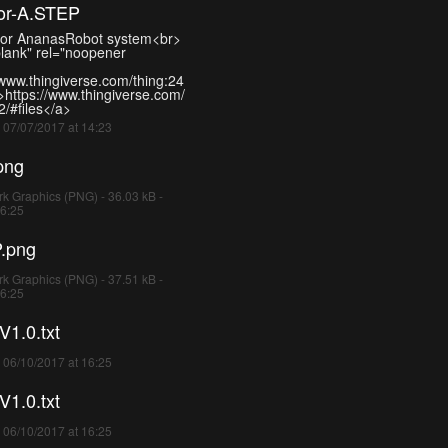
tor-A.STEP
-for AnanasRobot system<br>
blank" rel="noopener
/www.thingiverse.com/thing:24
>https://www.thingiverse.com/
/#files</a>
- 07/07/2017 at 14:23
png
k Graphics (PNG) - 36.03 kB -
16:25
.png
k Graphics (PNG) - 37.51 kB -
16:25
1.0.txt
- 06/10/2017 at 16:25
1.0.txt
- 06/10/2017 at 16:25