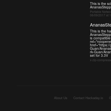
This is the s
AnanasStepp
Portable Networ
06/09/2017 at 
AnanasSte
This is the h
AnanasStepp
is compatible
rel="noopener
href="https:/
Guan/AnanasB
rk-Guan/Anan
set for 3.3V
x-zip-compresse
About Us
Contact Hackaday.io
G