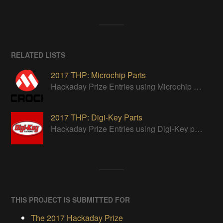
RELATED LISTS
2017 THP: Microchip Parts
Hackaday Prize Entries using Microchip parts
2017 THP: Digi-Key Parts
Hackaday Prize Entries using Digi-Key parts
THIS PROJECT IS SUBMITTED FOR
The 2017 Hackaday Prize