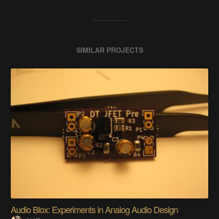
SIMILAR PROJECTS
Audio Blox: Experiments in Analog Audio Design