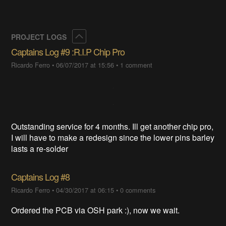
Collapse
PROJECT LOGS
Captains Log #9 :R.I.P Chip Pro
Ricardo Ferro
•
06/07/2017 at 15:56
•
1 comment
Outstanding service for 4 months. Ill get another chip pro,
I will have to make a redesign since the lower pins barley
lasts a re-solder
Captains Log #8
Ricardo Ferro
•
04/30/2017 at 06:15
•
0 comments
Ordered the PCB via OSH park :), now we wait.