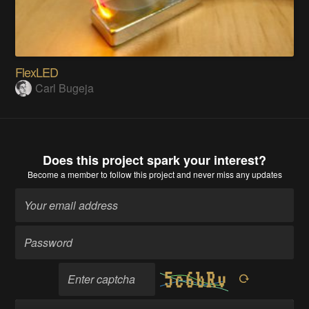
FlexLED
Carl Bugeja
Does this project spark your interest?
Become a member
to follow this project and never miss any updates