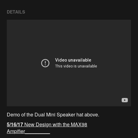
DETAILS
Demo of the Dual Mini Speaker hat above.
5/16/17
New Design with the MAX98
Ampifier_________