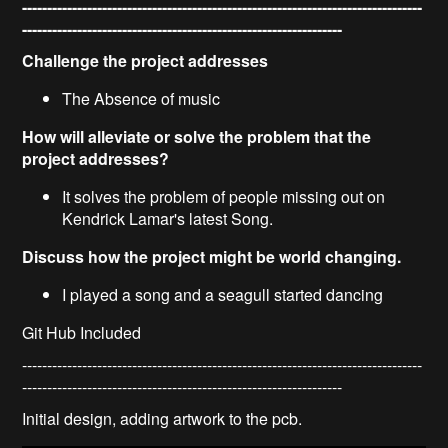
--------------------------------------------------------------------------------
----------------------------------------------------------------
Challenge the project addresses
The Absence of music
How will alleviate or solve the problem that the
project addresses?
It solves the problem of people missing out on
Kendrick Lamar's latest Song.
Discuss how the project might be world changing.
I played a song and a seagull started dancing
Git Hub Included
--------------------------------------------------------------------------------
----------------------------------------------------------------
Initial design, adding artwork to the pcb.