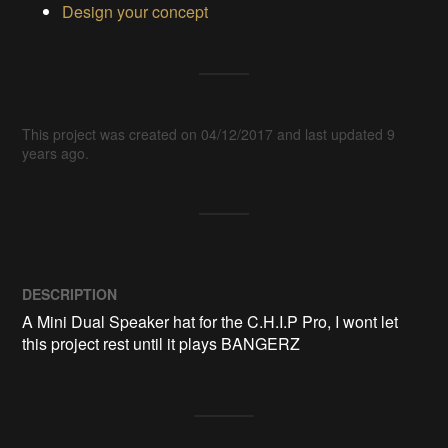
Design your concept
This project was created on 04/12/2017 and last updated 9
years ago.
DESCRIPTION
A Mini Dual Speaker hat for the C.H.I.P Pro, I wont let 
this project rest until it plays BANGERZ