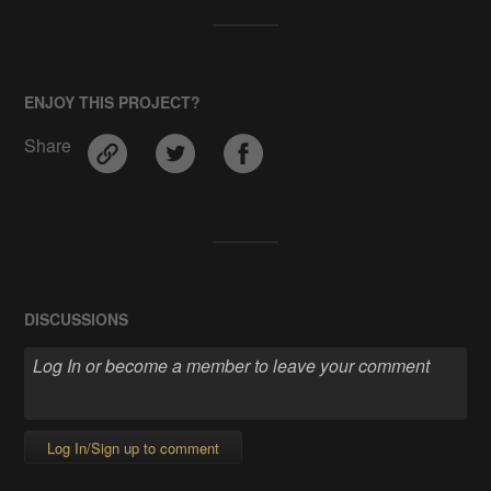
ENJOY THIS PROJECT?
Share
DISCUSSIONS
Log In/Sign up to comment