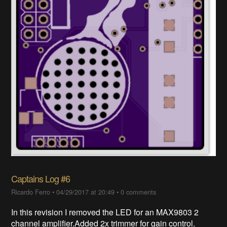
Captains Log #6
Ricardo Ferro
•
04/29/2017 at 20:49
•
0 comments
In this revision I removed the LED for an MAX9803 2
channel amplifier.Added 2x trimmer for gain control.