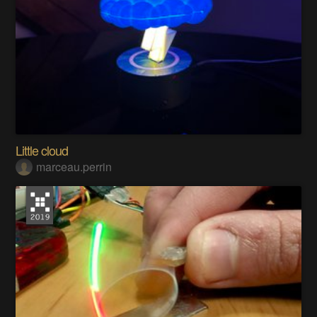
Little cloud
marceau.perrin