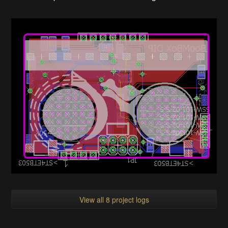
View all 8 project logs