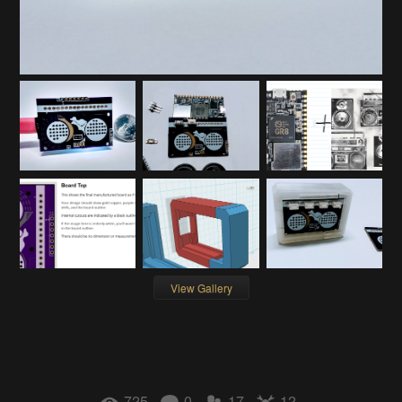
View Gallery
725
0
17
12