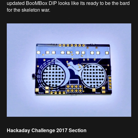
updated BooMBox DIP looks like its ready to be the bard
for the skeleton war.
Hackaday Challenge 2017 Section