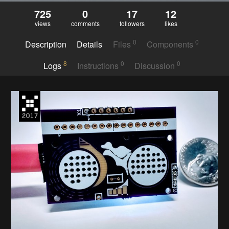
725
0
17
12
views
comments
followers
likes
0
0
Description
Details
Files
Components
8
0
0
Logs
Instructions
Discussion