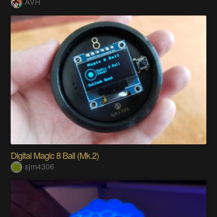
AVR
Digital Magic 8 Ball (Mk.2)
sjm4306