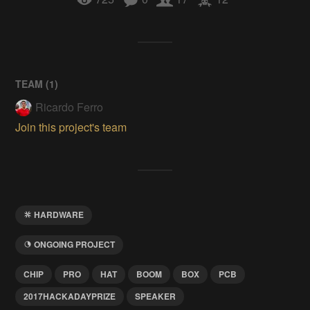
TEAM (
1
)
Ricardo Ferro
Join this project's team
HARDWARE
ONGOING PROJECT
CHIP
PRO
HAT
BOOM
BOX
PCB
2017HACKADAYPRIZE
SPEAKER