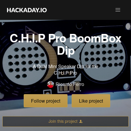
C.H.I.P Pro BoomBox
Dip
A Dual Mini Speaker Dip for the
C.H.I.P Pro
Ricardo Ferro
Follow project
Like project
Join this project