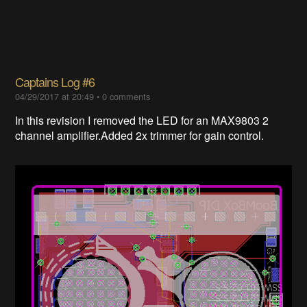
Captains Log #6
04/29/2017 at 20:49
•
0 comments
In this revision I removed the LED for an MAX9803 2
channel amplifier.Added 2x trimmer for gain control.