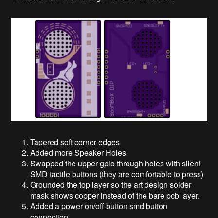
Tapered soft corner edges
Added more Speaker Holes
Swapped the upper gpio through holes with silent
SMD tactile buttons (they are comfortable to press)
Grounded the top layer so the art design solder
mask shows copper instead of the bare pcb layer.
Added a power on/off button smd button
connection.