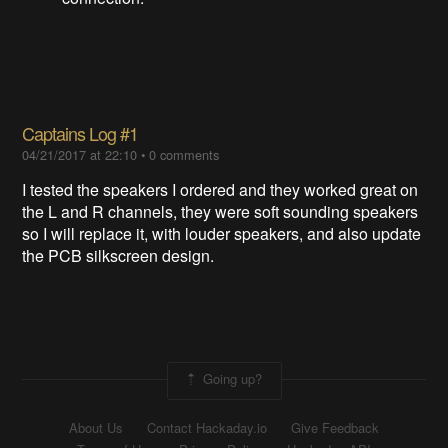
Captains Log #1
04/21/2017 at 22:10
•
0 comments
I tested the speakers I ordered and they worked great on
the L and R channels, they were soft sounding speakers
so I will replace it, with louder speakers, and also update
the PCB silkscreen design.
Going up?
About Us
Contact Hackaday.io
Give Feedback