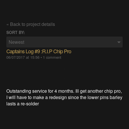
« Back to project details
SORT BY:
Newest
Captains Log #9 :R.I.P Chip Pro
06/07/2017 at 15:56
•
1 comment
Outstanding service for 4 months. Ill get another chip pro,
I will have to make a redesign since the lower pins barley
lasts a re-solder