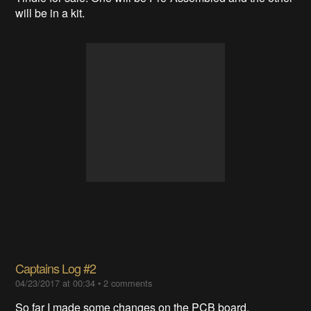
will be in a kit.
Captains Log #2
04/23/2017 at 00:34
•
2 comments
So far I made some changes on the PCB board.