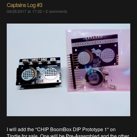
Captains Log #3
04/25/2017 at 17:02
•
2 comments
I will add the "CHIP BoomBox DIP Prototype 1" on
Tindie for sale. One will be Pre-Assembled and the other