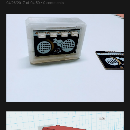
04/26/2017 at 04:59
•
0 comments