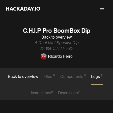
C.H.I.P Pro BoomBox Dip
Back to overview
A Dual Mini Speaker Dip
for the C.H.I.P Pro
Ricardo Ferro
0
0
8
Back to overview
Files
Components
Logs
0
0
Instructions
Discussion