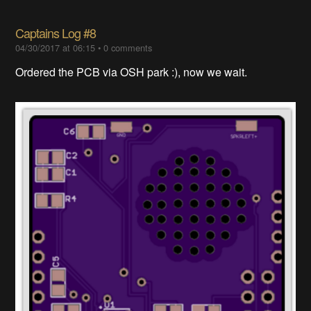
Captains Log #8
04/30/2017 at 06:15
•
0 comments
Ordered the PCB via OSH park :), now we wait.