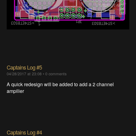
Captains Log #5
04/28/2017 at 23:08
•
0 comments
A quick redesign will be added to add a 2 channel
ampilier
Captains Log #4