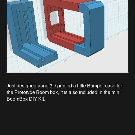
Just designed aand 3D printed a little Bumper case for
the Prototype Boom box, It is also included in the mini
BoomBox DIY Kit.