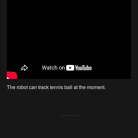
The robot can track tennis ball at the moment.