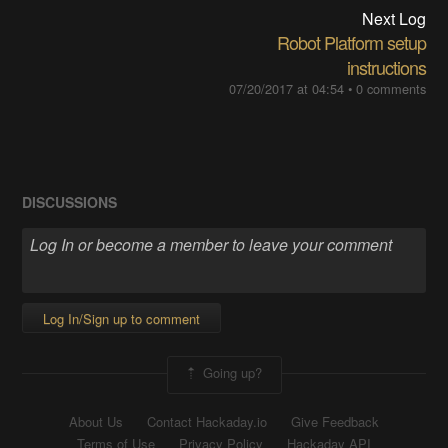
Next Log
Robot Platform setup
instructions
07/20/2017 at 04:54
•
0 comments
DISCUSSIONS
Log In/Sign up to comment
Going up?
About Us
Contact Hackaday.io
Give Feedback
Terms of Use
Privacy Policy
Hackaday API