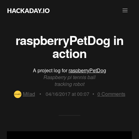
raspberryPetDog in
action
A project log for
raspberryPetDog
Raspberry pi tennis ball
tracking robot
Milad
•
04/16/2017 at 00:07
•
0
Comments