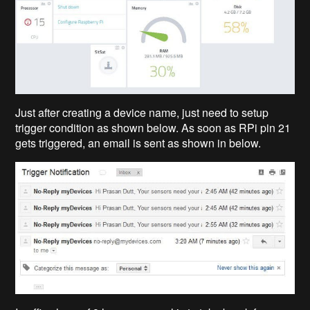
Just after creating a device name, just need to setup
trigger condition as shown below. As soon as RPi pin 21
gets triggered, an email is sent as shown in below.