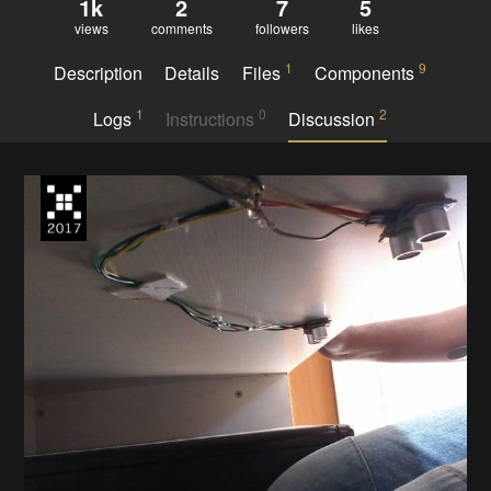
1k
2
7
5
views
comments
followers
likes
1
9
Description
Details
Files
Components
1
0
2
Logs
Instructions
Discussion