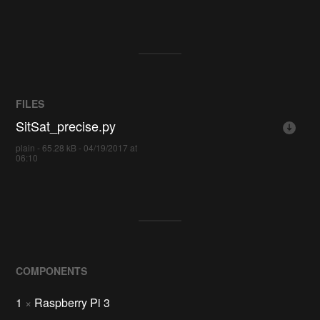
FILES
SitSat_precise.py