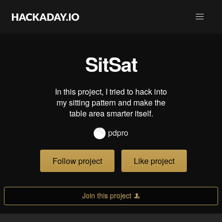
SitSat
In this project, I tried to hack into
my sitting pattern and make the
table area smarter itself.
pdpro
Follow project
Like project
Join this project