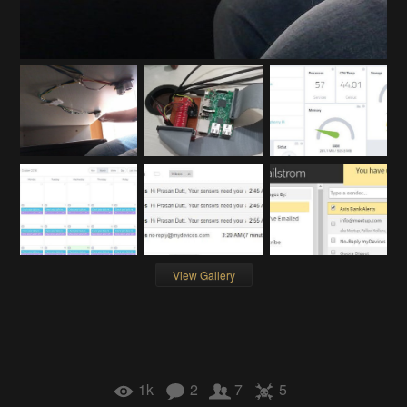
View Gallery
1k
2
7
5