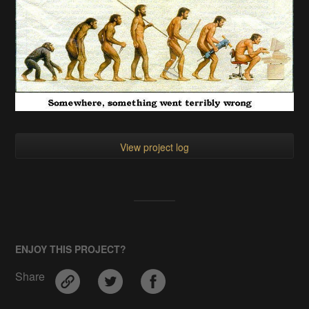
Collapse
PROJECT LOGS
Evolution or Devolusion
pdpro
•
04/19/2017 at 06:08
•
0 comments