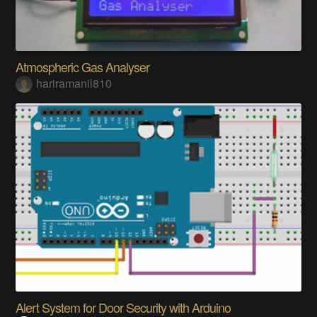
SIMILAR PROJECTS
Atmospheric Gas Analyser
hariramanil810