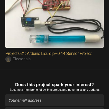
HelpMate - Smart helmate
Mrityunjai Kumar