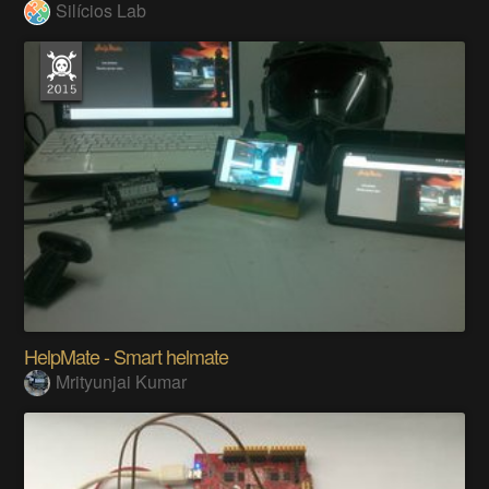
Alert System for Door Security with Arduino
Silícios Lab