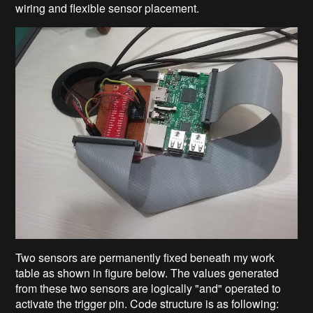
wiring and flexible sensor placement.
Two sensors are permanently fixed beneath my work
table as shown in figure below. The values generated
from these two sensors are logically "and" operated to
activate the trigger pin. Code structure is as following: