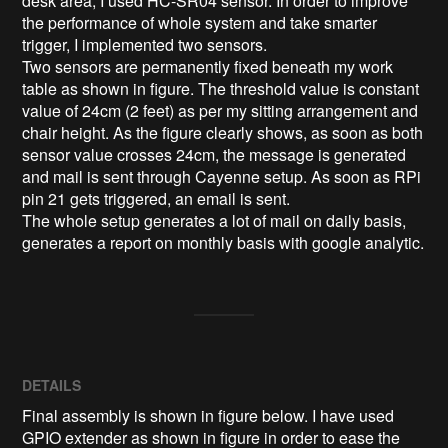
desk area, I used HC-SR04 sensor. In order to improve 
the performance of whole system and take smarter 
trigger, I implemented two sensors.

Two sensors are permanently fixed beneath my work 
table as shown in figure. The threshold value is constant 
value of 24cm (2 feet) as per my sitting arrangement and 
chair height. As the figure clearly shows, as soon as both 
sensor value crosses 24cm, the message is generated 
and mail is sent through Cayenne setup. As soon as RPi 
pin 21 gets triggered, an email is sent.

The whole setup generates a lot of mail on daily basis, 
generates a report on monthly basis with google analytic.
DETAILS
Final assembly is shown in figure below. I have used
GPIO extender as shown in figure in order to ease the