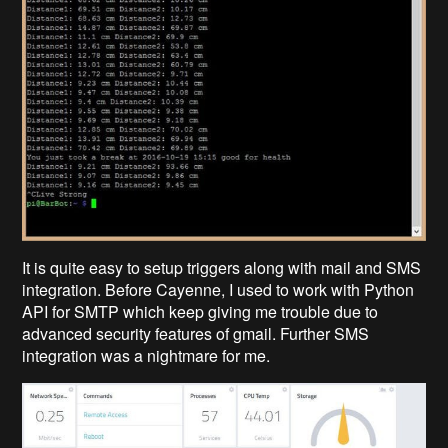
It is quite easy to setup triggers along with mail and SMS
integration. Before Cayenne, I used to work with Python
API for SMTP which keep giving me trouble due to
advanced security features of gmail. Further SMS
integration was a nightmare for me.