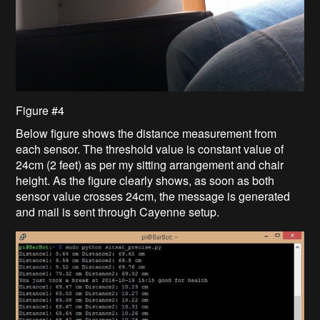
Figure #4
Below figure shows the distance measurement from
each sensor. The threshold value is constant value of
24cm (2 feet) as per my sitting arrangement and chair
height. As the figure clearly shows, as soon as both
sensor value crosses 24cm, the message is generated
and mail is sent through Cayenne setup.