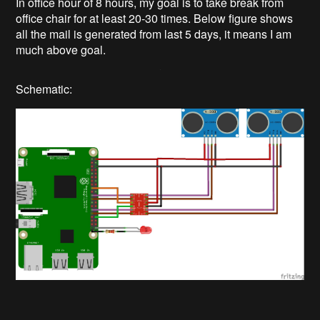
In office hour of 8 hours, my goal is to take break from
office chair for at least 20-30 times. Below figure shows
all the mail is generated from last 5 days, it means I am
much above goal.
Schematic: