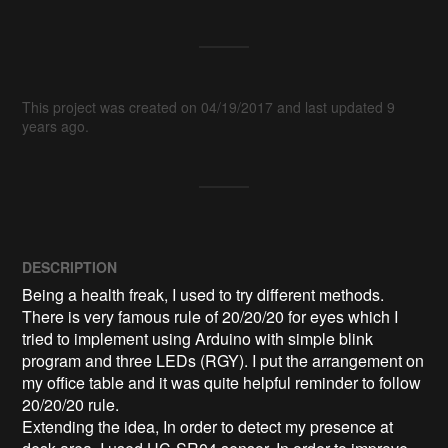
This project was created on 04/19/2017 and last updated 9
years ago.
DESCRIPTION
Being a health freak, I used to try different methods. 
There is very famous rule of 20/20/20 for eyes which I 
tried to implement using Arduino with simple blink 
program and three LEDs (RGY). I put the arrangement on 
my office table and it was quite helpful reminder to follow 
20/20/20 rule.

Extending the idea, In order to detect my presence at 