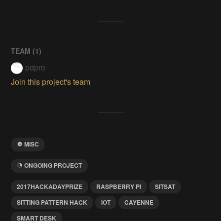
TEAM (
1
)
pdpro
Join this project's team
MISC
ONGOING PROJECT
2017HACKADAYPRIZE
RASPBERRY PI
SITSAT
SITTING PATTERN HACK
IOT
CAYENNE
SMART DESK