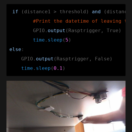
if
 (distance1 > threshold) 
and
 (distance
#Print the datetime of leaving th
        GPIO.
output
(Rasptrigger, True)

time
.
sleep
(
5
else
:

    GPIO.
output
(Rasptrigger, False)

time
.
sleep
(
0.1
)