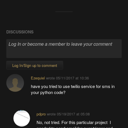
View project log
ENJOY THIS PROJECT?
Share
DISCUSSIONS