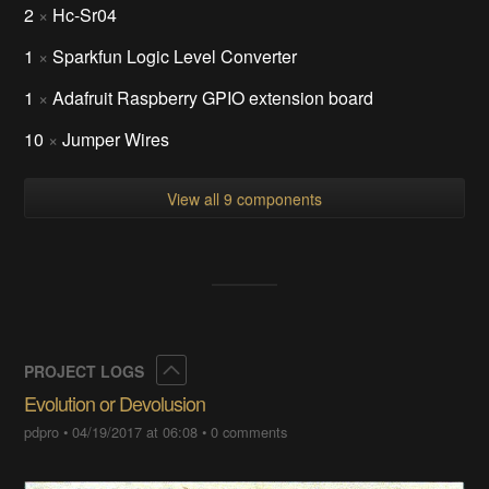
plain - 65.28 kB - 04/19/2017 at
06:10
COMPONENTS
1
×
Raspberry Pi 3
2
×
Hc-Sr04
1
×
Sparkfun Logic Level Converter
1
×
Adafruit Raspberry GPIO extension board
10
×
Jumper Wires
View all 9 components