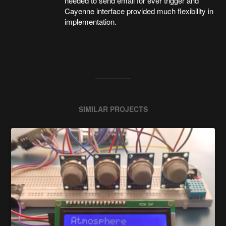
Log In/Sign up to comment
Ezequiel
wrote
05/11/2017 at 10:36
have you tried to use twilio service for sms in
your python code?
pdpro
wrote
05/19/2017 at 05:08
No, not tried. For this particular project I
needed to send email for ever trigger and
Cayenne interface provided much flexibility in
implementation.