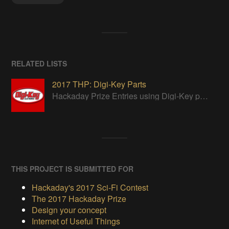
RELATED LISTS
2017 THP: Digi-Key Parts
Hackaday Prize Entries using Digi-Key parts
THIS PROJECT IS SUBMITTED FOR
Hackaday's 2017 Sci-Fi Contest
The 2017 Hackaday Prize
Design your concept
Internet of Useful Things