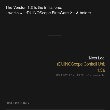
The Version 1.3 is the initial one.
It works wit rDUINOScope FirmWare 2.1 & before.
Next Log
rDUINOScope Controll Unit
1.3a
06/11/2017 at 19:33
•
0 comments
DISCUSSIONS