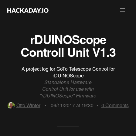
rDUINOScope
Controll Unit V1.3
A project log for
GoTo Telescope Control for
rDUINOScope
Standalone Hardware
Control Unit for use with
"rDUINOScope" Firmware
Otto Winter
•
06/11/2017 at 19:30
•
0
Comments