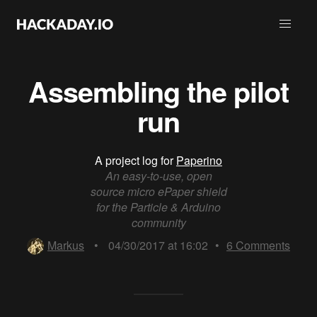
Assembling the pilot
run
A project log for
Paperino
An easy-to-use, open
source micro ePaper shield
for the Particle & Arduino
community
Markus
•
04/30/2017 at 16:02
•
6
Comments