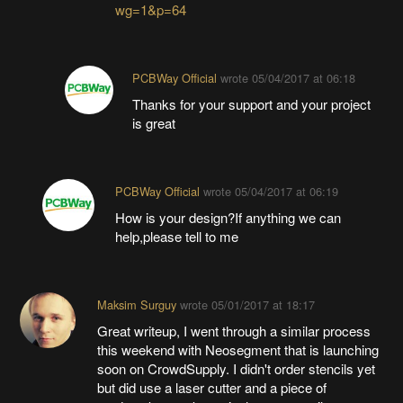
wg=1&p=64
PCBWay Official
wrote
05/04/2017 at 06:18
Thanks for your support and your project
is great
PCBWay Official
wrote
05/04/2017 at 06:19
How is your design?If anything we can
help,please tell to me
Maksim Surguy
wrote
05/01/2017 at 18:17
Great writeup, I went through a similar process
this weekend with Neosegment that is launching
soon on CrowdSupply. I didn't order stencils yet
but did use a laser cutter and a piece of