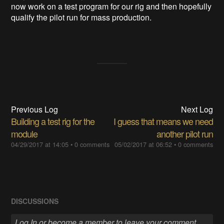
now work on a test program for our rig and then hopefully
qualify the pilot run for mass production.
Previous Log
Next Log
Building a test rig for the
I guess that means we need
module
another pilot run
04/29/2017 at 14:05
•
0 comments
05/02/2017 at 06:52
•
0 comments
DISCUSSIONS