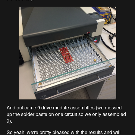
And out came 9 drive module assemblies (we messed
up the solder paste on one circuit so we only assembled
9).
So yeah, we're pretty pleased with the results and will