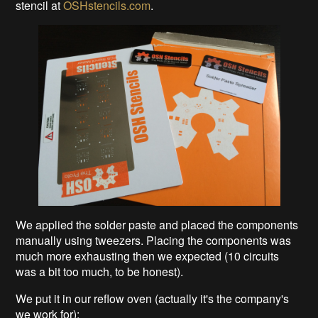
stencil at
OSHstencils.com
.
We applied the solder paste and placed the components
manually using tweezers. Placing the components was
much more exhausting then we expected (10 circuits
was a bit too much, to be honest).
We put it in our reflow oven (actually it's the company's
we work for):