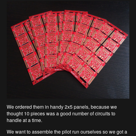
We ordered them in handy 2x5 panels, because we
thought 10 pieces was a good number of circuits to
handle at a time.
We want to assemble the pilot run ourselves so we got a