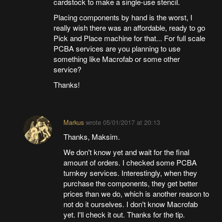
cardstock to make a single-use stencil.
Placing components by hand is the worst, I
really wish there was an affordable, ready to go
Pick and Place machine for that... For full scale
PCBA services are you planning to use
something like Macrofab or some other
service?
Thanks!
Markus
wrote
05/01/2017 at 20:13
Thanks, Maksim.
We don't know yet and wait for the final
amount of orders. I checked some PCBA
turnkey services. Interestingly, when they
purchase the components, they get better
prices than we do, which is another reason to
not do it ourselves. I don't know Macrofab
yet. I'll check it out. Thanks for the tip.