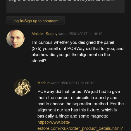
Log In/Sign up to comment
Maksim Surguy
wrote
05/01/2017 at 18:19
I'm curious whether you designed the panel
(2x5) yourself or if PCBWay did that for you, and
also how did you get the alignment on the
stencil?
Markus
wrote
05/01/2017 at 20:10
PCBway did that for us. We just had to give
them the number of circuits in x and y and
had to choose the seperation method. For the
alignment our lab has this fixture, which is
basically a hinge and some magnets:
https://www.beta-
estore.com/rkuk/order_product_details.html?