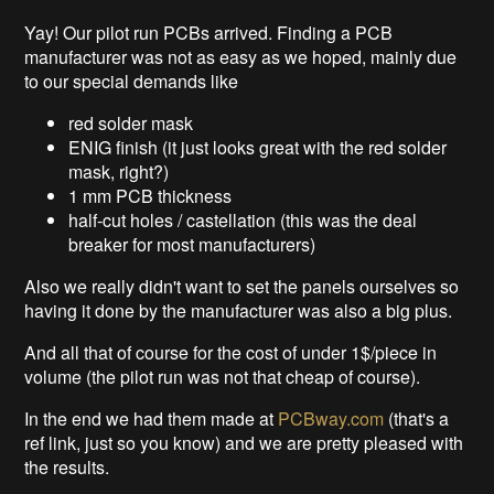
Yay! Our pilot run PCBs arrived. Finding a PCB
manufacturer was not as easy as we hoped, mainly due
to our special demands like
red solder mask
ENIG finish (it just looks great with the red solder
mask, right?)
1 mm PCB thickness
half-cut holes / castellation (this was the deal
breaker for most manufacturers)
Also we really didn't want to set the panels ourselves so
having it done by the manufacturer was also a big plus.
And all that of course for the cost of under 1$/piece in
volume (the pilot run was not that cheap of course).
In the end we had them made at
PCBway.com
(that's a
ref link, just so you know) and we are pretty pleased with
the results.