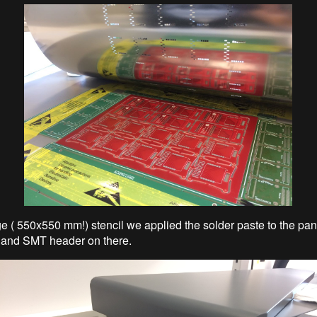
ge ( 550x550 mm!) stencil we applied the solder paste to the pan
 and SMT header on there.