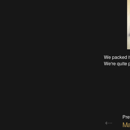
We packed it 
We're quite p
Pre
Ma