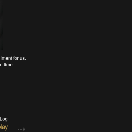
llment for us.
n time.
 Log
play