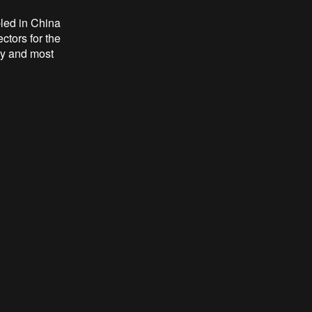
led in China
ctors for the
lay and most