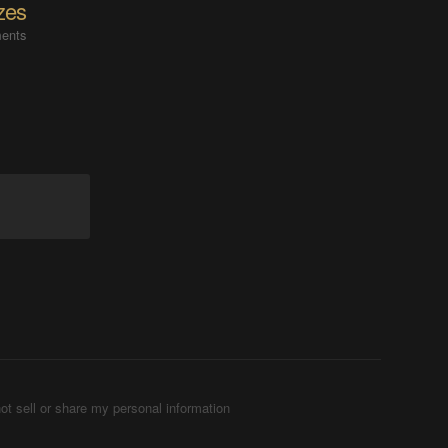
zes
ents
ot sell or share my personal information