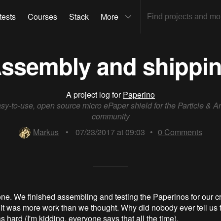
tests
Courses
Stack
More
ssembly and shippi
A project log for
Paperino
sy-to-use, open source micro ePaper shield for the Particle & A
community
Markus
•
07/23/2017 at 09:03
•
0
Comments
y done. We finished assembling and testing the Paperinos for our 
it was more work than we thought. Why did nobody ever tell us 
 hard (I'm kidding, everyone says that all the time).