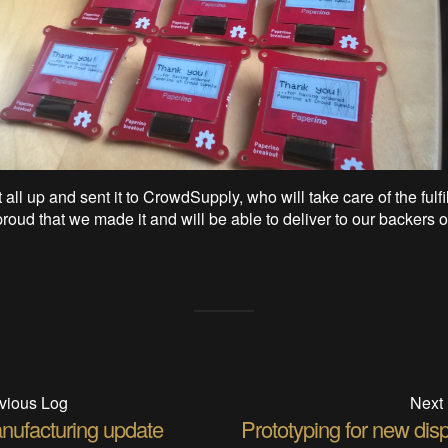
all up and sent it to CrowdSupply, who will take care of the fulfi
roud that we made it and will be able to deliver to our backers o
vious Log
Next
nufacturing update
Prototyping for new dis