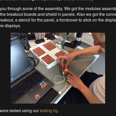
 you through some of the assembly. We got the modules assemb
the breakout boards and shield in panels. Also we got the conne
eakout, a stencil for the panel, a frontcover to stick on the disp
he displays.
were tested using our
testing rig
.