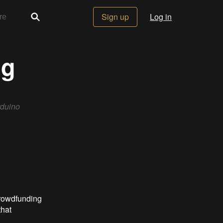
Sign up
Log in
ng
rduino
crowdfunding
that