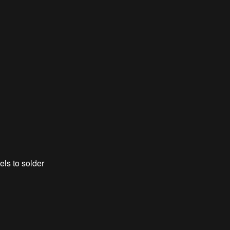
els to solder