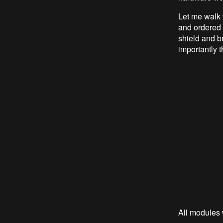
Let me walk
and ordered 
shield and br
importantly t
All modules 