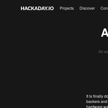
Projects
Discover
Con
A
An ea
It is finall
backers and 
hardware was