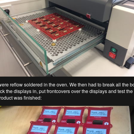
ere reflow soldered in the oven. We then had to break all the bo
ick the displays in, put frontcovers over the displays and test th
roduct was finished: