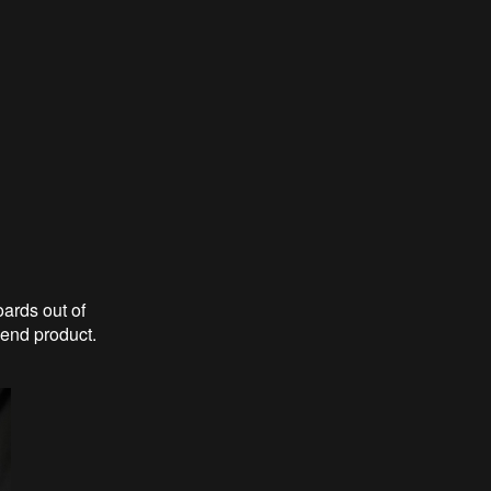
ards out of
e end product.