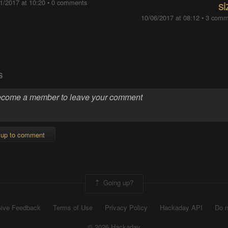
1/2017 at 10:20
•
0 comments
si
10/06/2017 at 08:12
•
3 comm
S
 up to comment
Going up?
ive Feedback
Terms of Use
Privacy Policy
Hackaday API
Do n
© 2026 Hackaday