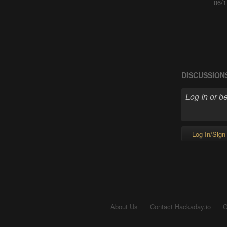
06/1
DISCUSSION
Log In/Sign
About Us
Contact Hackaday.io
G