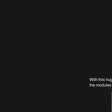
With this hu
the modules