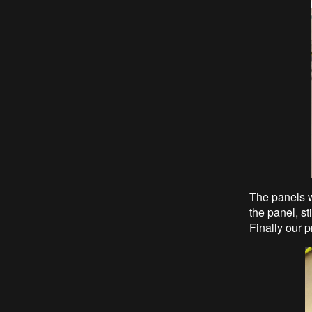
The panels w
the panel, st
Finally our p