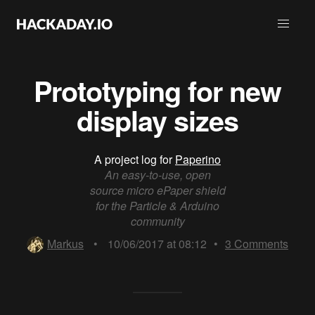
Prototyping for new
display sizes
A project log for
Paperino
An easy-to-use, open
source micro ePaper shield
for the Particle & Arduino
community
Markus
•
10/06/2017 at 08:12
•
3
Comments