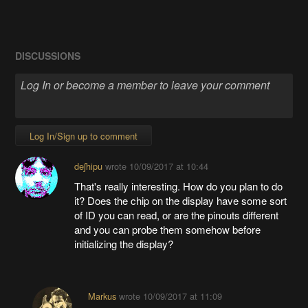
DISCUSSIONS
Log In/Sign up to comment
deʃhipu
wrote
10/09/2017 at 10:44
That's really interesting. How do you plan to do
it? Does the chip on the display have some sort
of ID you can read, or are the pinouts different
and you can probe them somehow before
initializing the display?
Markus
wrote
10/09/2017 at 11:09