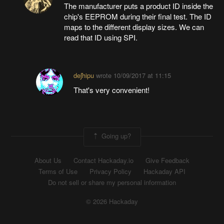
The manufacturer puts a product ID inside the
chip's EEPROM during their final test. The ID
maps to the different display sizes. We can
read that ID using SPI.
deʃhipu
wrote
10/09/2017 at 11:15
That's very convenient!
Going up?
About Us
Contact Hackaday.io
Give Feedback
Terms of Use
Privacy Policy
Hackaday API
Do not sell or share my personal information
© 2026 Hackaday