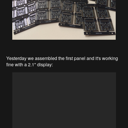
Yesterday we assembled the first panel and it's working
fine with a 2.1" display: