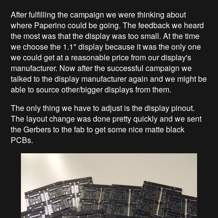
After fulfilling the campaign we were thinking about
where Paperino could be going. The feedback we heard
the most was that the display was too small. At the time
we choose the 1.1" display because it was the only one
we could get at a reasonable price from our display's
manufacturer. Now after the successful campaign we
talked to the display manufacturer again and we might be
able to source other/bigger displays from them.
The only thing we have to adjust is the display pinout.
The layout change was done pretty quickly and we sent
the Gerbers to the fab to get some nice matte black
PCBs.