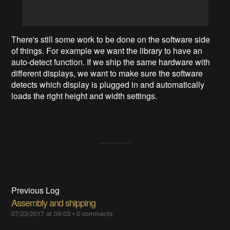
There's still some work to be done on the software side
of things. For example we want the library to have an
auto-detect function. If we ship the same hardware with
different displays, we want to make sure the software
detects which display is plugged in and automatically
loads the right height and width settings.
Previous Log
Assembly and shipping
07/23/2017 at 09:03
•
0 comments