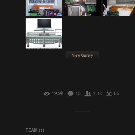
View Gallery
19.9k
15
1.4k
85
TEAM (
1
)