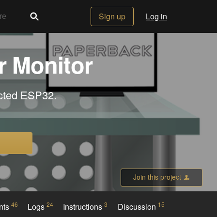
Sign up
Log in
r Monitor
ected ESP32.
Join this project
46
24
3
15
nts
Logs
Instructions
Discussion