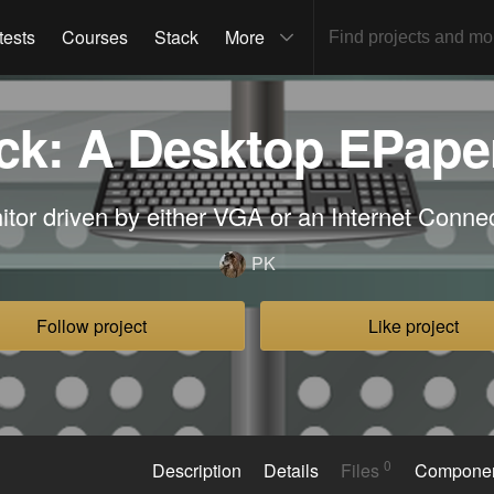
tests
Courses
Stack
More
k: A Desktop EPape
tor driven by either VGA or an Internet Conn
PK
Follow project
Like project
0
Description
Details
Files
Compone