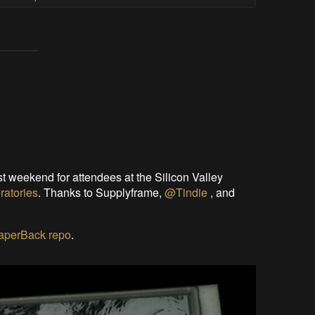
t weekend for attendees at the Silicon Valley
ratories
. Thanks to Supplyframe,
@Tindie
, and
PaperBack repo
.