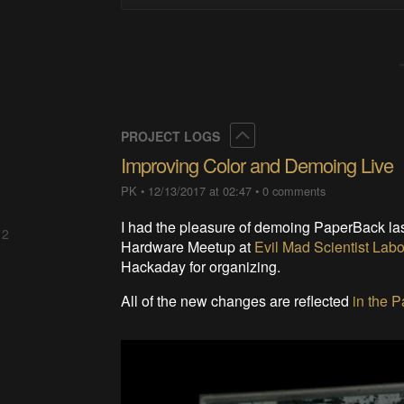
Collapse
PROJECT LOGS
Improving Color and Demoing Live
PK
•
12/13/2017 at 02:47
•
0 comments
I had the pleasure of demoing PaperBack las
 2
Hardware Meetup at
Evil Mad Scientist Labo
Hackaday for organizing.
All of the new changes are reflected
in the 