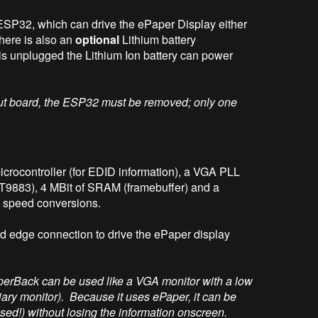
ESP32, which can drive the ePaper Display either
here is also an
optional
Lithium battery
is unplugged the Lithium Ion battery can power
put board, the ESP32 must be removed; only one
rocontroller (for EDID information), a VGA PLL
T9883), 4 MBit of SRAM (framebuffer) and a
speed conversions.
d edge connection to drive the ePaper display
perBack can be used like a VGA monitor with a low
rtiary monitor). Because it uses ePaper, it can be
d!) without losing the information onscreen.