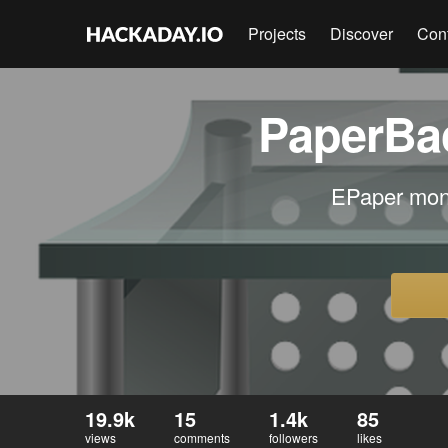
Projects
Discover
Con
PaperBac
EPaper moni
19.9k
15
1.4k
85
views
comments
followers
likes