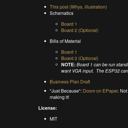
This post (Whys, illustration)
Schematics
Board 1
Board 2 (Optional)
Bills of Material
Board 1
Board 2 (Optional)
NOTE:
Board 1 can be run stand
want VGA input. The ESP32 can't 
Business Plan Draft
"Just Because":
Doom on EPaper
. Not
making it!
License:
MIT