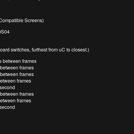
e Compatible Screens)
0S04
oard switches, furthest from uC to closest.)
ds between frames
s between frames
s between frames
 between frames
r second
s between frames
 between frames
r second