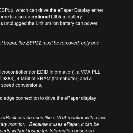
ESP32, which can drive the ePaper Display either
here is also an
optional
Lithium battery
is unplugged the Lithium Ion battery can power
put board, the ESP32 must be removed; only one
rocontroller (for EDID information), a VGA PLL
T9883), 4 MBit of SRAM (framebuffer) and a
speed conversions.
d edge connection to drive the ePaper display
perBack can be used like a VGA monitor with a low
rtiary monitor). Because it uses ePaper, it can be
d!) without losing the information onscreen.