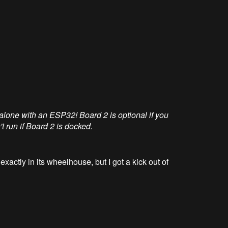
alone with an ESP32! Board 2 is optional if you
run if Board 2 is docked.
 exactly in its wheelhouse, but I got a kick out of