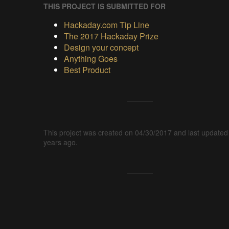
THIS PROJECT IS SUBMITTED FOR
Hackaday.com Tip Line
The 2017 Hackaday Prize
Design your concept
Anything Goes
Best Product
This project was created on 04/30/2017 and last updated
years ago.