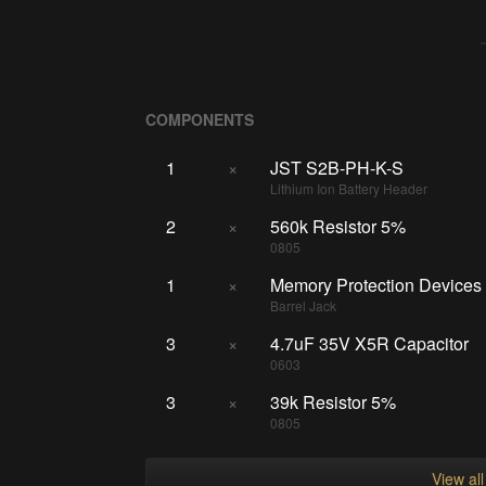
COMPONENTS
1
×
JST S2B-PH-K-S
Lithium Ion Battery Header
2
×
560k Resistor 5%
0805
1
×
Memory Protection Device
Barrel Jack
3
×
4.7uF 35V X5R Capacitor
0603
3
×
39k Resistor 5%
0805
View al