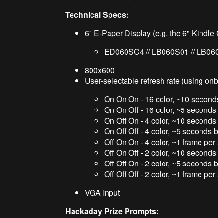
Technical Specs:
6" E-Paper Display (e.g. the 6" Kindl
ED060SC4 // LB060S01 // LB06
800x600
User-selectable refresh rate (using onb
On On On - 16 color, ~10 secon
On On Off - 16 color, ~5 second
On Off On - 4 color, ~10 second
On Off Off - 4 color, ~5 seconds
Off On On - 4 color, ~1 frame pe
Off On Off - 2 color, ~10 second
Off Off On - 2 color, ~5 seconds
Off Off Off - 2 color, ~1 frame pe
)
VGA Input
Hackaday Prize Prompts: