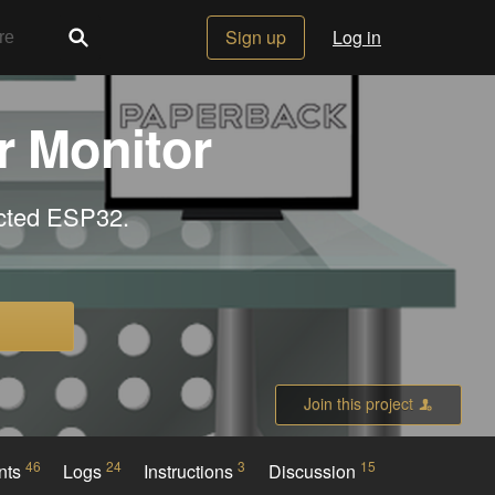
Sign up
Log in
r Monitor
ected ESP32.
Join this project
46
24
3
15
nts
Logs
Instructions
Discussion