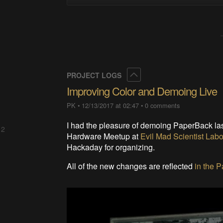
Collapse
PROJECT LOGS
Improving Color and Demoing Live
PK
•
12/13/2017 at 02:47
•
0 comments
I had the pleasure of demoing PaperBack las
 2
Hardware Meetup at
Evil Mad Scientist Labo
Hackaday for organizing.
All of the new changes are reflected
in the 