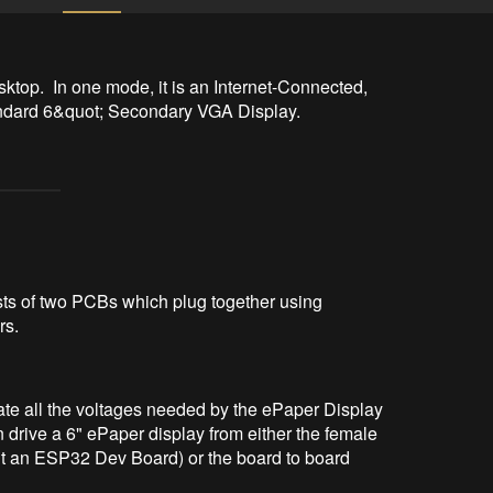
top.  In one mode, it is an Internet-Connected, 
standard 6&quot; Secondary VGA Display.
ts of two PCBs which plug together using
rs.
rate all the voltages needed by the ePaper Display
drive a 6" ePaper display from either the female
it an ESP32 Dev Board) or the board to board