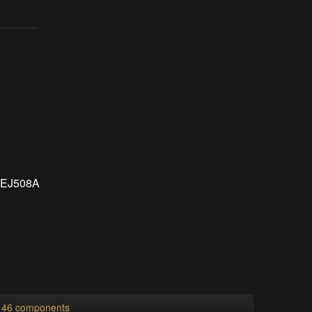
s EJ508A
l 46 components