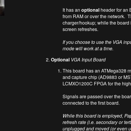
It has an
optional
header for an 
from RAM or over the network. T
charger/hookup; while the board 
screen refreshes.
If you choose to use the VGA in
mode will work at a time.
Optional
VGA Input Board
This board has an ATMega328 mic
and capture chip (AD9883 or MS
LCMXO1200C FPGA for the high 
Signals are passed over the boar
connected to the first board.
While this board is employed, Pa
refresh rate (i.e. secondary or te
unplugged and moved (or even use