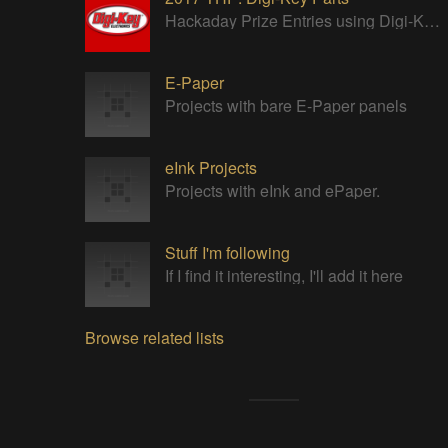
Hackaday Prize Entries using Digi-Key parts
E-Paper
Projects with bare E-Paper panels
eInk Projects
Projects with eInk and ePaper.
Stuff I'm following
If I find it interesting, I'll add it here
Browse related lists