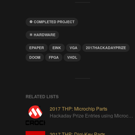
COMPLETED PROJECT
HARDWARE
EPAPER
EINK
VGA
2017HACKADAYPRIZE
DOOM
FPGA
VHDL
RELATED LISTS
2017 THP: Microchip Parts
Hackaday Prize Entries using Microchip parts
2017 THP: Digi-Key Parts