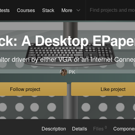
tests
Courses
Stack
More
k: A Desktop EPape
tor driven by either VGA or an Internet Conn
PK
Follow project
Like project
0
Description
Details
Files
Compone