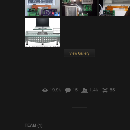
View Gallery
19.9k
15
1.4k
85
TEAM (
1
)