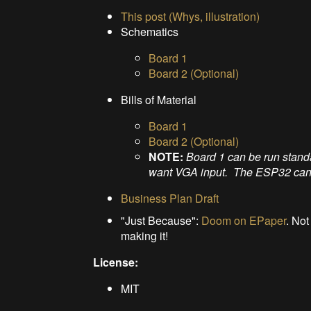
This post (Whys, illustration)
Schematics
Board 1
Board 2 (Optional)
Bills of Material
Board 1
Board 2 (Optional)
NOTE:
Board 1 can be run stand
want VGA input. The ESP32 can't 
Business Plan Draft
"Just Because":
Doom on EPaper
. Not
making it!
License:
MIT