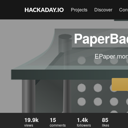
Projects
Discover
Con
PaperBac
EPaper moni
19.9k
15
1.4k
85
views
comments
followers
likes