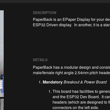
DESCRIPTION
PaperBack is an EPaper Display for your desk
ESP32 Driven display.  In another, it is a 
DETAILS
PaperBack has a modular design and consis
male/female right angle 2.54mm pitch heade
Mandatory
Breakout & Power Board
This board has facilities to gene
and the ESP32 Dev Board. It can 
headers (which are designed to f
connectors on the left side.