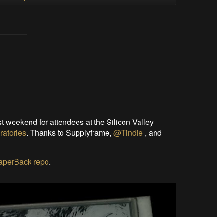
t weekend for attendees at the Silicon Valley
ratories
. Thanks to Supplyframe,
@Tindie
, and
PaperBack repo
.