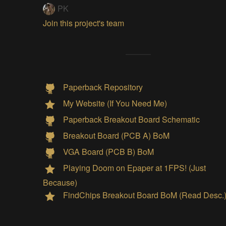
PK
Join this project's team
Paperback Repository
My Website (If You Need Me)
Paperback Breakout Board Schematic
Breakout Board (PCB A) BoM
VGA Board (PCB B) BoM
Playing Doom on Epaper at 1FPS! (Just
Because)
FindChips Breakout Board BoM (Read Desc.