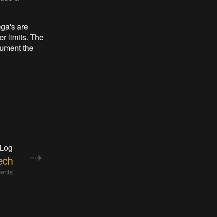
ega's are
r limits. The
cument the
 Log
ech
ents