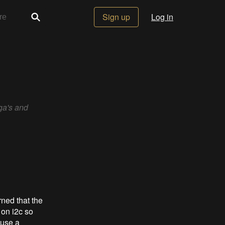
Sign up
Log in
ga's and
ned that the
 on i2c so
 use a