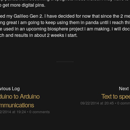
o get more digital pins.
ved my Galileo Gen 2. I have decided for now that since the 2 m
g great i am going to keep using them in panda until i reach thie
 be used in an upcoming biosphere project i am making. i will do
ch and results in about 2 weeks i start.
vious Log
Next
duino to Arduino
Text to spe
mmunications
09/22/2014 at 20:45
•
0 comm
2/2014 at 19:24
•
0 comments