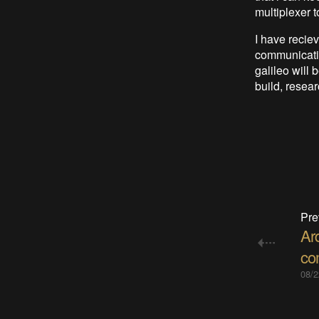
multiplexer t
I have recie
communicatin
galileo will
build, resear
Pre
Ar
co
08/2