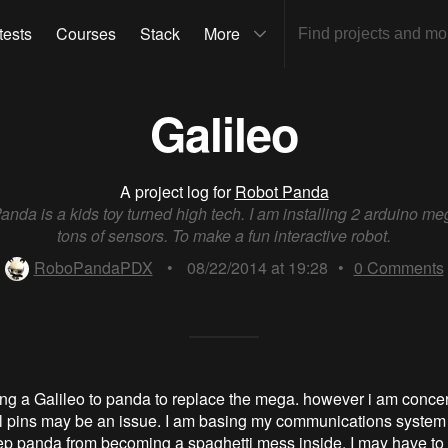
tests
Courses
Stack
More
Galileo
A project log for
Robot Panda
nda is a kids toy turned high tech. I am installing 2 arduino me
tons of sensors. To make a fun interactive robot.
RoboPandaPDX
•
08/22/2014 at 19:28
•
0
Comments
ding a Galileo to panda to replace the mega. however i am concer
tal pins may be an issue. I am basing my communications system
eep panda from becoming a spaghetti mess inside. I may have to