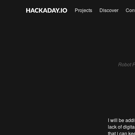
Projects
Discover
Con
Robot Pa
I will be ad
lack of digi
that i can k