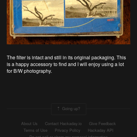
The filter is intact and still in its original packaging. This
is a happy accessory to find and I will enjoy using a lot
for B/W photography.
Going up?
About Us
Contact Hackaday.io
Give Feedback
Terms of Use
Privacy Policy
Hackaday API
Do not sell or share my personal information