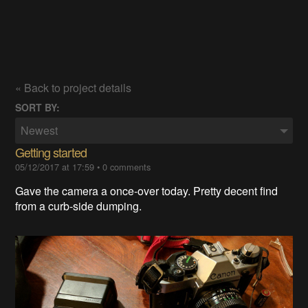
« Back to project details
SORT BY:
Newest
Getting started
05/12/2017 at 17:59
•
0 comments
Gave the camera a once-over today. Pretty decent find
from a curb-side dumping.