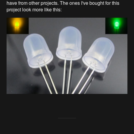
have from other projects. The ones I've bought for this
project look more like this: