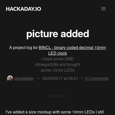
picture added
A project log for
BINCL - binary coded decimal 10mm
LED clock
I have some SMD
Atmega328s and bought
some 10mm LEDs
davedarko
•
05/09/2017 at 08:21
•
0
Comments
I've added a size mockup with some 10mm LEDs I still