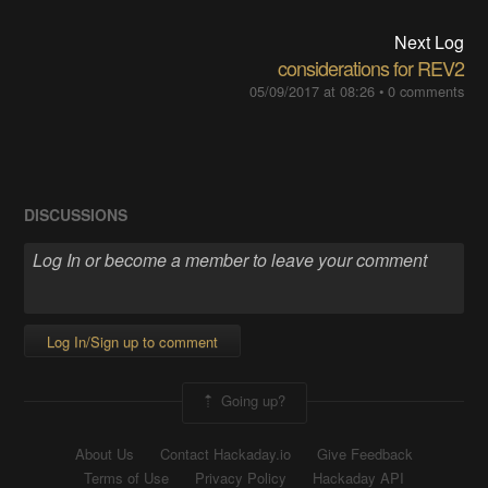
Next Log
considerations for REV2
05/09/2017 at 08:26
•
0 comments
DISCUSSIONS
Log In/Sign up to comment
Going up?
About Us
Contact Hackaday.io
Give Feedback
Terms of Use
Privacy Policy
Hackaday API