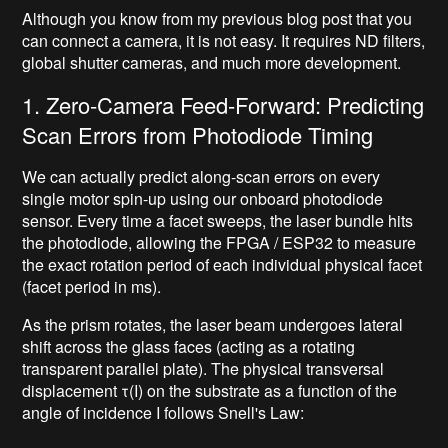
Although you know from my previous blog post that you
can connect a camera, it is not easy. It requires ND filters,
global shutter cameras, and much more development.
1. Zero-Camera Feed-Forward: Predicting
Scan Errors from Photodiode Timing
We can actually predict along-scan errors on every
single motor spin-up using our onboard photodiode
sensor. Every time a facet sweeps, the laser bundle hits
the photodiode, allowing the FPGA / ESP32 to measure
the exact rotation period of each individual physical facet
(facet period in ms).
As the prism rotates, the laser beam undergoes lateral
shift across the glass faces (acting as a rotating
transparent parallel plate). The physical transversal
displacement τ(I) on the substrate as a function of the
angle of incidence I follows Snell's Law: