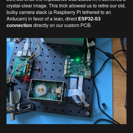
crystal-clear image. This trick allowed us to retire our old,
bulky camera stack (a Raspberry Pi tethered to an
Arducam) in favor of a lean, direct
ESP32-S3
connection
directly on our custom PCB.