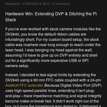
Hexastorm
•
07/29/2026 at 08:31
•
0 comments
Hardware Win: Extending DVP & Ditching the Pi
Stack
If you've ever worked with stock camera modules like the
OV2640, you know the default ribbon cables are
infuriatingly short. For my custom board setup, the stock
cable was nowhere near long enough to reach under the
laser head. I was banging my head against the wall,
assuming I’d have to give up on DVP entirely and shell
out for a significantly more expensive USB or SPI
camera setup.
Instead, I decided to test signal limits by extending the
OV2640 using a 90 mm FFC cable coupled with a 24-pin
Adafruit FFC extender
. Because Digital Video Port (DVP)
uses high-speed parallel lines, extending it isn't plug-
and-play—trace impedance matching and signal integrity
become make-or-break fast. It didn't work right out of the
box, but once the impedance was dialed in, it delivered a