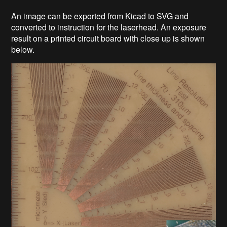
An image can be exported from Kicad to SVG and
converted to instruction for the laserhead. An exposure
result on a printed circuit board with close up is shown
below.