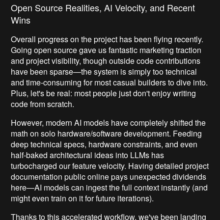
Open Source Realities, AI Velocity, and Recent
Wins
Overall progress on the project has been flying recently.
Going open source gave us fantastic marketing traction
and project visibility, though outside code contributions
have been sparse—the system is simply too technical
and time-consuming for most casual builders to dive into.
Plus, let's be real: most people just don't enjoy writing
code from scratch.
However, modern AI models have completely shifted the
math on solo hardware/software development. Feeding
deep technical specs, hardware constraints, and even
half-baked architectural ideas into LLMs has
turbocharged our feature velocity. Having detailed project
documentation public online pays unexpected dividends
here—AI models can ingest the full context instantly (and
might even train on it for future iterations).
Thanks to this accelerated workflow, we've been landing