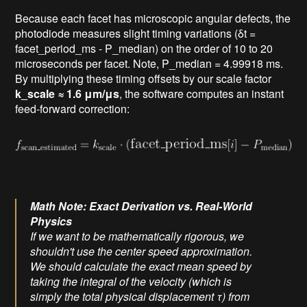
Because each facet has microscopic angular defects, the
photodiode measures slight timing variations (δt =
facet_period_ms - P_median) on the order of 10 to 20
microseconds per facet. Note, P_median = 4.99918 ms.
By multiplying these timing offsets by our scale factor
k_scale ≈ 1.6 μm/μs
, the software computes an instant
feed-forward correction:
Math Note: Exact Derivation vs. Real-World
Physics
If we want to be mathematically rigorous, we
shouldn't use the center speed approximation.
We should calculate the exact mean speed by
taking the integral of the velocity (which is
simply the total physical displacement τ) from