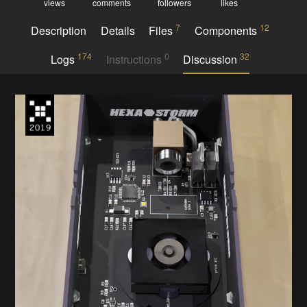
views
comments
followers
likes
7
12
Description
Details
Files
Components
174
0
32
Logs
Instructions
Discussion