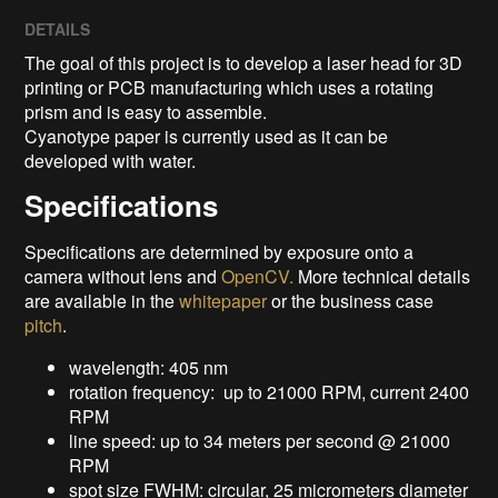
DETAILS
The goal of this project is to develop a laser head for 3D
printing or PCB manufacturing which uses a rotating
prism and is easy to assemble.
Cyanotype paper is currently used as it can be
developed with water.
Specifications
Specifications are determined by exposure onto a
camera without lens and
OpenCV.
More technical details
are available in the
whitepaper
or the business case
pitch
.
wavelength: 405 nm
rotation frequency: up to 21000 RPM, current 2400
RPM
line speed: up to 34 meters per second @ 21000
RPM
spot size FWHM: circular, 25 micrometers diameter