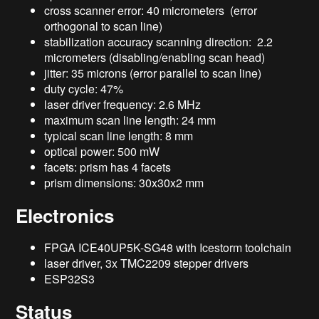
cross scanner error: 40 micrometers (error
orthogonal to scan line)
stabilization accuracy scanning direction: 2.2
micrometers (disabling/enabling scan head)
jitter: 35 microns (error parallel to scan line)
duty cycle: 47%
laser driver frequency: 2.6 MHz
maximum scan line length: 24 mm
typical scan line length: 8 mm
optical power: 500 mW
facets: prism has 4 facets
prism dimensions: 30x30x2 mm
Electronics
FPGA ICE40UP5K-SG48 with Icestorm toolchain
laser driver, 3x TMC2209 stepper drivers
ESP32S3
Status