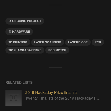
ONGOING PROJECT
HARDWARE
3D PRINTING
LASER SCANNING
LASERDIODE
PCB
2019HACKADAYPRIZE
PCB MOTOR
RELATED LISTS
2019 Hackaday Prize finalists
Twenty Finalists of the 2019 Hackaday Prize