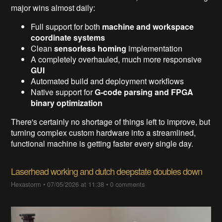
major wins almost daily:
Full support for both
machine and workspace
coordinate systems
Clean
sensorless homing
implementation
A completely overhauled, much more responsive
GUI
Automated build and deployment workflows
Native support for
G-code parsing and FPGA
binary optimization
There's certainly no shortage of things left to improve, but
turning complex custom hardware into a streamlined,
functional machine is getting faster every single day.
Laserhead working and dutch deepstate doubles down
Hexastorm
•
07/05/2026 at 11:38
•
0 comments