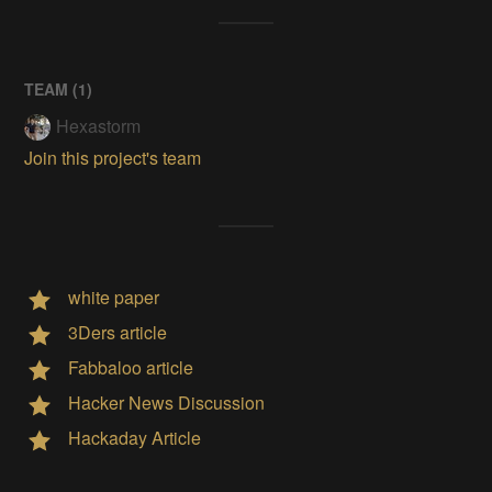
TEAM (
1
)
Hexastorm
Join this project's team
white paper
3Ders article
Fabbaloo article
Hacker News Discussion
Hackaday Article