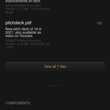
improvements on tech.
Adobe Portable Document
Format - 9.11 MB - 12/10/2021 at
08:28
pitchdeck.pdf
New pitch deck of 16-9-
2021, also available as
video on Youtube.
Adobe Portable Document
Format - 2.03 MB - 09/16/2021 at
17:50
View all 7 files
COMPONENTS