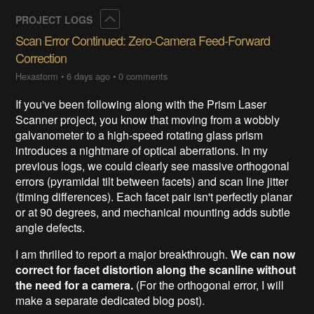
Collapse
PROJECT LOGS
Scan Error Continued: Zero-Camera Feed-Forward
Correction
Hexastorm
•
6 days ago
•
0 comments
If you've been following along with the Prism Laser
Scanner project, you know that moving from a wobbly
galvanometer to a high-speed rotating glass prism
introduces a nightmare of optical aberrations. In my
previous logs, we could clearly see massive orthogonal
errors (pyramidal tilt between facets) and scan line jitter
(timing differences). Each facet pair isn't perfectly planar
or at 90 degrees, and mechanical mounting adds subtle
angle defects.
I am thrilled to report a major breakthrough.
We can now
correct for facet distortion along the scanline without
the need for a camera.
(For the orthogonal error, I will
make a separate dedicated blog post).