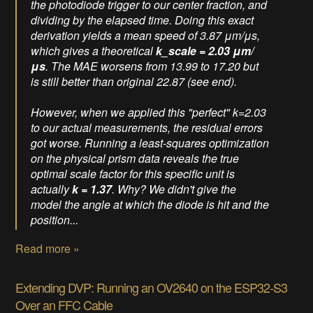
the photodiode trigger to our center fraction, and
dividing by the elapsed time. Doing this exact
derivation yields a mean speed of 3.87 μm/μs,
which gives a theoretical
k_scale = 2.03 μm/
μs
. The MAE worsens from 13.99 to 17.20 but
is still better than original 22.87 (see end).
However, when we applied this "perfect" k=2.03
to our actual measurements, the residual errors
got
worse
. Running a least-squares optimization
on the physical prism data reveals the true
optimal scale factor for this specific unit is
actually
k = 1.37
. Why? We didn't give the
model the angle at which the diode is hit and the
position...
Read more »
Extending DVP: Running an OV2640 on the ESP32-S3
Over an FFC Cable