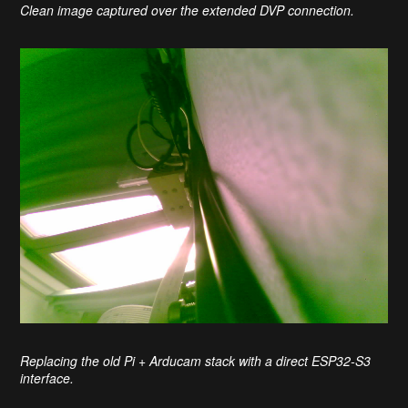
Clean image captured over the extended DVP connection.
Replacing the old Pi + Arducam stack with a direct ESP32-S3
interface.