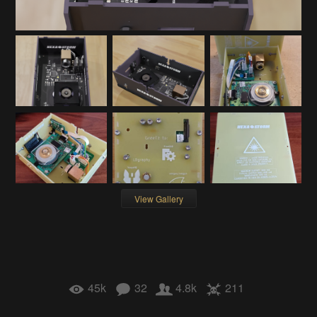
View Gallery
45k
32
4.8k
211