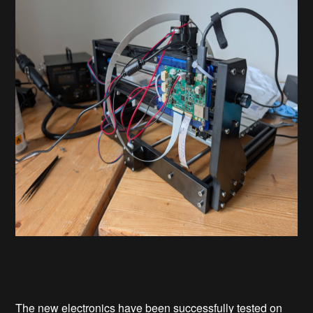
The new electronics have been successfully tested on