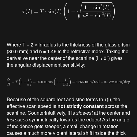
Where T = 2 × inradius is the thickness of the glass prism
(30.0 mm) and n = 1.49 is the refractive index. Taking the
derivative near the center of the scanline (I ≈ 0°) gives
the angular displacement sensitivity:
Because of the square root and sine terms in τ(I), the
effective scan speed is
not strictly constant
across the
scanline. Counterintuitively, it is
slowest
at the center and
increases
symmetrically towards the edges! As the angle
of incidence gets steeper, a small change in rotation
causes a much more violent lateral shift inside the thick