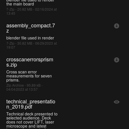
the main board
7-Zip - 20.82 MB - 02/16/2024 at
13:45
assembly_compact.7
z
blender file used in render
7-Zip - 30.82 MB - 06/29/2023 at
19:07
crosscanerrorsprism
s.zip
Cross scan error
measurements for seven
prisms.
Zip Archive - 95.89 kB -
04/04/2023 at 13:57
technical_presentatio
n_2019.pdf
Technical deck presented to
selected audience. Deck
does not cover LIFT, laser
microscope and latest