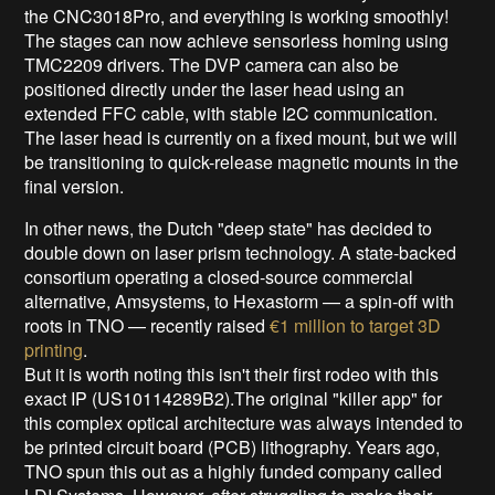
the CNC3018Pro, and everything is working smoothly!
The stages can now achieve sensorless homing using
TMC2209 drivers. The DVP camera can also be
positioned directly under the laser head using an
extended FFC cable, with stable I2C communication.
The laser head is currently on a fixed mount, but we will
be transitioning to quick-release magnetic mounts in the
final version.
In other news, the Dutch "deep state" has decided to
double down on laser prism technology. A state-backed
consortium operating a closed-source commercial
alternative, Amsystems, to Hexastorm — a spin-off with
roots in TNO — recently raised
€1 million to target 3D
printing
.
But it is worth noting this isn't their first rodeo with this
exact IP (US10114289B2).The original "killer app" for
this complex optical architecture was always intended to
be printed circuit board (PCB) lithography. Years ago,
TNO spun this out as a highly funded company called