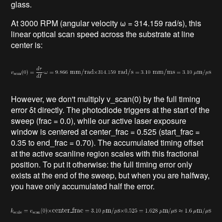
glass.
At 3000 RPM (angular velocity ω = 314.159 rad/s), this
linear optical scan speed across the substrate at line
center is:
However, we don't multiply v_scan(0) by the full timing
error δt directly. The photodiode triggers at the start of the
sweep (frac = 0.0), while our active laser exposure
window is centered at center_frac = 0.525 (start_frac =
0.35 to end_frac = 0.70). The accumulated timing offset
at the active scanline region scales with this fractional
position. To put it otherwise: the full timing error only
exists at the end of the sweep, but when you are halfway,
you have only accumulated half the error.