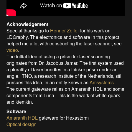
Acknowledgement
Special thanks go to
Henner Zeller
for his work on
LDGraphy. The electronics and software in this project
helped me a lot with constructing the laser scanner, see
video
.
The initial idea of using a prism for laser scanning
originates from Dr. Jacobus Jamar. The first system used
a plurality of laser bundles in a thicker prism under an
angle. TNO, a research institute of the Netherlands, still
pursues this idea, in an entity known as
Amsystems
.
The current gateware relies on Amaranth HDL and some
components from Luna. This is the work of white-quark
and ktemkin.
Software
Amaranth HDL
gateware for Hexastorm
Optical design