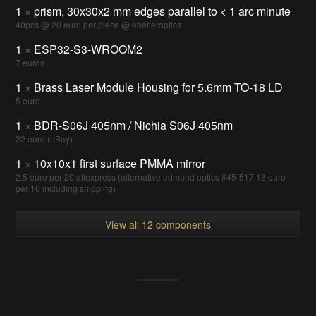
1
×
prism, 30x30x2 mm edges parallel to < 1 arc minute
40pcs @ 20 euro per piece @ ebetteroptics
1
×
ESP32-S3-WROOM2
7 euros
1
×
Brass Laser Module Housing for 5.6mm TO-18 LD
5 euro
1
×
BDR-S06J 405nm / Nichia S06J 405nm
22 euro (eBay)
1
×
10x10x1 first surface PMMA mirror
2.5 euro per 20 aliexpress (alternative edmund optics #45-517 18 euro
per 10 including shipping)
View all 12 components