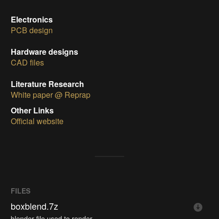
Electronics
PCB design
Hardware designs
CAD files
Literature Research
White paper @ Reprap
Other Links
Official website
FILES
boxblend.7z
blender file used to render