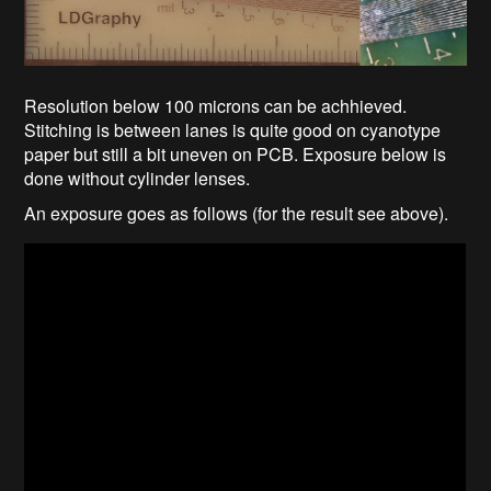
Resolution below 100 microns can be achhieved.
Stitching is between lanes is quite good on cyanotype
paper but still a bit uneven on PCB. Exposure below is
done without cylinder lenses.
An exposure goes as follows (for the result see above).