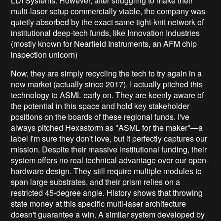
LDI Systems. However, after struggling to make their
multi-laser setup commercially viable, the company was
quietly absorbed by the exact same tight-knit network of
institutional deep-tech funds, like Innovation Industries
(mostly known for Nearfield Instruments, an AFM chip
inspection unicorn)
Now, they are simply recycling the tech to try again in a
new market (actually since 2017). I actually pitched this
technology to ASML early on. They are keenly aware of
the potential in this space and hold key stakeholder
positions on the boards of these regional funds. I've
always pitched Hexastorm as "ASML for the maker"—a
label I'm sure they don't love, but it perfectly captures our
mission. Despite their massive institutional funding, their
system offers no real technical advantage over our open-
hardware design. They still require multiple modules to
span large substrates, and their prism relies on a
restricted 45-degree angle. History shows that throwing
state money at this specific multi-laser architecture
doesn't guarantee a win. A similar system developed by