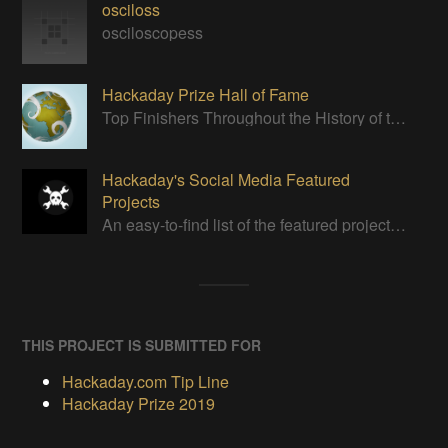
osciloss
osciloscopess
Hackaday Prize Hall of Fame
Top Finishers Throughout the History of the Hackaday Prize
Hackaday's Social Media Featured
Projects
An easy-to-find list of the featured projects from Hackaday's Instagram.
THIS PROJECT IS SUBMITTED FOR
Hackaday.com Tip Line
Hackaday Prize 2019