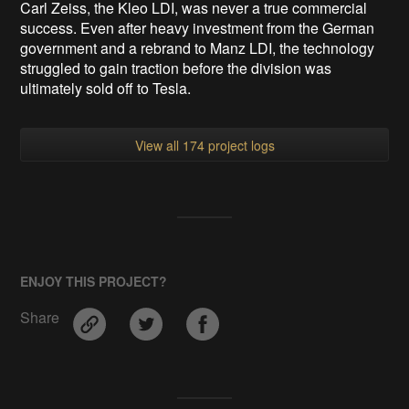
Carl Zeiss, the Kleo LDI, was never a true commercial
success. Even after heavy investment from the German
government and a rebrand to Manz LDI, the technology
struggled to gain traction before the division was
ultimately sold off to Tesla.
View all 174 project logs
ENJOY THIS PROJECT?
Share