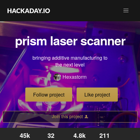
prism laser scanner
bringing additive manufacturing to
the next level
Hexastorm
Follow project
Like project
Join this project
45k
32
4.8k
211