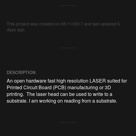
This project was created on 05/11/2017 and last updated 6
days ago.
DESCRIPTION
An open hardware fast high resolution LASER suited for 
Printed Circuit Board (PCB) manufacturing or 3D 
printing.  The laser head can be used to write to a 
substrate. I am working on reading from a substrate.