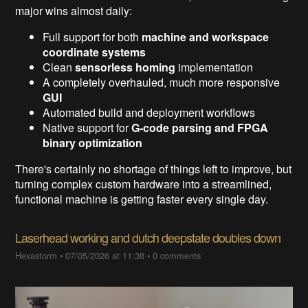
major wins almost daily:
Full support for both
machine and workspace
coordinate systems
Clean
sensorless homing
implementation
A completely overhauled, much more responsive
GUI
Automated build and deployment workflows
Native support for
G-code parsing and FPGA
binary optimization
There's certainly no shortage of things left to improve, but
turning complex custom hardware into a streamlined,
functional machine is getting faster every single day.
Laserhead working and dutch deepstate doubles down
Hexastorm
•
07/05/2026 at 11:38
•
0 comments