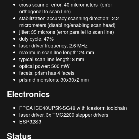
cross scanner error: 40 micrometers (error
orthogonal to scan line)
stabilization accuracy scanning direction: 2.2
micrometers (disabling/enabling scan head)
jitter: 35 microns (error parallel to scan line)
duty cycle: 47%
laser driver frequency: 2.6 MHz
maximum scan line length: 24 mm
typical scan line length: 8 mm
optical power: 500 mW
facets: prism has 4 facets
prism dimensions: 30x30x2 mm
Electronics
FPGA ICE40UP5K-SG48 with Icestorm toolchain
laser driver, 3x TMC2209 stepper drivers
ESP32S3
Status