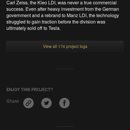
Carl Zeiss, the Kleo LDI, was never a true commercial
success. Even after heavy investment from the German
government and a rebrand to Manz LDI, the technology
struggled to gain traction before the division was
ultimately sold off to Tesla.
View all 174 project logs
ENJOY THIS PROJECT?
Share