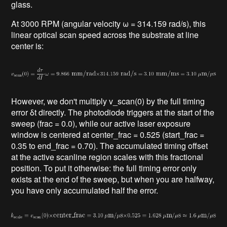
glass.
At 3000 RPM (angular velocity ω = 314.159 rad/s), this
linear optical scan speed across the substrate at line
center is:
However, we don't multiply v_scan(0) by the full timing
error δt directly. The photodiode triggers at the start of the
sweep (frac = 0.0), while our active laser exposure
window is centered at center_frac = 0.525 (start_frac =
0.35 to end_frac = 0.70). The accumulated timing offset
at the active scanline region scales with this fractional
position. To put it otherwise: the full timing error only
exists at the end of the sweep, but when you are halfway,
you have only accumulated half the error.