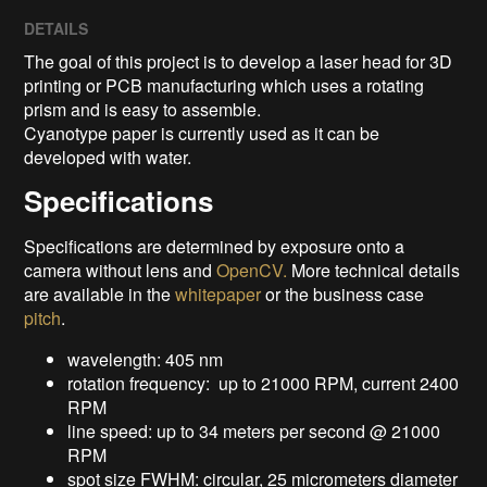
DETAILS
The goal of this project is to develop a laser head for 3D
printing or PCB manufacturing which uses a rotating
prism and is easy to assemble.
Cyanotype paper is currently used as it can be
developed with water.
Specifications
Specifications are determined by exposure onto a
camera without lens and
OpenCV.
More technical details
are available in the
whitepaper
or the business case
pitch
.
wavelength: 405 nm
rotation frequency: up to 21000 RPM, current 2400
RPM
line speed: up to 34 meters per second @ 21000
RPM
spot size FWHM: circular, 25 micrometers diameter