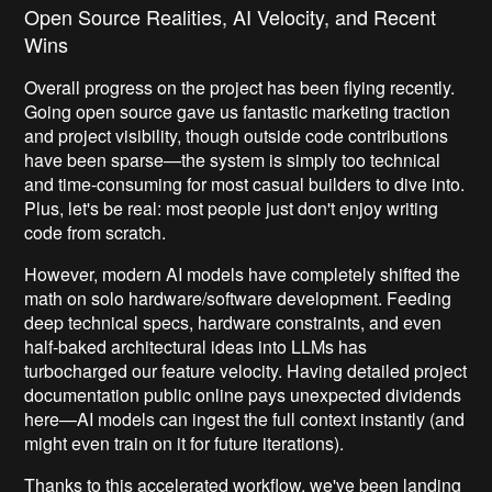
Open Source Realities, AI Velocity, and Recent
Wins
Overall progress on the project has been flying recently.
Going open source gave us fantastic marketing traction
and project visibility, though outside code contributions
have been sparse—the system is simply too technical
and time-consuming for most casual builders to dive into.
Plus, let's be real: most people just don't enjoy writing
code from scratch.
However, modern AI models have completely shifted the
math on solo hardware/software development. Feeding
deep technical specs, hardware constraints, and even
half-baked architectural ideas into LLMs has
turbocharged our feature velocity. Having detailed project
documentation public online pays unexpected dividends
here—AI models can ingest the full context instantly (and
might even train on it for future iterations).
Thanks to this accelerated workflow, we've been landing