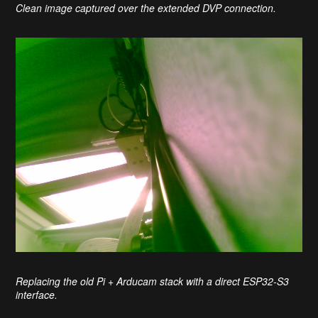
Clean image captured over the extended DVP connection.
Replacing the old Pi + Arducam stack with a direct ESP32-S3
interface.