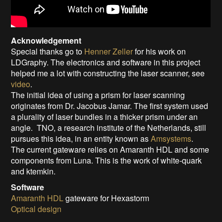
Acknowledgement
Special thanks go to
Henner Zeller
for his work on
LDGraphy. The electronics and software in this project
helped me a lot with constructing the laser scanner, see
video
.
The initial idea of using a prism for laser scanning
originates from Dr. Jacobus Jamar. The first system used
a plurality of laser bundles in a thicker prism under an
angle. TNO, a research institute of the Netherlands, still
pursues this idea, in an entity known as
Amsystems
.
The current gateware relies on Amaranth HDL and some
components from Luna. This is the work of white-quark
and ktemkin.
Software
Amaranth HDL
gateware for Hexastorm
Optical design