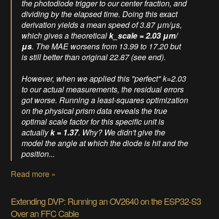
the photodiode trigger to our center fraction, and
dividing by the elapsed time. Doing this exact
derivation yields a mean speed of 3.87 μm/μs,
which gives a theoretical
k_scale = 2.03 μm/
μs
. The MAE worsens from 13.99 to 17.20 but
is still better than original 22.87 (see end).
However, when we applied this "perfect" k=2.03
to our actual measurements, the residual errors
got
worse
. Running a least-squares optimization
on the physical prism data reveals the true
optimal scale factor for this specific unit is
actually
k = 1.37
. Why? We didn't give the
model the angle at which the diode is hit and the
position...
Read more »
Extending DVP: Running an OV2640 on the ESP32-S3
Over an FFC Cable