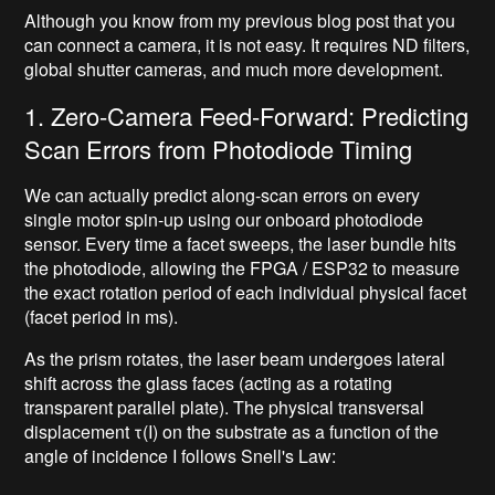
Although you know from my previous blog post that you
can connect a camera, it is not easy. It requires ND filters,
global shutter cameras, and much more development.
1. Zero-Camera Feed-Forward: Predicting
Scan Errors from Photodiode Timing
We can actually predict along-scan errors on every
single motor spin-up using our onboard photodiode
sensor. Every time a facet sweeps, the laser bundle hits
the photodiode, allowing the FPGA / ESP32 to measure
the exact rotation period of each individual physical facet
(facet period in ms).
As the prism rotates, the laser beam undergoes lateral
shift across the glass faces (acting as a rotating
transparent parallel plate). The physical transversal
displacement τ(I) on the substrate as a function of the
angle of incidence I follows Snell's Law: