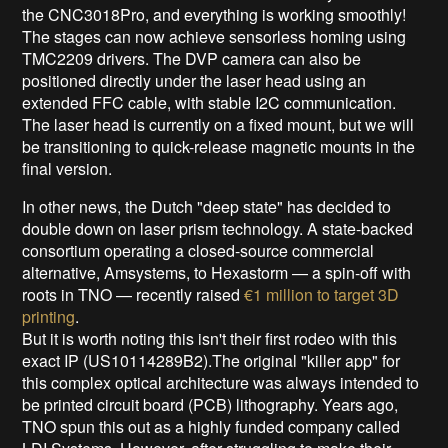
the CNC3018Pro, and everything is working smoothly!
The stages can now achieve sensorless homing using
TMC2209 drivers. The DVP camera can also be
positioned directly under the laser head using an
extended FFC cable, with stable I2C communication.
The laser head is currently on a fixed mount, but we will
be transitioning to quick-release magnetic mounts in the
final version.
In other news, the Dutch "deep state" has decided to
double down on laser prism technology. A state-backed
consortium operating a closed-source commercial
alternative, Amsystems, to Hexastorm — a spin-off with
roots in TNO — recently raised
€1 million to target 3D
printing
.
But it is worth noting this isn't their first rodeo with this
exact IP (US10114289B2).The original "killer app" for
this complex optical architecture was always intended to
be printed circuit board (PCB) lithography. Years ago,
TNO spun this out as a highly funded company called