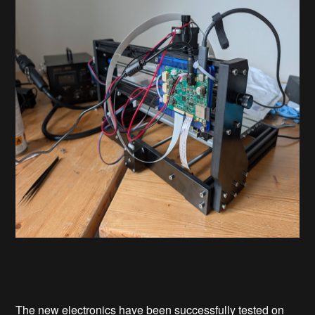
The new electronics have been successfully tested on