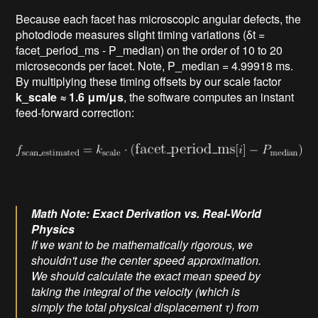
Because each facet has microscopic angular defects, the
photodiode measures slight timing variations (δt =
facet_period_ms - P_median) on the order of 10 to 20
microseconds per facet. Note, P_median = 4.99918 ms.
By multiplying these timing offsets by our scale factor
k_scale ≈ 1.6 μm/μs
, the software computes an instant
feed-forward correction:
Math Note: Exact Derivation vs. Real-World
Physics
If we want to be mathematically rigorous, we
shouldn't use the center speed approximation.
We should calculate the exact mean speed by
taking the integral of the velocity (which is
simply the total physical displacement τ) from