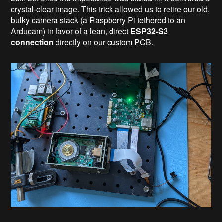
crystal-clear image. This trick allowed us to retire our old,
bulky camera stack (a Raspberry Pi tethered to an
Arducam) in favor of a lean, direct
ESP32-S3
connection
directly on our custom PCB.