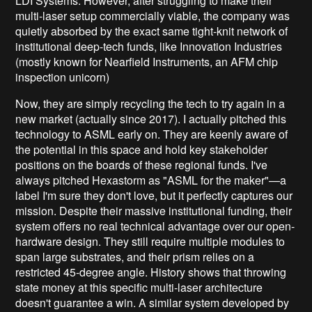
LDI Systems. However, after struggling to make their
multi-laser setup commercially viable, the company was
quietly absorbed by the exact same tight-knit network of
institutional deep-tech funds, like Innovation Industries
(mostly known for Nearfield Instruments, an AFM chip
inspection unicorn)
Now, they are simply recycling the tech to try again in a
new market (actually since 2017). I actually pitched this
technology to ASML early on. They are keenly aware of
the potential in this space and hold key stakeholder
positions on the boards of these regional funds. I've
always pitched Hexastorm as "ASML for the maker"—a
label I'm sure they don't love, but it perfectly captures our
mission. Despite their massive institutional funding, their
system offers no real technical advantage over our open-
hardware design. They still require multiple modules to
span large substrates, and their prism relies on a
restricted 45-degree angle. History shows that throwing
state money at this specific multi-laser architecture
doesn't guarantee a win. A similar system developed by