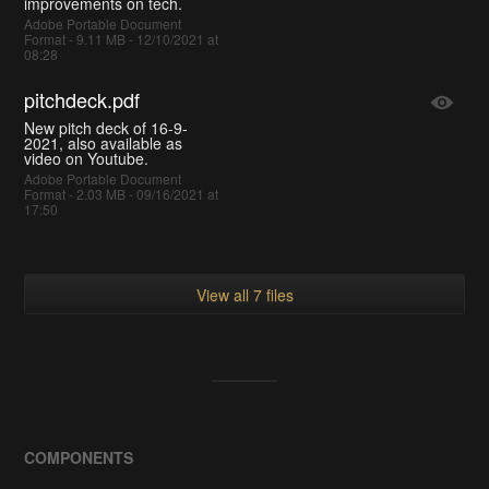
improvements on tech.
Adobe Portable Document
Format - 9.11 MB - 12/10/2021 at
08:28
pitchdeck.pdf
New pitch deck of 16-9-
2021, also available as
video on Youtube.
Adobe Portable Document
Format - 2.03 MB - 09/16/2021 at
17:50
View all 7 files
COMPONENTS