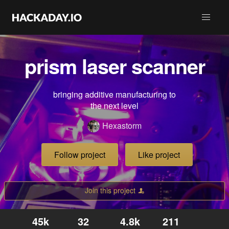
prism laser scanner
bringing additive manufacturing to
the next level
Hexastorm
Follow project
Like project
Join this project
45k
32
4.8k
211