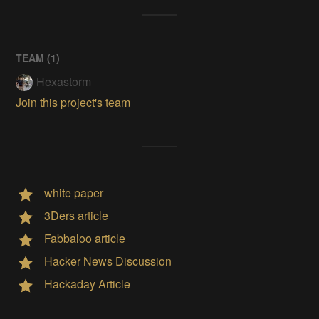
TEAM (
1
)
Hexastorm
Join this project's team
white paper
3Ders article
Fabbaloo article
Hacker News Discussion
Hackaday Article