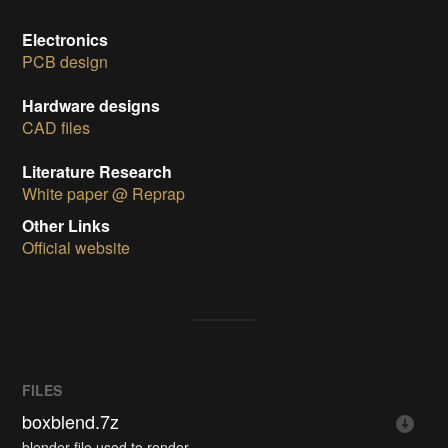
Electronics
PCB design
Hardware designs
CAD files
Literature Research
White paper @ Reprap
Other Links
Official website
FILES
boxblend.7z
blender file used to render