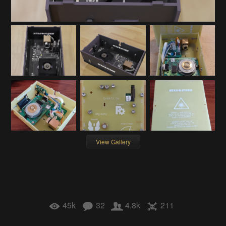
View Gallery
45k
32
4.8k
211