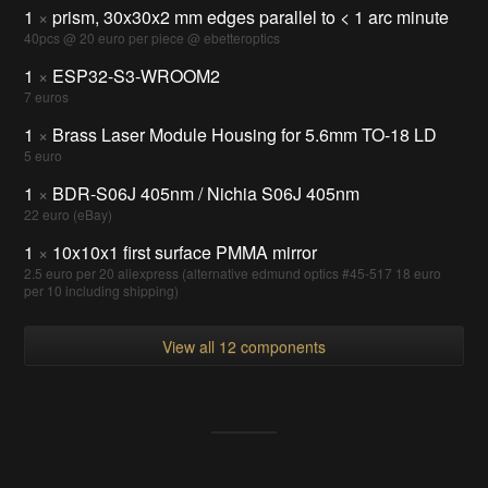
1
×
prism, 30x30x2 mm edges parallel to < 1 arc minute
40pcs @ 20 euro per piece @ ebetteroptics
1
×
ESP32-S3-WROOM2
7 euros
1
×
Brass Laser Module Housing for 5.6mm TO-18 LD
5 euro
1
×
BDR-S06J 405nm / Nichia S06J 405nm
22 euro (eBay)
1
×
10x10x1 first surface PMMA mirror
2.5 euro per 20 aliexpress (alternative edmund optics #45-517 18 euro
per 10 including shipping)
View all 12 components