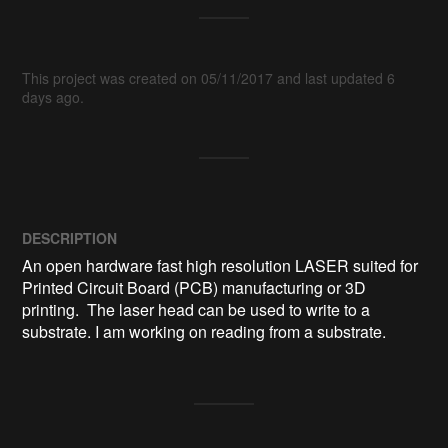
This project was created on 05/11/2017 and last updated 6
days ago.
DESCRIPTION
An open hardware fast high resolution LASER suited for 
Printed Circuit Board (PCB) manufacturing or 3D 
printing.  The laser head can be used to write to a 
substrate. I am working on reading from a substrate.