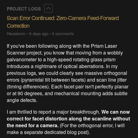
Collapse
PROJECT LOGS
Scan Error Continued: Zero-Camera Feed-Forward
Correction
Hexastorm
•
6 days ago
•
0 comments
If you've been following along with the Prism Laser
Scanner project, you know that moving from a wobbly
galvanometer to a high-speed rotating glass prism
introduces a nightmare of optical aberrations. In my
previous logs, we could clearly see massive orthogonal
errors (pyramidal tilt between facets) and scan line jitter
(timing differences). Each facet pair isn't perfectly planar
or at 90 degrees, and mechanical mounting adds subtle
angle defects.
I am thrilled to report a major breakthrough.
We can now
correct for facet distortion along the scanline without
the need for a camera.
(For the orthogonal error, I will
make a separate dedicated blog post).