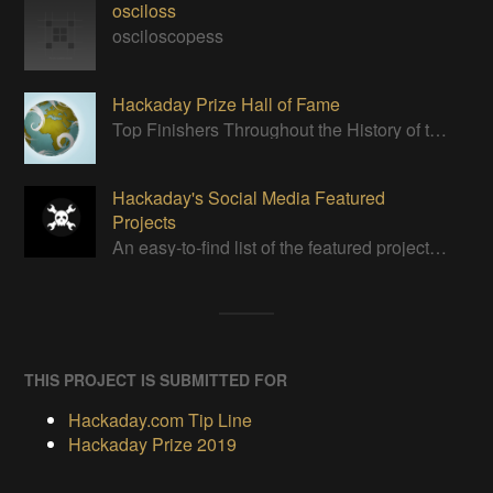
osciloss
osciloscopess
Hackaday Prize Hall of Fame
Top Finishers Throughout the History of the Hackaday Prize
Hackaday's Social Media Featured
Projects
An easy-to-find list of the featured projects from Hackaday's Instagram.
THIS PROJECT IS SUBMITTED FOR
Hackaday.com Tip Line
Hackaday Prize 2019