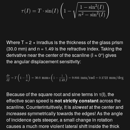
Where T = 2 × inradius is the thickness of the glass prism
(30.0 mm) and n = 1.49 is the refractive index. Taking the
derivative near the center of the scanline (I ≈ 0°) gives
the angular displacement sensitivity:
Because of the square root and sine terms in τ(I), the
effective scan speed is
not strictly constant
across the
scanline. Counterintuitively, it is
slowest
at the center and
increases
symmetrically towards the edges! As the angle
of incidence gets steeper, a small change in rotation
causes a much more violent lateral shift inside the thick