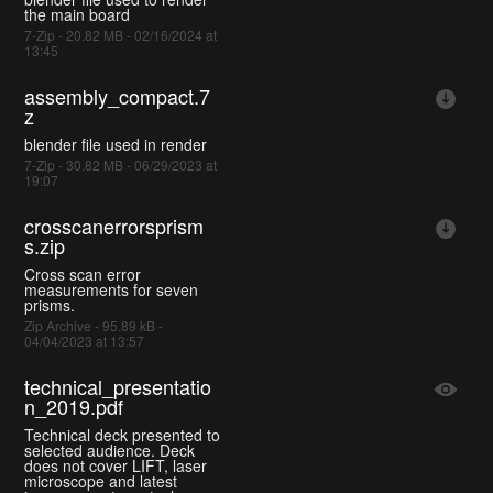
the main board
7-Zip - 20.82 MB - 02/16/2024 at
13:45
assembly_compact.7
z
blender file used in render
7-Zip - 30.82 MB - 06/29/2023 at
19:07
crosscanerrorsprism
s.zip
Cross scan error
measurements for seven
prisms.
Zip Archive - 95.89 kB -
04/04/2023 at 13:57
technical_presentatio
n_2019.pdf
Technical deck presented to
selected audience. Deck
does not cover LIFT, laser
microscope and latest