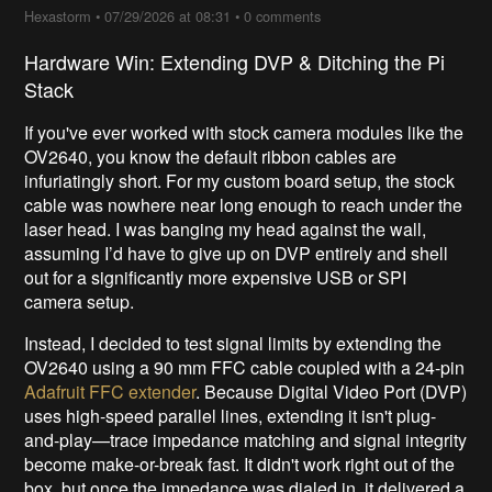
Hexastorm
•
07/29/2026 at 08:31
•
0 comments
Hardware Win: Extending DVP & Ditching the Pi
Stack
If you've ever worked with stock camera modules like the
OV2640, you know the default ribbon cables are
infuriatingly short. For my custom board setup, the stock
cable was nowhere near long enough to reach under the
laser head. I was banging my head against the wall,
assuming I’d have to give up on DVP entirely and shell
out for a significantly more expensive USB or SPI
camera setup.
Instead, I decided to test signal limits by extending the
OV2640 using a 90 mm FFC cable coupled with a 24-pin
Adafruit FFC extender
. Because Digital Video Port (DVP)
uses high-speed parallel lines, extending it isn't plug-
and-play—trace impedance matching and signal integrity
become make-or-break fast. It didn't work right out of the
box, but once the impedance was dialed in, it delivered a