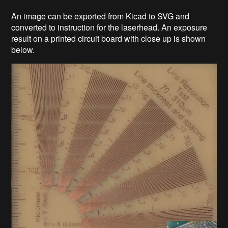
An image can be exported from Kicad to SVG and
converted to instruction for the laserhead. An exposure
result on a printed circuit board with close up is shown
below.