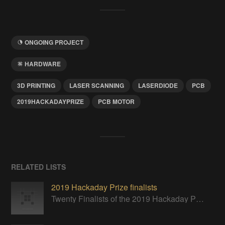
ONGOING PROJECT
HARDWARE
3D PRINTING
LASER SCANNING
LASERDIODE
PCB
2019HACKADAYPRIZE
PCB MOTOR
RELATED LISTS
2019 Hackaday Prize finalists
Twenty Finalists of the 2019 Hackaday Prize