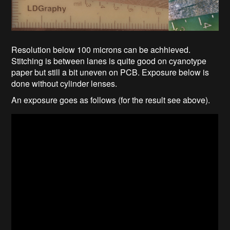
Resolution below 100 microns can be achhieved.
Stitching is between lanes is quite good on cyanotype
paper but still a bit uneven on PCB. Exposure below is
done without cylinder lenses.
An exposure goes as follows (for the result see above).