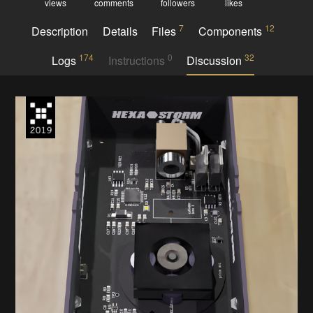
views
comments
followers
likes
7
12
Description
Details
Files
Components
174
0
32
Logs
Instructions
Discussion