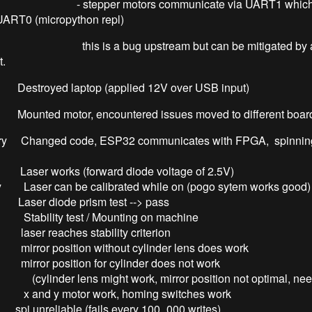
r motors communicate via UART1 which ca
UART0 (micropython repl)
a bug upstream but can be mitigated by a tri
t.
 Destroyed laptop (applied 12V over USB input)
 Mounted motor, encountered issues moved to different boar
ry Changed code, ESP32 communicates with FPGA, spinning
 Laser works (forward diode voltage of 2.5V)
y Laser can be calibrated while on (pogo sytem works good)
ode prism test --> pass
y Stability test / Mounting on machine
aches stability criterion
sition without cylinder lens does work
sition for cylinder does not work
lens might work, mirror position not optimal, needs
y x and y motor work, homing switches work
iable (fails every 100_000 writes)