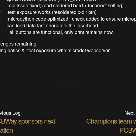
 spi issue fixed; (bad soldered bord + incorrect setting)
 test exposure works (resoldered x-dir pin)
y micropython code optimized, check added to ensure micro
data fast enough to the laserhead
y all buttons are functional, only print remains now
lenges remaining
g optics & test exposure with microdot webserver
vious Log
Next
BWay sponsors next
Champions team w
ration
PCBW