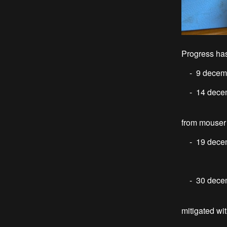
Progress has
- 9 decemb
- 14 decemb
numbers o
from mouser
- 19 decembe
I enco
- 30 decem
Two issue
mitigated wit