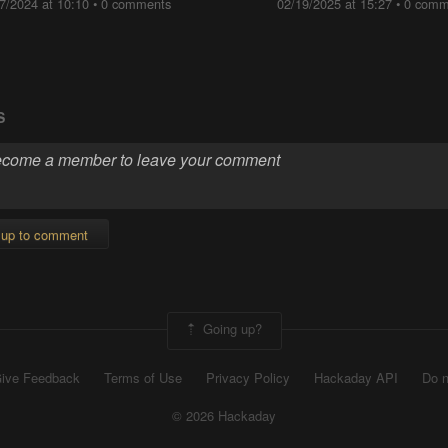
7/2024 at 10:10
•
0 comments
02/19/2025 at 15:27
•
0 comm
S
 up to comment
Going up?
ive Feedback
Terms of Use
Privacy Policy
Hackaday API
Do n
© 2026 Hackaday