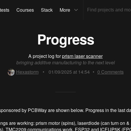
tests
Courses
Stack
More
Progress
A project log for
prism laser scanner
bringing additive manufacturing to the next level
Hexastorm
•
01/09/2025 at 14:54
•
0
Comments
sponsored by PCBWay are shown below. Progress in the last d
ings are working: prism motor (spins), laserdiode (can turn on &
s), TMC2209 communications work, ESP32 and ICEUP5K (FPG