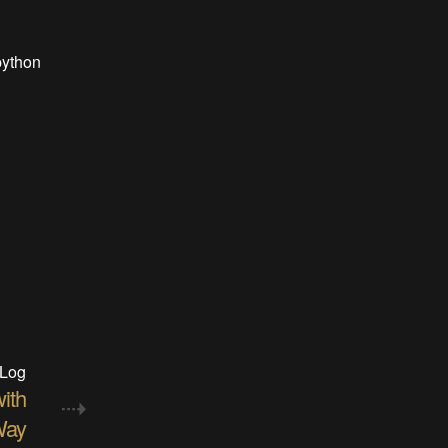
python
 Log
ith
ay