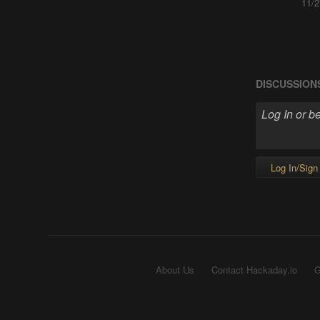
11/2
DISCUSSION
Log In/Sign
About Us
Contact Hackaday.io
G