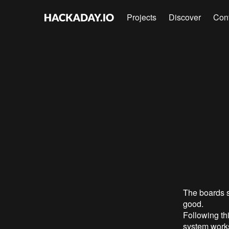
Projects
Discover
Con
The boards 
good.
Following th
system work