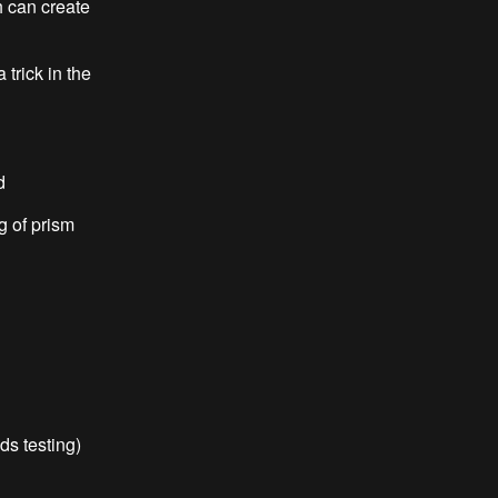
n create
ck in the
d
 of prism
 testing)