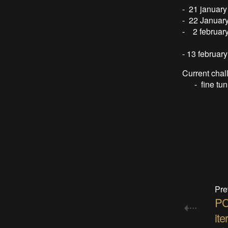
- 21 january
- 22 January
- 2 februar
can feed 
- 13 februar
Current chal
- fine tunin
Pre
PC
ite