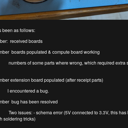
 been as follows:
er: received boards
er boards populated & compute board working
f some parts where wrong, which required extra s
r extension board populated (after receipt parts)
untered a bug.
ber bug has been resolved
s: - schema error (5V connected to 3.3V, this has 
h soldering tricks)