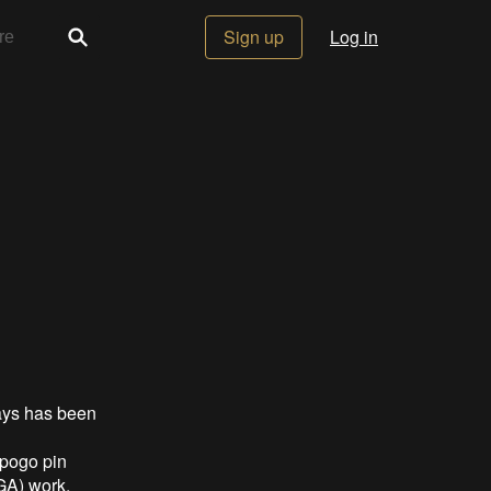
Sign up
Log in
ays has been
 pogo pin
A) work.