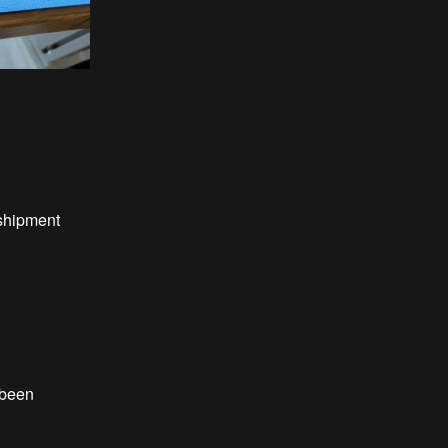
hipment
been