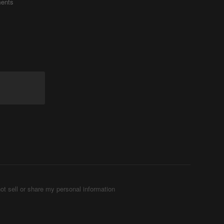
ents
ot sell or share my personal information