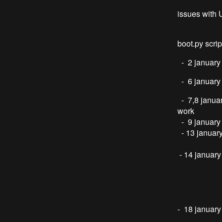
- steppe
issues with 
this is 
boot.py scrip
- 2 january
- 6 january
- 7,8 janua
work
- 9 january
- 13 januar
Laser di
- 14 januar
laser re
mirror po
mirror po
(cylinder 
- 18 januar
spi unrel