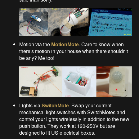
Motion via the
MotionMote
. Care to know when
there's motion in your house when there shouldn't
be any? Me too!
Lights via
SwitchMote
. Swap your current
mechanical light switches with SwitchMotes and
control your lights wirelessly in addition to the new
push button. They work at 120-250V but are
designed to fit US electrical boxes.