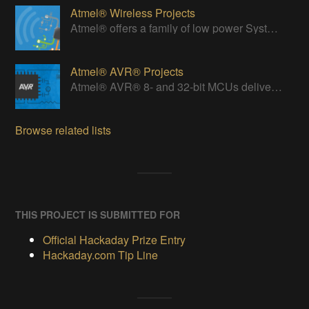
Atmel® Wireless Projects
Atmel® offers a family of low power Systems-On-Chip (SoC) bringing Wi-Fi connectivity to any embedded design.
Atmel® AVR® Projects
Atmel® AVR® 8- and 32-bit MCUs deliver a unique combination of performance, power efficiency and design flexibility.
Browse related lists
THIS PROJECT IS SUBMITTED FOR
Official Hackaday Prize Entry
Hackaday.com Tip Line