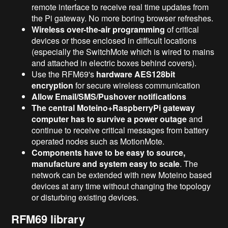
remote interface to receive real time updates from
the Pi gateway. No more boring browser refreshes.
Wireless over-the-air programming
of critical
devices or those enclosed in difficult locations
(especially the SwitchMote which is wired to mains
and attached in electric boxes behind covers).
Use the RFM69's
hardware AES128bit
encryption
for secure wireless communication
Allow Email/SMS/Pushover notifications
The central Moteino+RaspberryPi gateway
computer has to survive a power outage
and
continue to receive critical messages from battery
operated nodes such as MotionMote.
Components have to be easy to source,
manufacture and system easy to scale
. The
network can be extended with new Moteino based
devices at any time without changing the topology
or disturbing existing devices.
RFM69 library