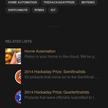
HOME AUTOMATION
THEHACKADAYPRIZE
MOTEINO
SWITCHMOTE
RFM69
IOT
RELATED LISTS
Home Automation
Relax in your home in the cloud. We've got it all under control
2014 Hackaday Prize: Semifinalists
50 projects that move on to the Semifinal round of The Hackaday Prize
2014 Hackaday Prize: Quarterfinalists
Projects that were officially submitted to the 2014 Hackaday Prize