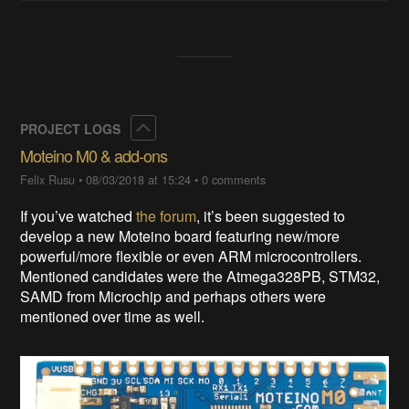
Collapse
PROJECT LOGS
Moteino M0 & add-ons
Felix Rusu
•
08/03/2018 at 15:24
•
0 comments
If you’ve watched
the forum
, it’s been suggested to
develop a new Moteino board featuring new/more
powerful/more flexible or even ARM microcontrollers.
Mentioned candidates were the Atmega328PB, STM32,
SAMD from Microchip and perhaps others were
mentioned over time as well.