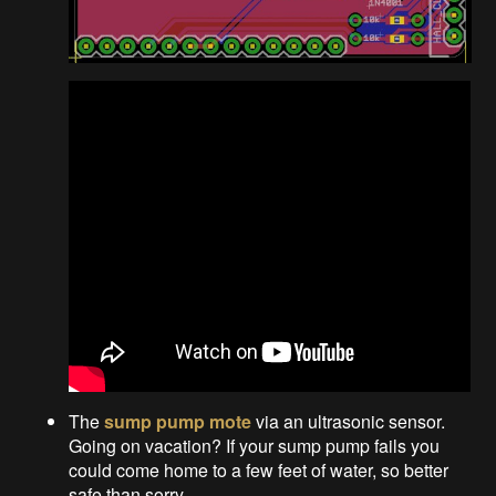
The
sump pump mote
via an ultrasonic sensor.
Going on vacation? If your sump pump fails you
could come home to a few feet of water, so better
safe than sorry.