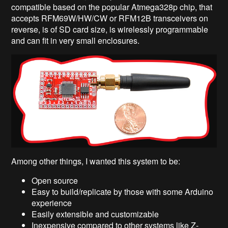
compatible based on the popular Atmega328p chip, that
accepts RFM69W/HW/CW or RFM12B transceivers on
reverse, is of SD card size, is wirelessly programmable
and can fit in very small enclosures.
Among other things, I wanted this system to be:
Open source
Easy to build/replicate by those with some Arduino
experience
Easily extensible and customizable
Inexpensive compared to other systems like Z-