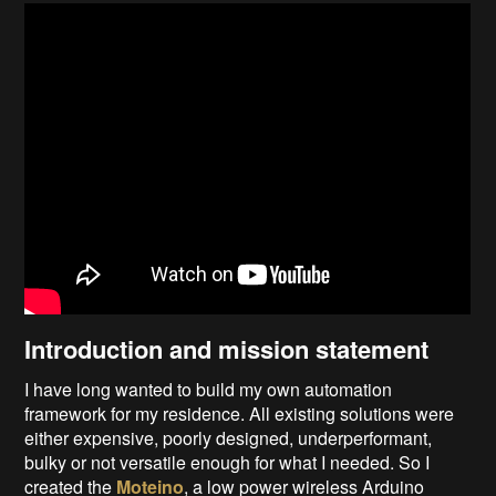
Introduction and mission statement
I have long wanted to build my own automation
framework for my residence. All existing solutions were
either expensive, poorly designed, underperformant,
bulky or not versatile enough for what I needed. So I
created the
Moteino
, a low power wireless Arduino