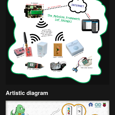
Artistic diagram