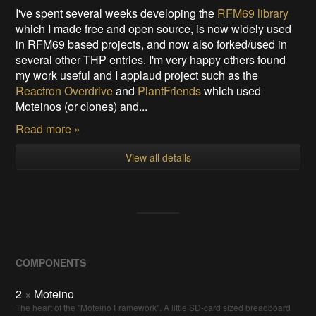
I've spent several weeks developing the
RFM69 library
which I made free and open source, is now widely used
in RFM69 based projects, and now also forked/used in
several other THP entries. I'm very happy others found
my work useful and I applaud project such as the
Reactron Overdrive
and
PlantFriends
which used
Moteinos (or clones) and...
Read more »
View all details
COMPONENTS
2
×
Moteino
The heart of the "Moteino Framework". A little SD-card sized breadboard