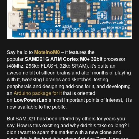
Say hello to
MoteinoM0
– it features the
popular
SAMD21G ARM Cortex M0+ 32bit
processor
(48Mhz, 256kb FLASH, 32kb SRAM). It’s quite an
awesome bit of silicon brains and after months of playing
with it, tweaking libraries and sketches, testing
peripherals and designing add-ons for it, and developing
an
Arduino package for it
that is oriented
on
LowPowerLab
‘s most important points of interest, it is
now available to the public.
But SAMD21 has been offered by others for years you
say. How is this exciting and why did this take so long? I
didn’t want to spam the market with a new clone and
claim this is the best thing since Arduino Zero. Here are