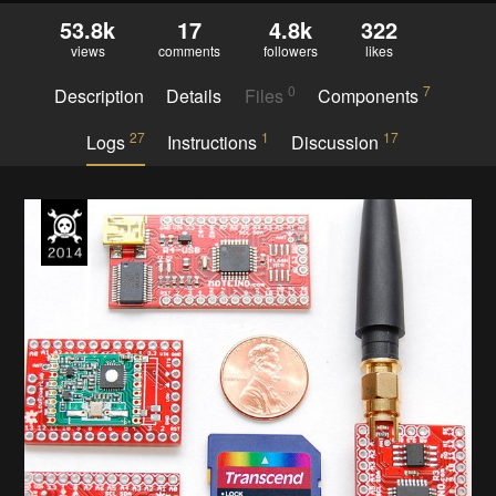
53.8k
17
4.8k
322
views
comments
followers
likes
0
7
Description
Details
Files
Components
27
1
17
Logs
Instructions
Discussion