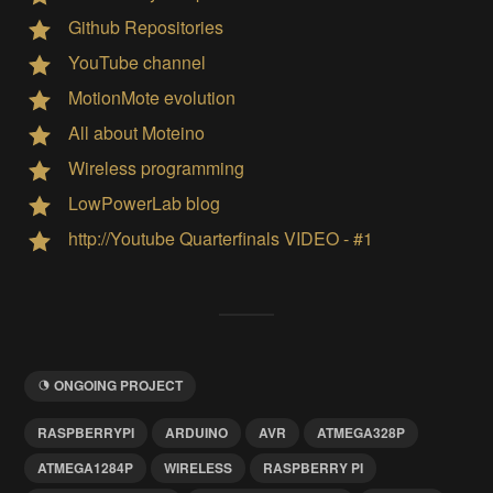
Github Repositories
YouTube channel
MotionMote evolution
All about Moteino
Wireless programming
LowPowerLab blog
http://Youtube Quarterfinals VIDEO - #1
ONGOING PROJECT
RASPBERRYPI
ARDUINO
AVR
ATMEGA328P
ATMEGA1284P
WIRELESS
RASPBERRY PI