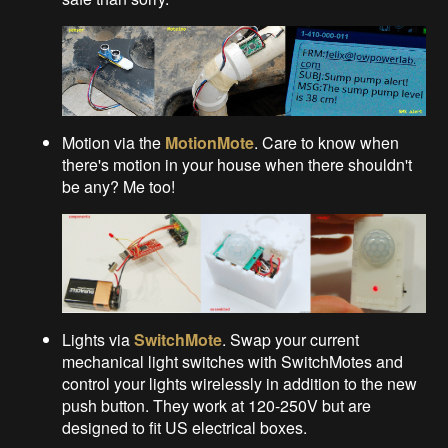
Motion via the
MotionMote
. Care to know when
there's motion in your house when there shouldn't
be any? Me too!
Lights via
SwitchMote
. Swap your current
mechanical light switches with SwitchMotes and
control your lights wirelessly in addition to the new
push button. They work at 120-250V but are
designed to fit US electrical boxes.