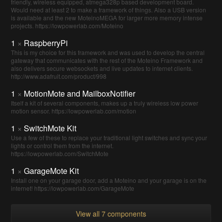
friendly, wireless equipped, atmega328p based development board.
Would need at least 2 to make a framework of things. Also a USB version
is available and the new MoteinoMEGA for larger more memory intense
projects. https://lowpowerlab.com/Moteino
1
×
RaspberryPi
This is my choice for this framework and was used to develop the central
gateway that communicates with the rest of the Moteino Framework and
also delivers secure websockets and live updates to internet clients.
http://www.adafruit.com/product/998
1
×
MotionMote and MailboxNotifier
Itself a kit of several components, makes up a truly wireless low power
motion sensor. https://lowpowerlab.com/motion
1
×
SwitchMote Kit
Use a few of these to replace your traditional light switches and sync your
lights or control them from the internet.
https://lowpowerlab.com/SwitchMote
1
×
GarageMote Kit
Install one on your garage door, add a Moteino and your garage is on the
internet! https://lowpowerlab.com/GarageMote
View all 7 components