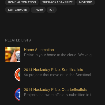
HOME AUTOMATION
THEHACKADAYPRIZE
MOTEINO
SWITCHMOTE
RFM69
IOT
RELATED LISTS
Home Automation
Relax in your home in the cloud. We've got it all under control
2014 Hackaday Prize: Semifinalists
50 projects that move on to the Semifinal round of The Hackaday Prize
2014 Hackaday Prize: Quarterfinalists
Projects that were officially submitted to the 2014 Hackaday Prize