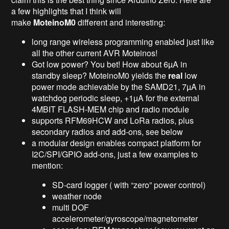
a few highlights that I think will
make
MoteinoM0
different and interesting:
long range wireless programming enabled just like
all the other current AVR Moteinos!
Got low power? You bet! How about 6µA in
standby sleep? MoteinoM0 yields the
real
low
power mode achievable by the SAMD21, 7µA in
watchdog periodic sleep, +1µA for the external
4MBIT FLASH-MEM chip and radio module
supports RFM69HCW and LoRa radios, plus
secondary radios and add-ons, see below
a modular design enables compact platform for
I2C/SPI/GPIO add-ons, just a few examples to
mention:
SD-card logger ( with “zero” power control)
weather node
multi DOF
accelerometer/gyroscope/magnetometer