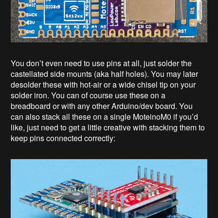
You don’t even need to use pins at all, just solder the
castellated side mounts (aka half holes). You may later
desolder these with hot-air or a wide chisel tip on your
solder iron. You can of course use these on a
breadboard or with any other Arduino/dev board. You
can also stack all these on a single MoteinoM0 if you’d
like, just need to get a little creative with stacking them to
keep pins connected correctly: