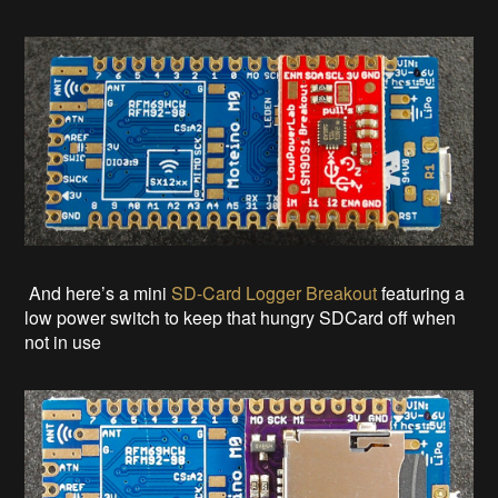
And here’s a mini
SD-Card Logger Breakout
featuring a
low power switch to keep that hungry SDCard off when
not in use