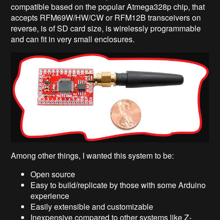
compatible based on the popular Atmega328p chip, that
accepts RFM69W/HW/CW or RFM12B transceivers on
reverse, is of SD card size, is wirelessly programmable
and can fit in very small enclosures.
Among other things, I wanted this system to be:
Open source
Easy to build/replicate by those with some Arduino
experience
Easily extensible and customizable
Inexpensive compared to other systems like Z-