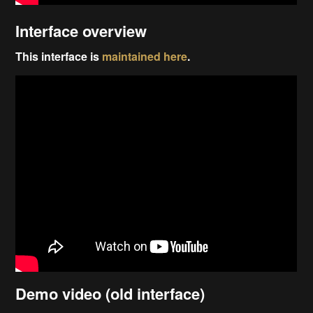
Interface overview
This interface is
maintained here
.
Demo video (old interface)