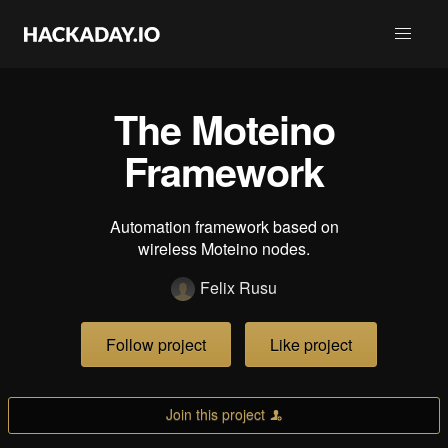
The Moteino
Framework
Automation framework based on
wireless Moteino nodes.
Felix Rusu
Follow project
Like project
Join this project