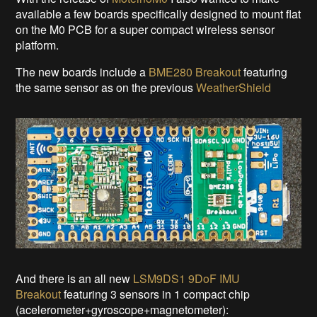
available a few boards specifically designed to mount flat
on the M0 PCB for a super compact wireless sensor
platform.
The new boards include a
BME280 Breakout
featuring
the same sensor as on the previous
WeatherShield
And there is an all new
LSM9DS1 9DoF IMU
Breakout
featuring 3 sensors in 1 compact chip
(acelerometer+gyroscope+magnetometer):