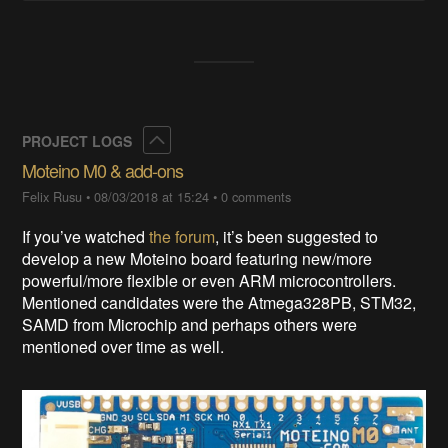
Collapse
PROJECT LOGS
Moteino M0 & add-ons
Felix Rusu
•
08/03/2018 at 15:24
•
0 comments
If you’ve watched
the forum
, it’s been suggested to
develop a new Moteino board featuring new/more
powerful/more flexible or even ARM microcontrollers.
Mentioned candidates were the Atmega328PB, STM32,
SAMD from Microchip and perhaps others were
mentioned over time as well.