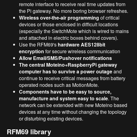
remote interface to receive real time updates from
the Pi gateway. No more boring browser refreshes.
Wireless over-the-air programming
of critical
devices or those enclosed in difficult locations
(especially the SwitchMote which is wired to mains
and attached in electric boxes behind covers).
Use the RFM69's
hardware AES128bit
encryption
for secure wireless communication
Allow Email/SMS/Pushover notifications
The central Moteino+RaspberryPi gateway
computer has to survive a power outage
and
continue to receive critical messages from battery
operated nodes such as MotionMote.
Components have to be easy to source,
manufacture and system easy to scale
. The
network can be extended with new Moteino based
devices at any time without changing the topology
or disturbing existing devices.
RFM69 library