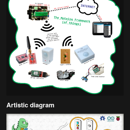
Artistic diagram