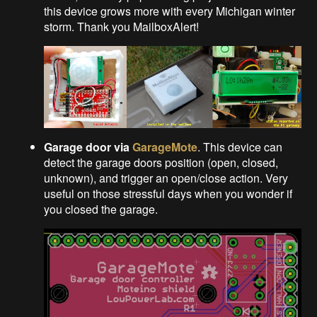
this device grows more with every Michigan winter
storm. Thank you MailboxAlert!
Garage door via
GarageMote
. This device can
detect the garage doors position (open, closed,
unknown), and trigger an open/close action. Very
useful on those stressful days when you wonder if
you closed the garage.