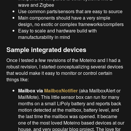
wave and Zigbee
Use common parts/sensors that are easy to source
Main components should have a very simple
design, no exotic or complex frameworks/compilers
Easy to scale and hardware build with
manufacturability in mind
Sample integrated devices
Once I tested a few revisions of the Moteino and I had a
robust revision, I started conceptualizing several devices
that would make it easy to monitor or control certain
things like:
Mailbox via
MailboxNotifier
(aka MailboxAlert or
MailMote). This little sensor box can run for many
months on a small LiPoly battery and reports back
motion detected at the mailbox, battery level, and
the last time the mailbox was opened. It became
one of the most loved Moteino based devices at our
house, and very popular blog project. The love for