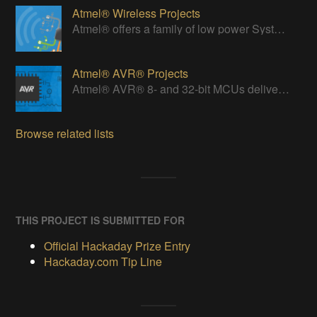
Atmel® Wireless Projects
Atmel® offers a family of low power Systems-On-Chip (SoC) bringing Wi-Fi connectivity to any embedded design.
Atmel® AVR® Projects
Atmel® AVR® 8- and 32-bit MCUs deliver a unique combination of performance, power efficiency and design flexibility.
Browse related lists
THIS PROJECT IS SUBMITTED FOR
Official Hackaday Prize Entry
Hackaday.com Tip Line