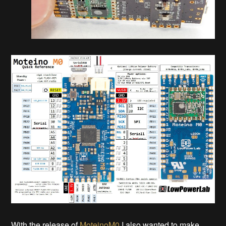
With the release of
MoteinoM0
I also wanted to make