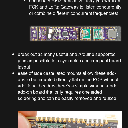
secondary RFM transceiver (say you want an
FSK and LoRa Gateway to listen concurrently
or combine different concurrent frequencies)
break out as many useful and Arduino supported
pins as possible in a symmetric and compact board
layout
ease of side castellated mounts allow these add-
ons to be mounted directly flat on the PCB without
additional headers, here’s a simple weather-node
add-on board that only requires one sided
soldering and can be easily removed and reused: