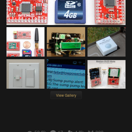
View Gallery