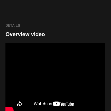
DETAILS
Overview video