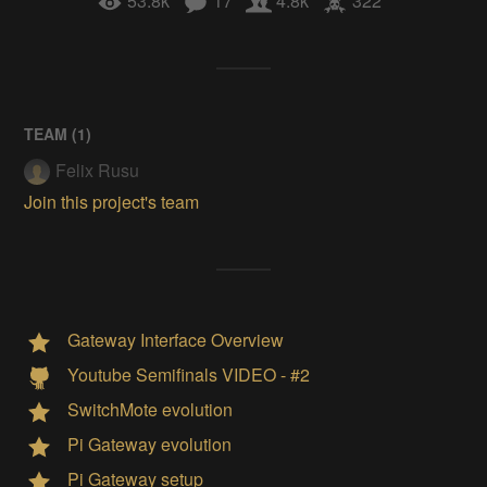
53.8k
17
4.8k
322
TEAM (
1
)
Felix Rusu
Join this project's team
Gateway Interface Overview
Youtube Semifinals VIDEO - #2
SwitchMote evolution
Pi Gateway evolution
Pi Gateway setup