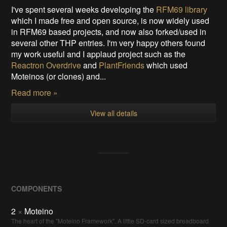
I've spent several weeks developing the
RFM69 library
which I made free and open source, is now widely used
in RFM69 based projects, and now also forked/used in
several other THP entries. I'm very happy others found
my work useful and I applaud project such as the
Reactron Overdrive
and
PlantFriends
which used
Moteinos (or clones) and...
Read more »
View all details
COMPONENTS
2
×
Moteino
The heart of the "Moteino Framework". A little SD-card sized breadboard