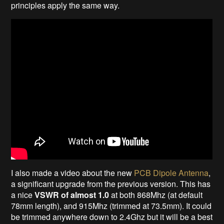
principles apply the same way.
I also made a video about the new
PCB Dipole Antenna
,
a significant upgrade from the previous version. This has
a nice
VSWR of almost 1.0
at both 868Mhz (at default
78mm length), and 915Mhz (trimmed at 73.5mm). It could
be trimmed anywhere down to 2.4Ghz but it will be a best