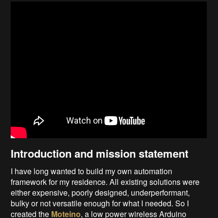
Introduction and mission statement
I have long wanted to build my own automation
framework for my residence. All existing solutions were
either expensive, poorly designed, underperformant,
bulky or not versatile enough for what I needed. So I
created the
Moteino
, a low power wireless Arduino