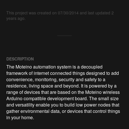
This project was created on 07/30/2014 and last updated 2
years ago.
DESCRIPTION
The Moteino automation system is a decoupled 
framework of internet connected things designed to add 
convenience, monitoring, security and safety to a 
residence, living space and beyond. It is powered by a 
range of devices that are based on the Moteino wireless 
Arduino compatible development board. The small size 
and versatility enable you to build low power nodes that 
gather environmental data, or devices that control things 
in your home.