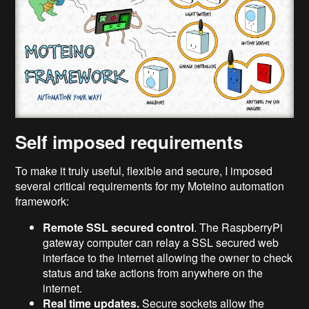
Self imposed requirements
To make it truly useful, flexible and secure, I imposed
several critical requirements for my Moteino automation
framework:
Remote SSL secured control
. The RaspberryPi
gateway computer can relay a SSL secured web
interface to the internet allowing the owner to check
status and take actions from anywhere on the
internet.
Real time updates.
Secure sockets allow the