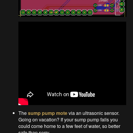
The
sump pump mote
via an ultrasonic sensor.
Going on vacation? If your sump pump fails you
could come home to a few feet of water, so better
safe than sorry.