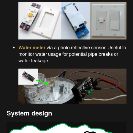
Water meter
via a photo reflective sensor. Useful to
monitor water usage for potential pipe breaks or
water leakage.
System design