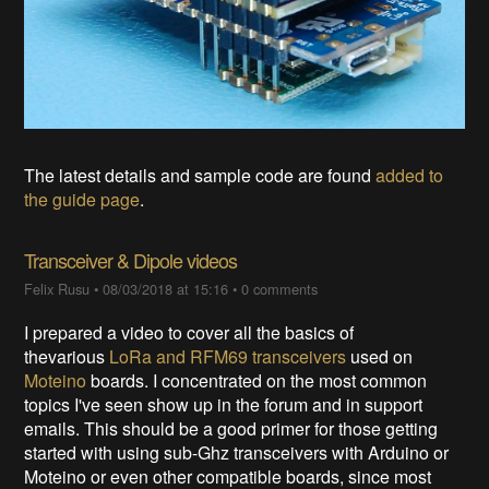
The latest details and sample code are found
added to
the guide page
.
Transceiver & Dipole videos
Felix Rusu
•
08/03/2018 at 15:16
•
0 comments
I prepared a video to cover all the basics of
thevarious
LoRa and RFM69 transceivers
used on
Moteino
boards. I concentrated on the most common
topics I've seen show up in the forum and in support
emails. This should be a good primer for those getting
started with using sub-Ghz transceivers with Arduino or
Moteino or even other compatible boards, since most