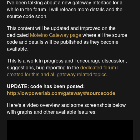
I've been talking about a new gateway interface for a
while in the forum. I will release more details and the
source code soon.
This content will be updated and improved on the
dedicated
Moteino Gateway page
where all the source
code and details will be published as they become
available.
This is a work in progress and I encourage discussion,
suggestions, bug reporting in the
dedicated forum I
created for this and all gateway related topics
.
UPDATE: code has been posted:
http://lowpowerlab.com/gateway/#sourcecode
Here's a video overview and some screenshots below
with graphs and other available features: