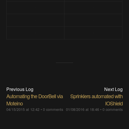
Previous Log
Next Log
Automating the DoorBell via
Sprinklers automated with
Moteino
IOShield
04/15/2015 at 12:42
•
0 comments
01/08/2016 at 18:46
•
0 comments