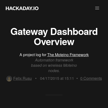
Gateway Dashboard
Overview
A project log for
The Moteino Framework
Automation framework
based on wireless Moteino
nodes.
Felix Rusu
•
04/17/2015 at 15:11
•
0
Comments