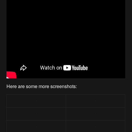
Here are some more screenshots: