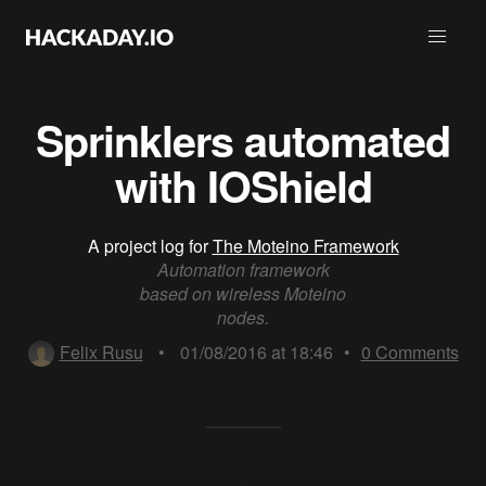
Sprinklers automated
with IOShield
A project log for
The Moteino Framework
Automation framework
based on wireless Moteino
nodes.
Felix Rusu
•
01/08/2016 at 18:46
•
0
Comments