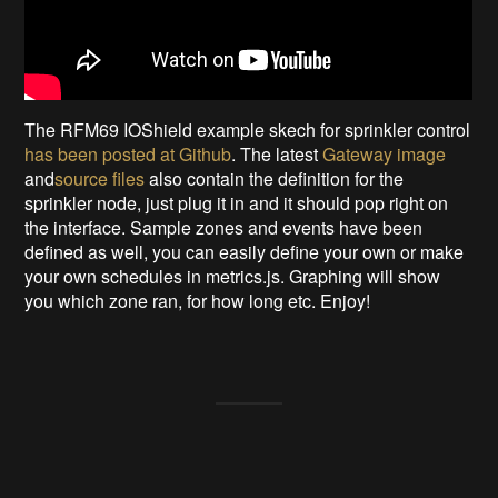
The RFM69 IOShield example skech for sprinkler control
has been posted at Github
. The latest
Gateway image
and
source files
also contain the definition for the
sprinkler node, just plug it in and it should pop right on
the interface. Sample zones and events have been
defined as well, you can easily define your own or make
your own schedules in metrics.js. Graphing will show
you which zone ran, for how long etc. Enjoy!