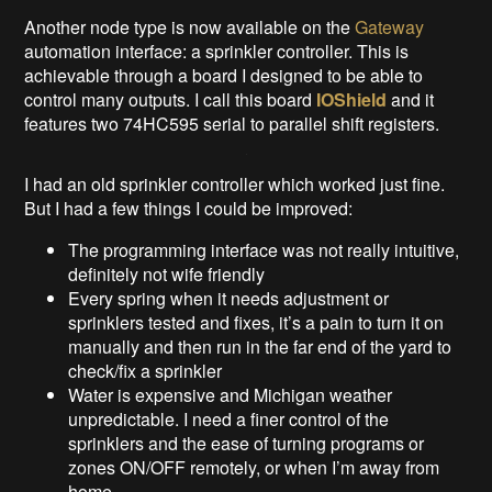
Another node type is now available on the
Gateway
automation interface: a sprinkler controller. This is
achievable through a board I designed to be able to
control many outputs. I call this board
IOShield
and it
features two 74HC595 serial to parallel shift registers.
I had an old sprinkler controller which worked just fine.
But I had a few things I could be improved:
The programming interface was not really intuitive,
definitely not wife friendly
Every spring when it needs adjustment or
sprinklers tested and fixes, it’s a pain to turn it on
manually and then run in the far end of the yard to
check/fix a sprinkler
Water is expensive and Michigan weather
unpredictable. I need a finer control of the
sprinklers and the ease of turning programs or
zones ON/OFF remotely, or when I’m away from
home