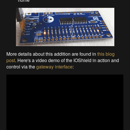
More details about this addition are found in
this blog
post
. Here's a video demo of the IOShield in action and
control via the
gateway interface
: