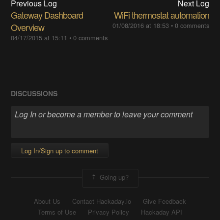
Previous Log
Next Log
Gateway Dashboard
WiFi thermostat automation
Overview
01/08/2016 at 18:53
•
0 comments
04/17/2015 at 15:11
•
0 comments
DISCUSSIONS
Log In/Sign up to comment
Going up?
About Us
Contact Hackaday.io
Give Feedback
Terms of Use
Privacy Policy
Hackaday API