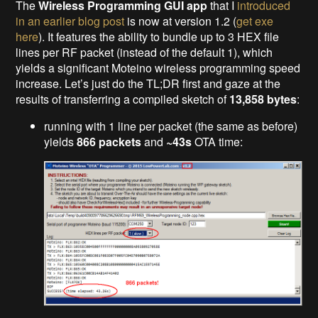
The
Wireless Programming GUI app
that I
introduced
in an earlier blog post
is now at version 1.2 (
get exe
here
). It features the ability to bundle up to 3 HEX file
lines per RF packet (instead of the default 1), which
yields a significant Moteino wireless programming speed
increase. Let’s just do the TL;DR first and gaze at the
results of transferring a compiled sketch of
13,858 bytes
:
running with 1 line per packet (the same as before)
yields
866 packets
and
~43s
OTA time: