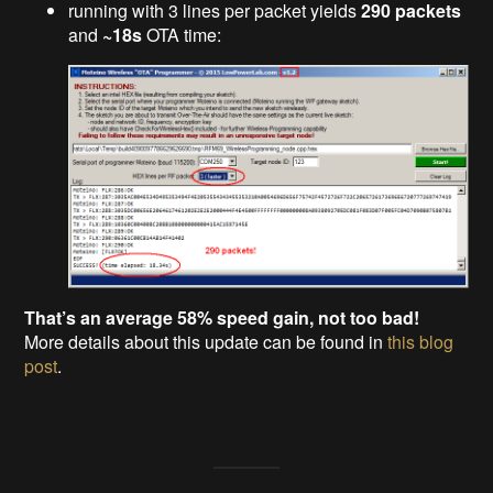
running with 3 lines per packet yields
290 packets
and
~18s
OTA time:
That’s an average 58% speed gain, not too bad!
More details about this update can be found in
this blog
post
.