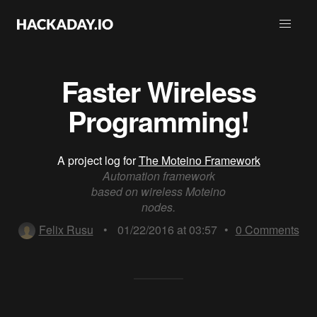
Faster Wireless
Programming!
A project log for
The Moteino Framework
Automation framework
based on wireless Moteino
nodes.
Felix Rusu
•
01/22/2016 at 03:57
•
0
Comments