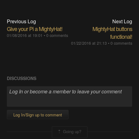
Previous Log
Next Log
Give your Pi a MightyHat!
MightyHat buttons
01/08/2016 at 19:01
•
0 comments
functional!
01/22/2016 at 21:13
•
0 comments
DISCUSSIONS
Log In/Sign up to comment
Going up?