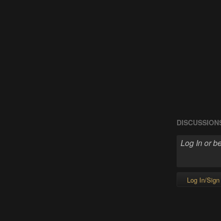
DISCUSSION
Log In/Sign