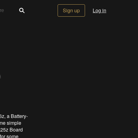
Sign up
Log in
s
z, a Battery-
ome simple
L25z Board
for some