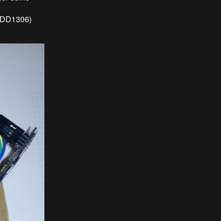
(SDD1306)