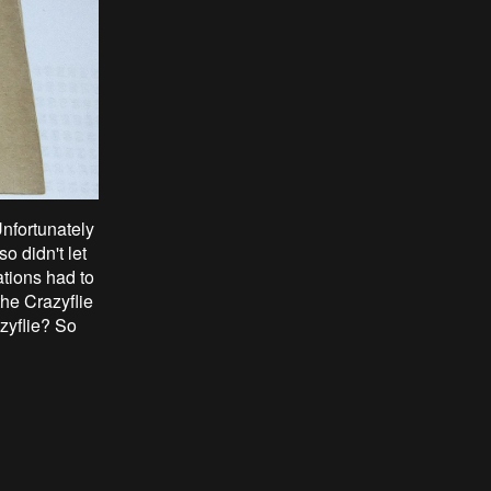
Unfortunately
o didn't let
ations had to
he Crazyflie
zyflie? So