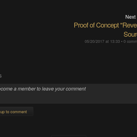
Next
Proof of Concept "Reve
Sour
05/20/2017 at 13:33
•
0 comm
S
 up to comment