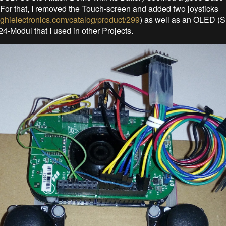
s. For that, I removed the Touch-screen and added two joysticks
.ghielectronics.com/catalog/product/299
) as well as an OLED 
-Modul that I used in other Projects.