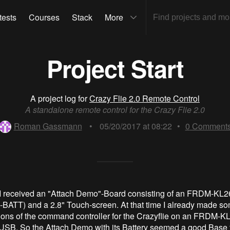
tests
Courses
Stack
More
Project Start
A project log for
Crazy Flie 2.0 Remote Control
A standalone remote control for the Crazy Flie 2.0
Roman Gassmann
•
05/20/2017 at 08:22
•
0
Comment
I received an "Attach Demo"-Board consisting of an FRDM-KL26
ATT) and a 2.8" Touch-screen. At that time I already made s
ons of the command controller for the Crazyflie on an FRDM-K
USB. So the Attach Demo with its Battery seemed a good Base 