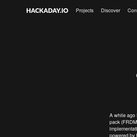
Projects
Discover
Con
A while ago 
pack (FRDM-B
implementati
powered by 