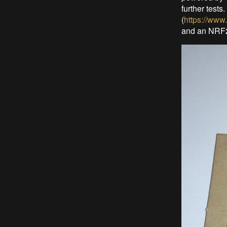
further test
(
https://www
and an NRF24