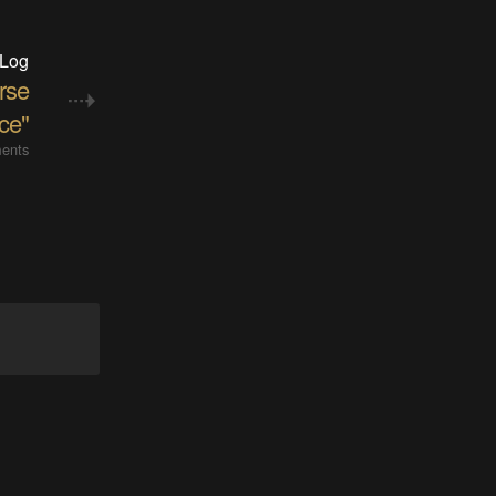
 Log
rse
ce"
ents