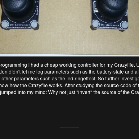
e programming I had a cheap working controller for my Crazyflie. 
ution didn't let me log parameters such as the battery-state and als
 other parameters such as the led-ringeffect. So further investig
now how the Crazyflie works. After studying the source-code of t
 jumped into my mind: Why not just "invert" the source of the Cra