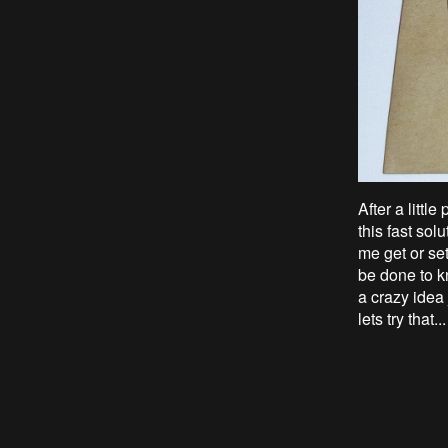
After a littl
this fast sol
me get or set
be done to k
a crazy idea
lets try that...