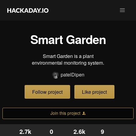
Smart Garden
Smart Garden is a plant
environmental monitoring system.
patelDipen
Follow project
Like project
Join this project
2.7k
0
2.6k
9