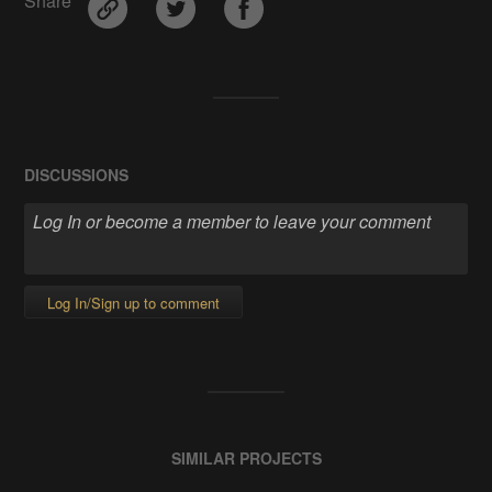
Share
DISCUSSIONS
Log In/Sign up to comment
SIMILAR PROJECTS