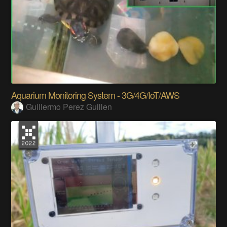
Aquarium Monitoring System - 3G/4G/IoT/AWS
Guillermo Perez Guillen