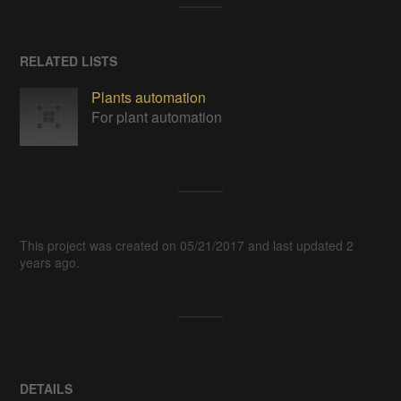
RELATED LISTS
Plants automation
For plant automation
This project was created on 05/21/2017 and last updated 2
years ago.
DETAILS