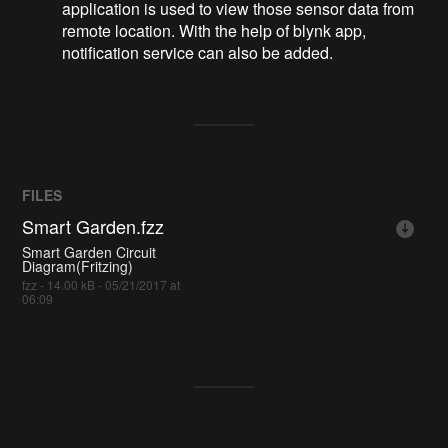
application is used to view those sensor data from
remote location. With the help of blynk app,
notification service can also be added.
FILES
Smart Garden.fzz
Smart Garden Circuit
Diagram(Fritzing)
fzz - 14.00 kB - 05/21/2017 at
06:09