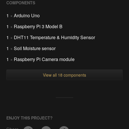
COMPONENTS
1
×
Arduino Uno
1
×
Raspberry Pi 3 Model B
1
×
DHT11 Temperature & Humidity Sensor
1
×
Soil Moisture sensor
1
×
Raspberry Pi Camera module
View all 18 components
ENJOY THIS PROJECT?