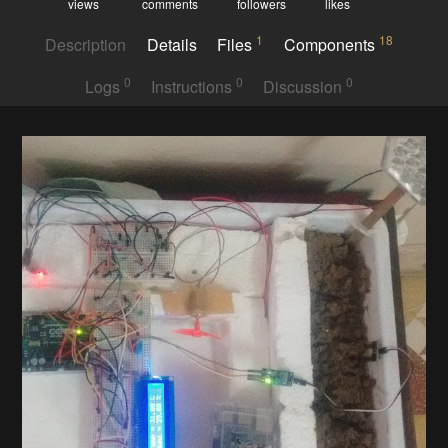
views
comments
followers
likes
1
18
Description
Details
Files
Components
0
0
0
Logs
Instructions
Discussion