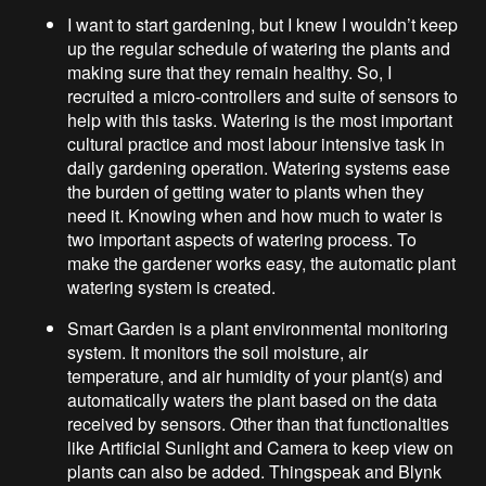
I want to start gardening, but I knew I wouldn’t keep
up the regular schedule of watering the plants and
making sure that they remain healthy. So, I
recruited a micro-controllers and suite of sensors to
help with this tasks. Watering is the most important
cultural practice and most labour intensive task in
daily gardening operation. Watering systems ease
the burden of getting water to plants when they
need it. Knowing when and how much to water is
two important aspects of watering process. To
make the gardener works easy, the automatic plant
watering system is created.
Smart Garden is a plant environmental monitoring
system. It monitors the soil moisture, air
temperature, and air humidity of your plant(s) and
automatically waters the plant based on the data
received by sensors. Other than that functionalties
like Artificial Sunlight and Camera to keep view on
plants can also be added. Thingspeak and Blynk