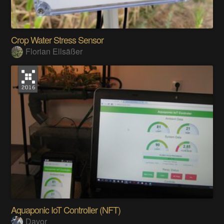
Crop Water Stress Sensor
Florian Ellsäßer
Aquaponic IoT Controller (NFT)
Davor