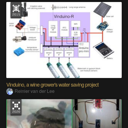
Vinduino, a wine grower's water saving project
Reinier van der Lee