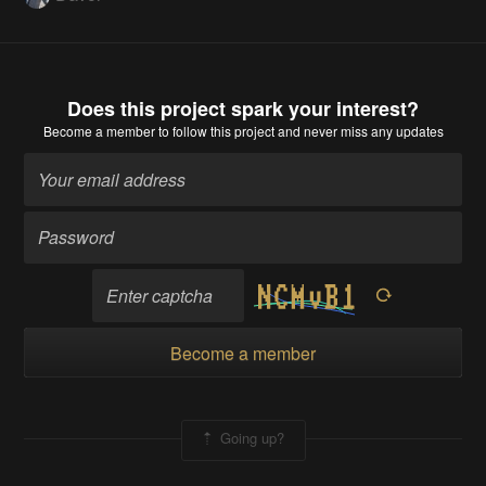
Does this project spark your interest?
Become a member
to follow this project and never miss any updates
Become a member
Going up?