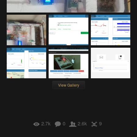
View Gallery
2.7k
0
2.6k
9