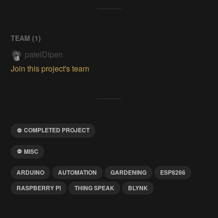
TEAM (
1
)
patelDipen
Join this project's team
COMPLETED PROJECT
MISC
ARDUINO
AUTOMATION
GARDENING
ESP8266
RASPBERRY PI
THING SPEAK
BLYNK