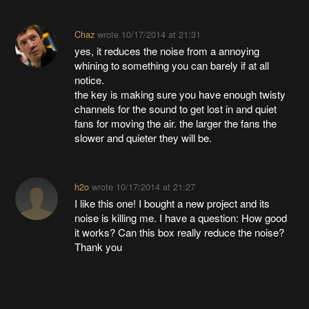
Chaz
wrote
10/17/2014 at 21:31
yes, it reduces the noise from a annoying
whining to something you can barely if at all
notice.
the key is making sure you have enough twisty
channels for the sound to get lost in and quiet
fans for moving the air. the larger the fans the
slower and quieter they will be.
h2o
wrote
10/17/2014 at 21:27
I like this one! I bought a new project and its
noise is killing me. I have a question: How good
it works? Can this box really reduce the noise?
Thank you