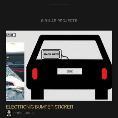
SIMILAR PROJECTS
ELECTRONIC BUMPER STICKER
chris jones