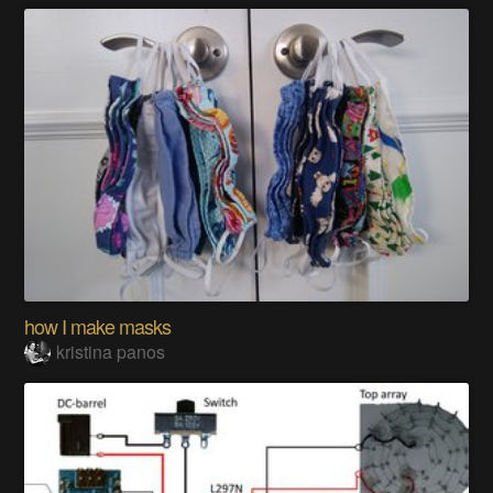
how I make masks
kristina panos