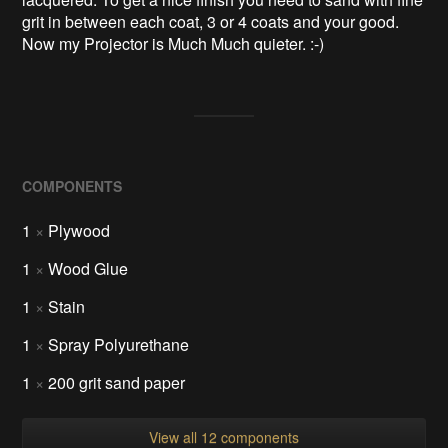
grit in between each coat, 3 or 4 coats and your good.
Now my Projector is Much Much quieter. :-)
COMPONENTS
1
×
Plywood
1
×
Wood Glue
1
×
Stain
1
×
Spray Polyurethane
1
×
200 grit sand paper
View all 12 components