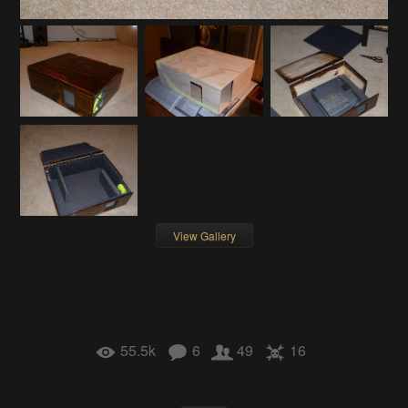
View Gallery
55.5k
6
49
16