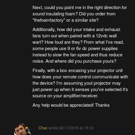
Next, could you point me in the right direction for
sound insulating foam? Did you order from
"thefoamfactory" or a similar site?
Additionally, how did your intake and exhaust
fans turn out when paired with a 12vdc wall
wart? How loud are they? From what I've read,
some people use 9 or 6v dc power supplies
instead to slow the fan speed and thus reduce
noise. And where did you purchase yours?
Finally, with a box encasing your projector unit
how does your remote control communicate with
the device? I'm assuming yout projector may
just power up when it senses you've selected it's
source on your amplifier/receiver.
Any help would be appreciated! Thanks
Chaz
wrote
02/17/2015 at 15:12