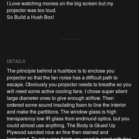
I Love watching movies on the big screen but my 
projector was too loud.

So Build a Hush Box!
DETAILS
The principle behind a hushbox is to enclose you
projector so that the fan noise has a difficult path to
escape. Obviously you projector needs to breathe so you
will need some active cooling fans. I chose super silent
large diameter ones to give enough airflow. Then
ordered some sound insulating foam to line the interior
and make the partitions. The window glass is high
transparency low IR glass from endmund optics. but you
could almost use anything. The Body is Glued Up
Plywood sanded nice an fine then stained and
lacquered. To get a nice finish you need to sand with fine