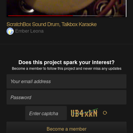
ScratchBox Sound Drum, Talkbox Karaoke
Ember Leona
Does this project spark your interest?
Become a member
to follow this project and never miss any updates
Become a member