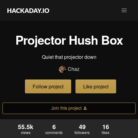
Projector Hush Box
Quiet that projector down
Chaz
Follow project
Like project
Join this project
55.5k
6
49
16
views
comments
followers
likes