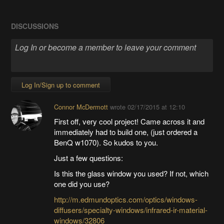
DISCUSSIONS
Log In/Sign up to comment
Connor McDermott
wrote
02/17/2015 at 12:10
First off, very cool project! Came across it and
immediately had to build one, (just ordered a
BenQ w1070). So kudos to you.
Just a few questions:
Is this the glass window you used? If not, which
one did you use?
http://m.edmundoptics.com/optics/windows-
diffusers/specialty-windows/infrared-ir-material-
windows/32806