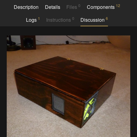
0
12
Description
Details
Files
Components
1
0
6
Logs
Instructions
Discussion