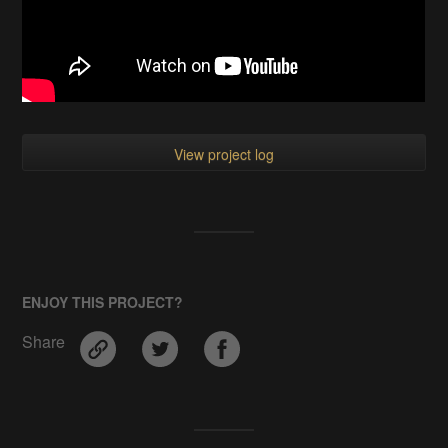
View project log
ENJOY THIS PROJECT?
Share