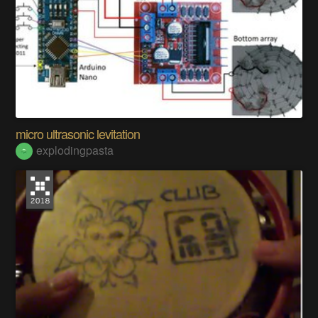
micro ultrasonic levitation
explodingpasta