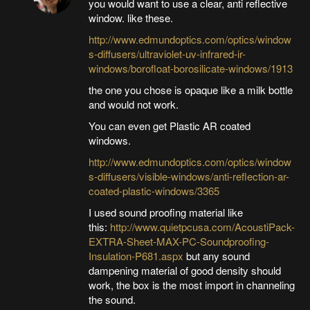
you would want to use a clear, anti reflective
window. like these.
http://www.edmundoptics.com/optics/window
s-diffusers/ultraviolet-uv-infrared-ir-
windows/borofloat-borosilicate-windows/1913
the one you chose is opaque like a milk bottle
and would not work.
You can even get Plastic AR coated
windows.
http://www.edmundoptics.com/optics/window
s-diffusers/visible-windows/anti-reflection-ar-
coated-plastic-windows/3365
I used sound proofing material like
this:
http://www.quietpcusa.com/AcoustiPack-
EXTRA-Sheet-MAX-PC-Soundproofing-
Insulation-P681.aspx
but any sound
dampening material of good density should
work, the box is the most import in channeling
the sound.