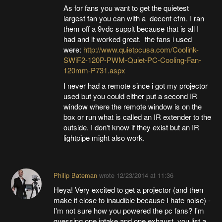
As for fans you want to get the quietest
largest fan you can with a decent cfm. I ran
them off a 9vdc supplt because that is all I
had and it worked great. the fans i used
were:
http://www.quietpcusa.com/Coolink-
SWiF2-120P-PWM-Quiet-PC-Cooling-Fan-
120mm-P731.aspx
I never had a remote since i got my projector
used but you could either put a second IR
window where the remote window is on the
box or run what is called an IR extender to the
outside. I don't know if they exist but an IR
lightpipe might also work.
Philip Bateman
wrote
12/23/2014 at 11:36
Heya! Very excited to get a projector (and then
make it close to inaudible because I hate noise) -
I'm not sure how you powered the pc fans? I'm
guessing one intake and one exhaust, you list a