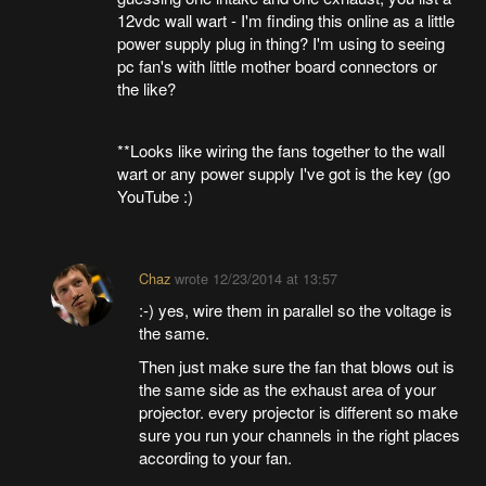
12vdc wall wart - I'm finding this online as a little
power supply plug in thing? I'm using to seeing
pc fan's with little mother board connectors or
the like?
**Looks like wiring the fans together to the wall
wart or any power supply I've got is the key (go
YouTube :)
Chaz
wrote
12/23/2014 at 13:57
:-) yes, wire them in parallel so the voltage is
the same.
Then just make sure the fan that blows out is
the same side as the exhaust area of your
projector. every projector is different so make
sure you run your channels in the right places
according to your fan.