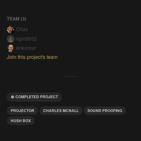
TEAM (
3
)
Chaz
vgm2032
araucour
Join this project's team
COMPLETED PROJECT
PROJECTOR
CHARLES MCNALL
SOUND PROOFING
HUSH BOX