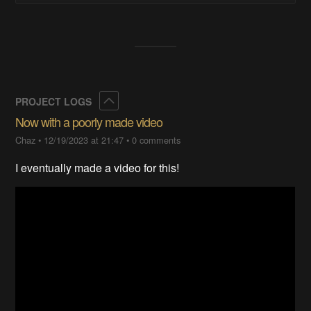
Collapse
PROJECT LOGS
Now with a poorly made video
Chaz
•
12/19/2023 at 21:47
•
0 comments
I eventually made a video for this!