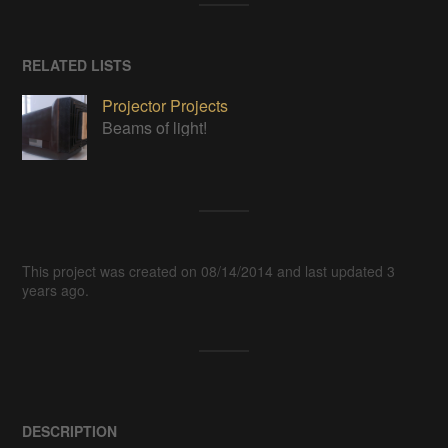
RELATED LISTS
Projector Projects
Beams of light!
This project was created on 08/14/2014 and last updated 3
years ago.
DESCRIPTION