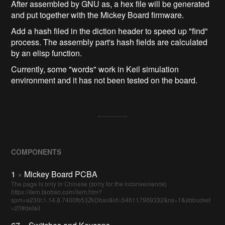
After assembled by GNU as, a hex file will be generated
and put together with the Mickey Board firmware.
Add a hash filed in the diction header to speed up "find"
process. The assembly part's hash fields are calculated
by an elisp function.
Currently, some "words" work in Keil simulation
environment and it has not been tested on the board.
COMPONENTS
1
×
Mickey Board PCBA
The page is only in Chinese (sorry for the inconvenience)
https://item.taobao.com/item.htm?
spm=a230r.1.14.8.7400fb53ZkDbax&id=546117969332&ns=1&abbucket
=20#detail