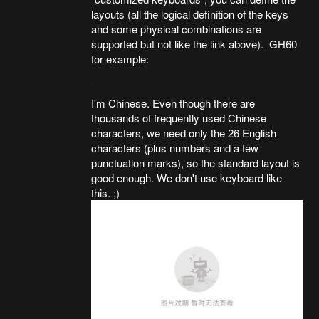
layouts (all the logical definition of the keys
and some physical combinations are
supported but not like the link above). GH60
for example:
I'm Chinese. Even though there are
thousands of frequently used Chinese
characters, we need only the 26 English
characters (plus numbers and a few
punctuation marks), so the standard layout is
good enough. We don't use keyboard like
this. ;)