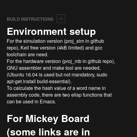
Collapse
BUILD INSTRUCTIONS
Environment setup
For the simulation version (proj_sim in github
repo), Keil free version (4kB limited) and gcc
toolchain are need.
For the hardware version (proj_mb in github repo),
GNU assembler and make tool are needed,
(Ubuntu 16.04 is used but not mandatory, sudo
apt-get install build-essential).
To calculate the hash value of a word name in
assembly code, there are two elisp functions that
can be used in Emacs.
For Mickey Board
(some links are in