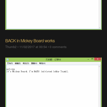
BACK in Mickey Board works
Thumb2
•
11/02/2017 at 00:54
•
0 comments