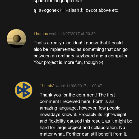
space for language char
ą=a+ogonek ł=l+slash ż=z+dot above etc
Thomas
wrote
11/07/2017 at 20:30
That's a really nice idea! I guess that it could
also be implemented as something that can go
between an ordinary keyboard and a computer.
Your project is more fun, though :-)
Thumb2
wrote
11/08/2017 at 00:47
Thank you for the comment! The first
comment I received here. Forth is an
amazing language, however, few people
nowadays know it. Probably its light-weight
and flexibility caused this result, as it might be
hard for large project and collaboration. No
matter what, Forther can still benefit from it.