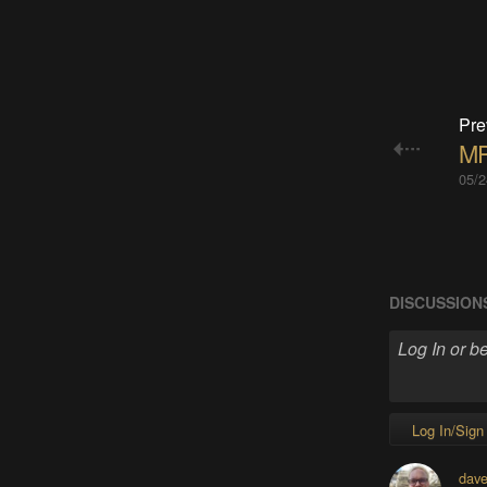
Pre
MP
05/2
DISCUSSION
Log In/Sign
dave