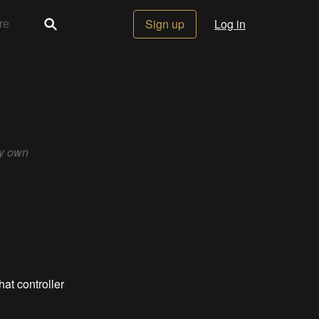
Sign up
Log in
my own
hat controller