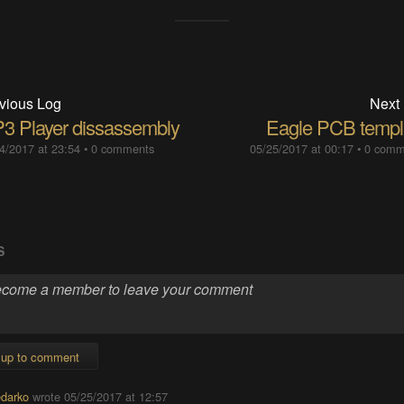
vious Log
Next
3 Player dissassembly
Eagle PCB templ
4/2017 at 23:54
•
0 comments
05/25/2017 at 00:17
•
0 comm
S
 up to comment
darko
wrote
05/25/2017 at 12:57