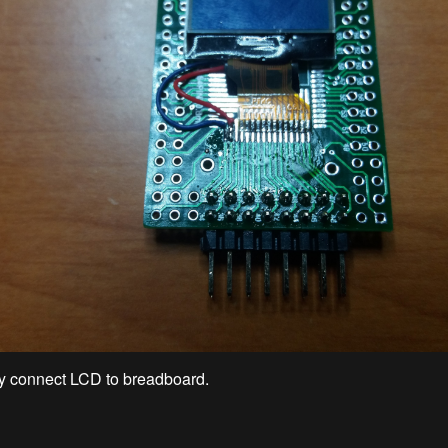
y connect LCD to breadboard.