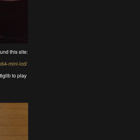
und this site:
x64-mini-lcd/
glib to play