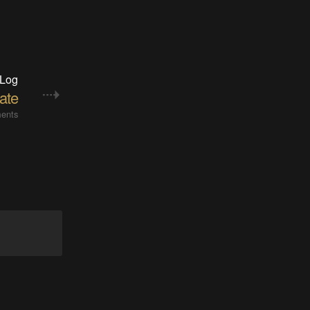
 Log
ate
ents