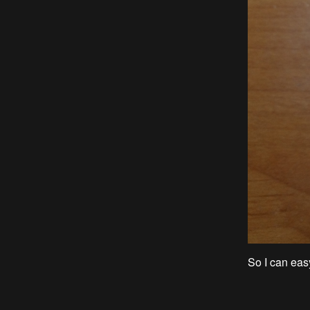
So I can eas