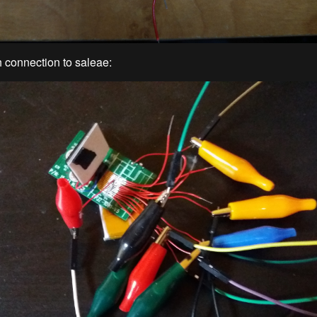
 connection to saleae: