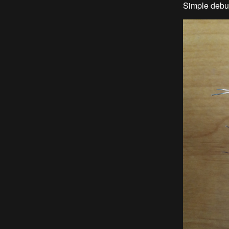
Simple debu