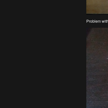
Problem with