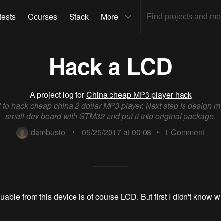
tests
Courses
Stack
More
Hack a LCD
A project log for
China cheap MP3 player hack
t to hack cheap china 2 dollar MP3 player. Next step is design 
small dev board with STM32 and put it into original package.
dambusio
•
05/25/2017 at 00:08
•
1
Comment
able from this device is of course LCD. But first I didn't know w