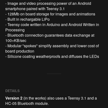
- Image and video processing power of an Android 
smartphone paired with Teensy 3.1

- 128Mb on board storage for images and animations

- Built in rechargable LiPo 

- Teensy code written in Arduino and Android Written in 
Processing 

- Bluetooth connection guarantees data exchange at 
100+KB/sec

- Modular "spokes" simplify assembly and lower cost of 
board production

DETAILS
Version 2
(in the works) also uses a Teensy 3.1 and a
HC-05 Bluetooth module.