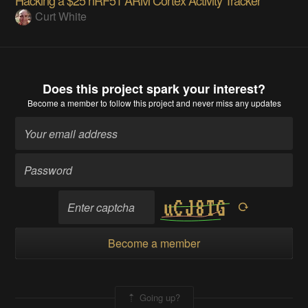
Curt White
Does this project spark your interest?
Become a member
to follow this project and never miss any updates
Become a member
Going up?