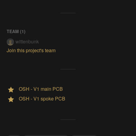
TEAM (
1
)
wittenbunk
Join this project's team
OSH - V1 main PCB
OSH - V1 spoke PCB