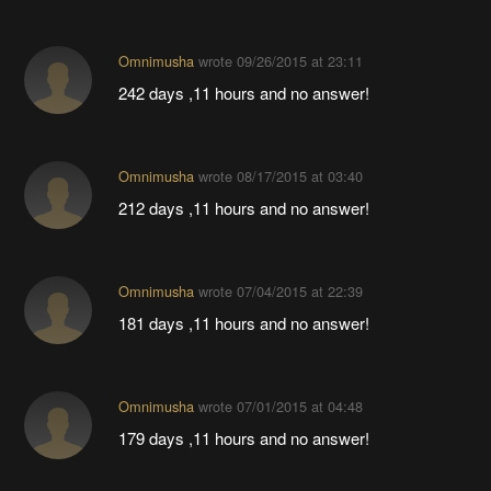
Omnimusha
wrote
09/26/2015 at 23:11
242 days ,11 hours and no answer!
Omnimusha
wrote
08/17/2015 at 03:40
212 days ,11 hours and no answer!
Omnimusha
wrote
07/04/2015 at 22:39
181 days ,11 hours and no answer!
Omnimusha
wrote
07/01/2015 at 04:48
179 days ,11 hours and no answer!