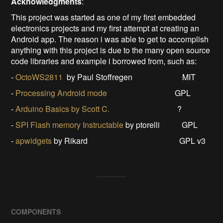
Acknowled
gments
:
This project was started as one of my first embedded
electronics projects and my first attempt at creating an
Android app. The reason i was able to get to accomplish
anything with this project is due to the many open source
code libraries and example i borrowed from, such as:
-
OctoWS2811
by Paul Stoffregen MIT
-
Processing Android mode
GPL
-
Arduino Basics by Scott C.
?
-
SPI Flash memory Instructable
by ptorelli GPL
-
apwidgets
by Rikard GPL v3
COMPONENTS