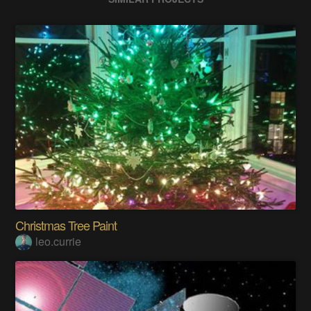
Christmas Tree Paint
leo.currie