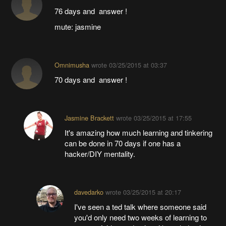
76 days and answer !
mute: jasmine
Omnimusha
wrote
03/25/2015 at 03:37
70 days and answer !
Jasmine Brackett
wrote
03/25/2015 at 17:55
It's amazing how much learning and tinkering
can be done in 70 days if one has a
hacker/DIY mentality.
davedarko
wrote
03/25/2015 at 20:17
I've seen a ted talk where someone said
you'd only need two weeks of learning to