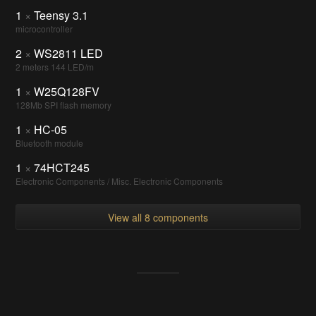
1
×
Teensy 3.1
microcontroller
2
×
WS2811 LED
2 meters 144 LED/m
1
×
W25Q128FV
128Mb SPI flash memory
1
×
HC-05
Bluetooth module
1
×
74HCT245
Electronic Components / Misc. Electronic Components
View all 8 components