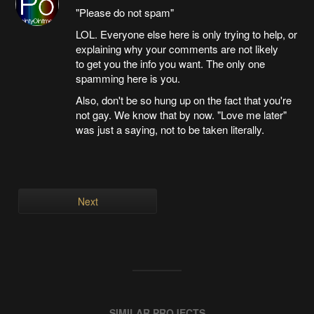
"Please do not spam"
LOL. Everyone else here is only trying to help, or
explaining why your comments are not likely
to get you the info you want. The only one
spamming here is you.
Also, don't be so hung up on the fact that you're
not gay. We know that by now. "Love me later"
was just a saying, not to be taken literally.
Next
SIMILAR PROJECTS