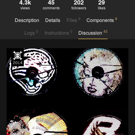
4.3k
45
202
29
views
comments
followers
likes
0
8
Description
Details
Files
Components
0
0
45
Logs
Instructions
Discussion