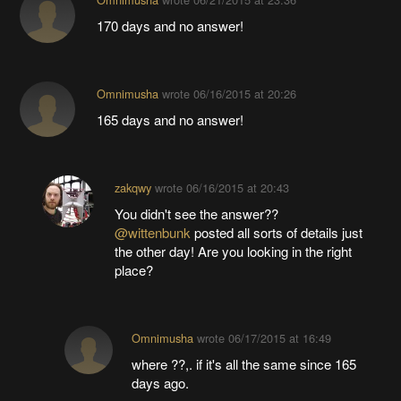
170 days and no answer!
Omnimusha
wrote
06/16/2015 at 20:26
165 days and no answer!
zakqwy
wrote
06/16/2015 at 20:43
You didn't see the answer??
@wittenbunk
posted all sorts of details just
the other day! Are you looking in the right
place?
Omnimusha
wrote
06/17/2015 at 16:49
where ??,. if it's all the same since 165
days ago.