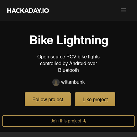
Bike Lightning
Open source POV bike lights
controlled by Android over
Bluetooth
wittenbunk
Follow project
Like project
Join this project