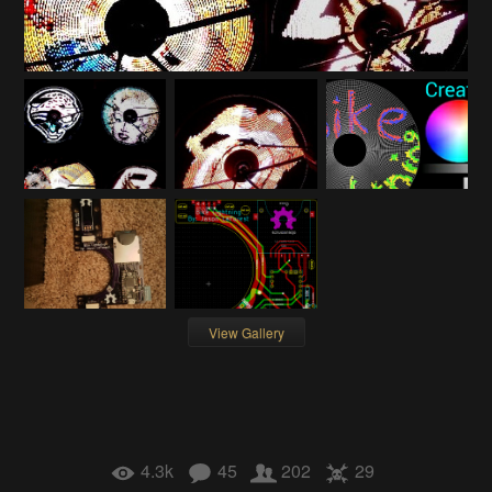
View Gallery
4.3k
45
202
29