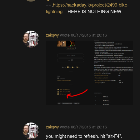
==.
https://hackaday.io/project/2499-bike-
lightning
HERE IS NOTHING NEW
zakqwy
wrote
06/17/2015 at 20:16
zakqwy
wrote
06/17/2015 at 20:16
you might need to refresh. hit "alt-F4".