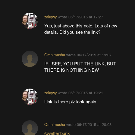
zakqwy
wrote
06/17/2015 at 17:27
Yup, just above this note. Lots of new
details. Did you see the link?
Omnimusha
wrote
06/17/2015 at 19:07
IF I SEE, YOU PUT THE LINK, BUT
THERE IS NOTHING NEW
zakqwy
wrote
06/17/2015 at 19:21
Link is there plz look again
Omnimusha
wrote
06/17/2015 at 20:08
@wittenbunk