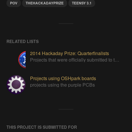
POV
THEHACKADAYPRIZE
TEENSY 3.1
RELATED LISTS
2014 Hackaday Prize: Quarterfinalists
Projects that were officially submitted to the 2014 Hackaday Prize
Projects using OSHpark boards
projects using the purple PCBs
THIS PROJECT IS SUBMITTED FOR