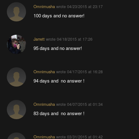
Omnimusha
wrote
04/23/2015 at 23:17
100 days and no answer!
Jarrett
wrote
04/18/2015 at 17:26
95 days and no answer!
Omnimusha
wrote
04/17/2015 at 16:28
94 days and no answer !
Omnimusha
wrote
04/07/2015 at 01:34
83 days and no answer !
Omnimusha
wrote
03/31/2015 at 01:42