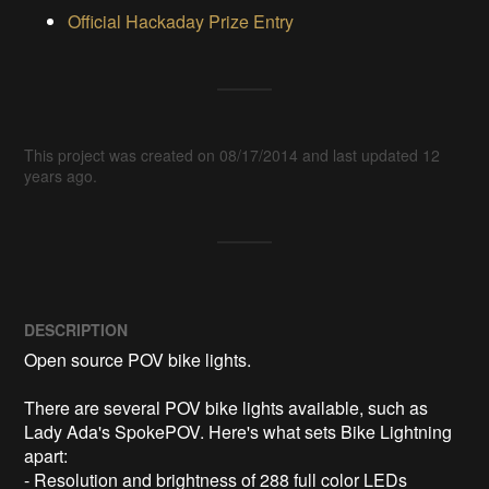
Official Hackaday Prize Entry
This project was created on 08/17/2014 and last updated 12
years ago.
DESCRIPTION
Open source POV bike lights. 

There are several POV bike lights available, such as 
Lady Ada's SpokePOV. Here's what sets Bike Lightning 
apart:

- Resolution and brightness of 288 full color LEDs 
