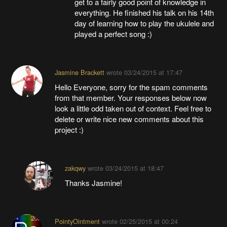
get to a fairly good point of knowledge in
everything. He finished his talk on his 14th
day of learning how to play the ukulele and
played a perfect song :)
Jasmine Brackett
wrote
03/24/2015 at 17:47
Hello Everyone, sorry for the spam comments
from that member. Your responses below now
look a little odd taken out of context. Feel free to
delete or write nice new comments about this
project :)
zakqwy
wrote
03/24/2015 at 18:47
Thanks Jasmine!
PointyOintment
wrote
02/25/2015 at 00:24