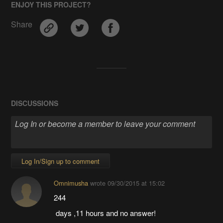
ENJOY THIS PROJECT?
Share
DISCUSSIONS
Log In/Sign up to comment
Omnimusha
wrote
09/30/2015 at 15:02
244
days ,11 hours and no answer!