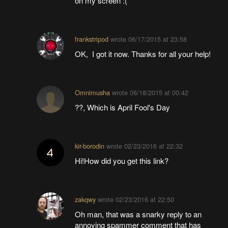
on my screen :(
frankstripod
wrote
06/17/2015 at 23:58
OK, I got it now. Thanks for all your help!
Omnimusha
wrote
06/18/2015 at 00:42
??, Which is April Fool's Day
kir-borodin
wrote
02/23/2016 at 22:32
Hi!How did you get this link?
zakqwy
wrote
02/23/2016 at 22:50
Oh man, that was a snarky reply to an
annoying spammer comment that has