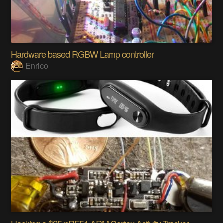
Hardware based RGBW Lamp controller
Enrico
Hacking a $25 nRF51 ARM Cortex Activity Tracker