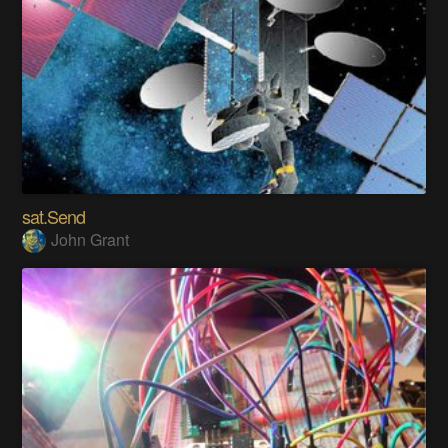
sat.Send
John Grant