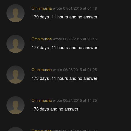
Omnimusha
wrote
07/01/2015 at 04:48
179 days ,11 hours and no answer!
Omnimusha
wrote
06/28/2015 at 20:16
177 days ,11 hours and no answer!
Omnimusha
wrote
06/25/2015 at 01:25
173 days ,11 hours and no answer!
Omnimusha
wrote
06/24/2015 at 14:35
173 days and no answer!
Omnimusha
wrote
06/21/2015 at 23:36