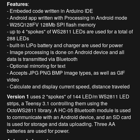
Features
:
- Embeded code written in Arduino IDE
- Android app written with Processing in Android mode
- W25Q128FV 128Mb SPI flash memory
- up to 4 "spokes" of WS2811 LEDs are used for a total of
288 LEDs
- built-in LiPo battery and charger are used for power
- Image processing is done on Android device and all
data is transmitted via Bluetooth
- Optional mirroring for text
- Accepts JPG PNG BMP image types, as well as GIF
video
- Calculate and display current speed, distance traveled
Version 1
uses 2 "spokes" of 144 LED/m WS2811 LED
strips, a Teensy 3.1 controlling them using the
OctoWS2811 library. A HC-05 Bluetooth module is used
to communicate with an Android device, and an SD card
is used for storage and data uploading. Three AA
batteries are used for power.