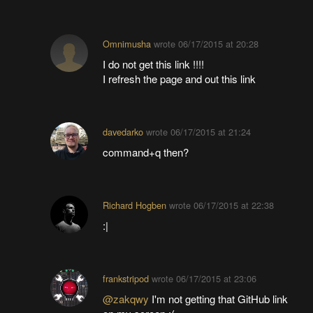
Omnimusha
wrote
06/17/2015 at 20:28
I do not get this link !!!!
I refresh the page and out this link
davedarko
wrote
06/17/2015 at 21:24
command+q then?
Richard Hogben
wrote
06/17/2015 at 22:38
:|
frankstripod
wrote
06/17/2015 at 23:06
@zakqwy
I'm not getting that GitHub link