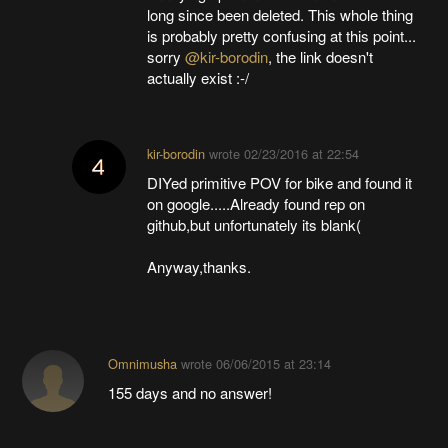
long since been deleted. This whole thing
is probably pretty confusing at this point...
sorry
@kir-borodin
, the link doesn't
actually exist :-/
kir-borodin
wrote
02/23/2016 at 22:54
DIYed primitive POV for bike and found it
on google.....Already found rep on
github,but unfortunately its blank(
Anyway,thanks.
Omnimusha
wrote
06/06/2015 at 23:14
155 days and no answer!