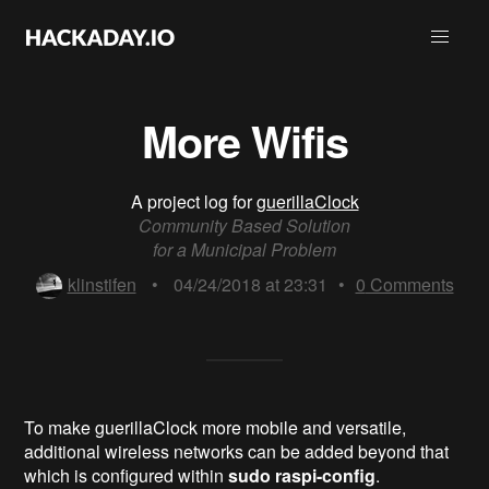
More Wifis
A project log for
guerillaClock
Community Based Solution
for a Municipal Problem
klinstifen
•
04/24/2018 at 23:31
•
0
Comments
To make guerillaClock more mobile and versatile,
additional wireless networks can be added beyond that
which is configured within
sudo raspi-config
.