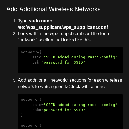
Add Additional Wireless Networks
Type
sudo nano
/etc/wpa_supplicant/wpa_supplicant.conf
Look within the wpa_supplicant.conf file for a
"network" section that looks like this:
network={

     ssid=
"SSID_added_during_raspi-config"
     psk=
"password_for_SSID"
}
Add additional "network" sections for each wireless
network to which guerillaClock will connect
network={

     ssid=
"SSID_added_during_raspi-config"
     psk=
"password_for_SSID"
}

network={
