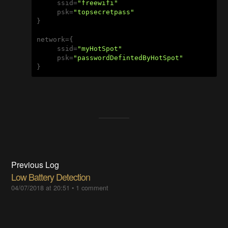
     ssid=
"freewifi"
     psk=
"topsecretpass"
}

network={

     ssid=
"myHotSpot"
     psk=
"passwordDefintedByHotSpot"
}
Previous Log
Low Battery Detection
04/07/2018 at 20:51
•
1 comment