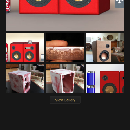
View Gallery