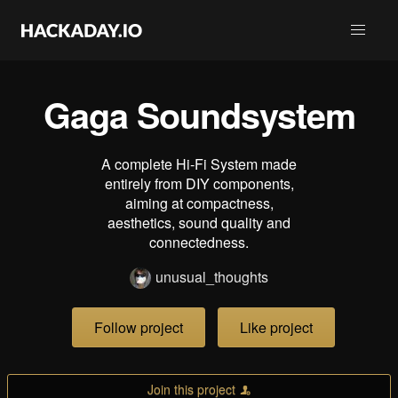
Gaga Soundsystem
A complete Hi-Fi System made
entirely from DIY components,
aiming at compactness,
aesthetics, sound quality and
connectedness.
unusual_thoughts
Follow project
Like project
Join this project