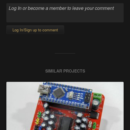
Log In/Sign up to comment
SIMILAR PROJECTS