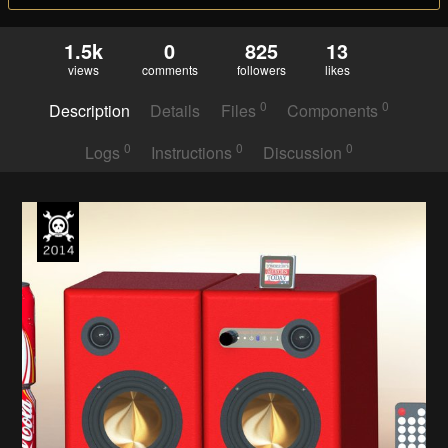
1.5k
0
825
13
views
comments
followers
likes
0
0
Description
Details
Files
Components
0
0
0
Logs
Instructions
Discussion