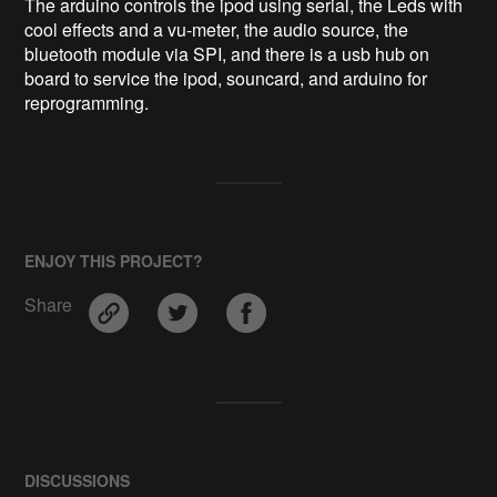
The arduino controls the ipod using serial, the Leds with 
cool effects and a vu-meter, the audio source, the 
bluetooth module via SPI, and there is a usb hub on 
board to service the ipod, souncard, and arduino for 
reprogramming.
ENJOY THIS PROJECT?
Share
DISCUSSIONS