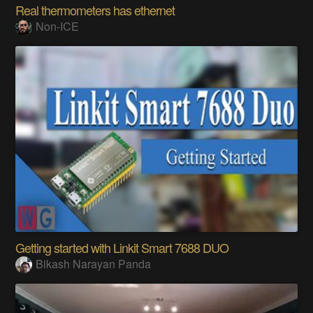
Real thermometers has ethernet
Non-ICE
Getting started with Linkit Smart 7688 DUO
Bikash Narayan Panda