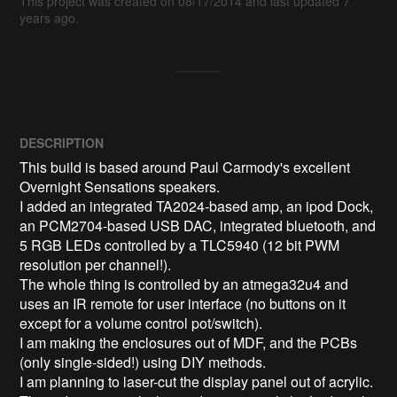
This project was created on 08/17/2014 and last updated 7
years ago.
DESCRIPTION
This build is based around Paul Carmody's excellent 
Overnight Sensations speakers.

I added an integrated TA2024-based amp, an ipod Dock, 
an PCM2704-based USB DAC, integrated bluetooth, and 
5 RGB LEDs controlled by a TLC5940 (12 bit PWM 
resolution per channel!).

The whole thing is controlled by an atmega32u4 and 
uses an IR remote for user interface (no buttons on it 
except for a volume control pot/switch).

I am making the enclosures out of MDF, and the PCBs 
(only single-sided!) using DIY methods.

I am planning to laser-cut the display panel out of acrylic.
