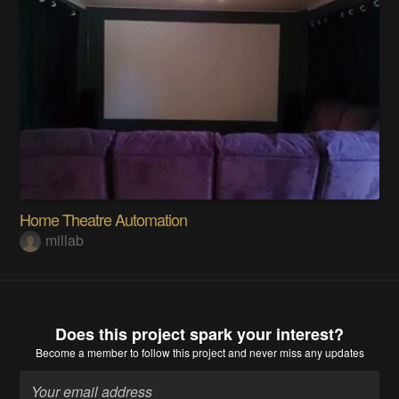
Home Theatre Automation
millab
Does this project spark your interest?
Become a member
to follow this project and never miss any updates