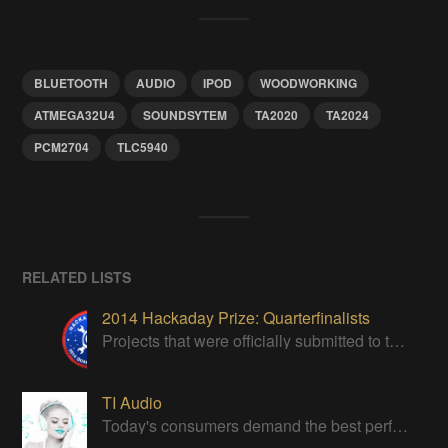
BLUETOOTH
AUDIO
IPOD
WOODWORKING
ATMEGA32U4
SOUNDSYTEM
TA2020
TA2024
PCM2704
TLC5940
RELATED LISTS
2014 Hackaday Prize: Quarterfinalists
Projects that were officially submitted to the 2014 Hackaday Prize
TI Audio
Today's consumers demand the best performance in their Audio products.