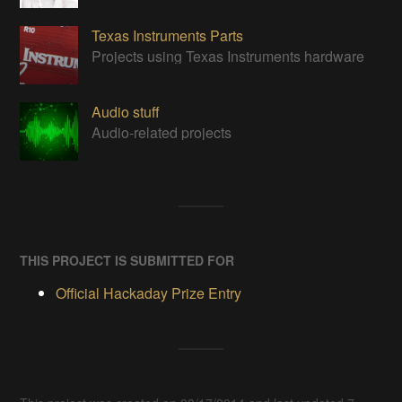
Texas Instruments Parts
Projects using Texas Instruments hardware
Audio stuff
Audio-related projects
THIS PROJECT IS SUBMITTED FOR
Official Hackaday Prize Entry