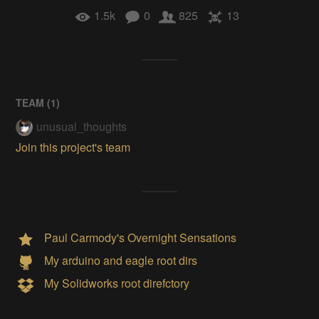
1.5k
0
825
13
TEAM (
1
)
unusual_thoughts
Join this project's team
Paul Carmody's Overnight Sensations
My arduino and eagle root dirs
My Solidworks root direfctory