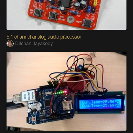
5.1 channel analog audio processor
Dilshan Jayakody