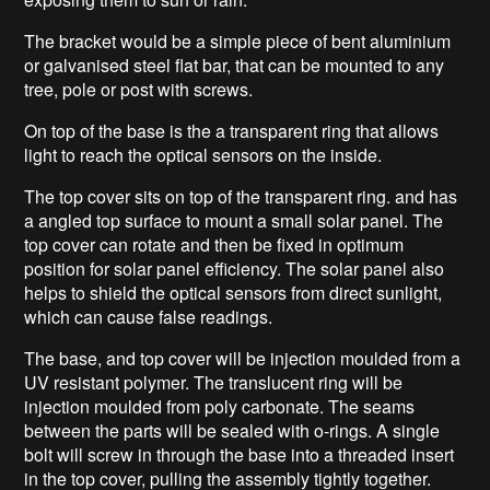
The bracket would be a simple piece of bent aluminium
or galvanised steel flat bar, that can be mounted to any
tree, pole or post with screws.
On top of the base is the a transparent ring that allows
light to reach the optical sensors on the inside.
The top cover sits on top of the transparent ring. and has
a angled top surface to mount a small solar panel. The
top cover can rotate and then be fixed in optimum
position for solar panel efficiency. The solar panel also
helps to shield the optical sensors from direct sunlight,
which can cause false readings.
The base, and top cover will be injection moulded from a
UV resistant polymer. The translucent ring will be
injection moulded from poly carbonate. The seams
between the parts will be sealed with o-rings. A single
bolt will screw in through the base into a threaded insert
in the top cover, pulling the assembly tightly together.