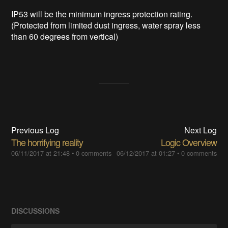
IP53 will be the minimum ingress protection rating.
(Protected from limited dust ingress, water spray less
than 60 degrees from vertical)
Previous Log
Next Log
The horrifying reality
Logic Overview
06/11/2017 at 21:48
•
0 comments
06/12/2017 at 01:27
•
0 comments
DISCUSSIONS