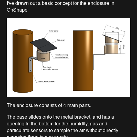
I've drawn out a basic concept for the enclosure in
OnShape
The enclosure consists of 4 main parts.
The base slides onto the metal bracket, and has a
opening in the bottom for the humidity, gas and
particulate sensors to sample the air without directly
exposing them to sun or rain.