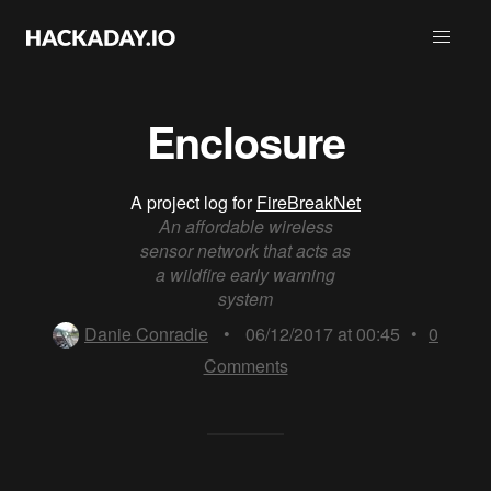
Enclosure
A project log for
FireBreakNet
An affordable wireless
sensor network that acts as
a wildfire early warning
system
Danie Conradie
•
06/12/2017 at 00:45
•
0
Comments