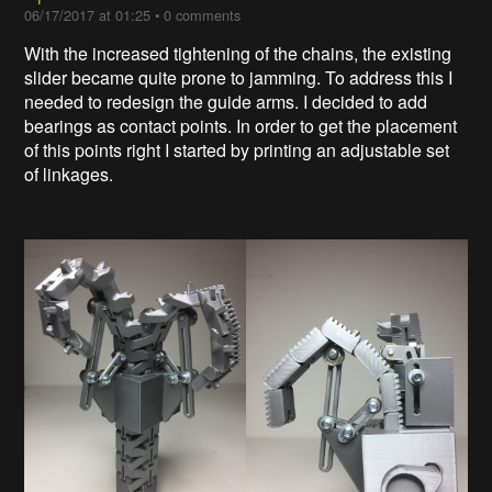
06/17/2017 at 01:25
•
0 comments
With the increased tightening of the chains, the existing
slider became quite prone to jamming. To address this I
needed to redesign the guide arms. I decided to add
bearings as contact points. In order to get the placement
of this points right I started by printing an adjustable set
of linkages.