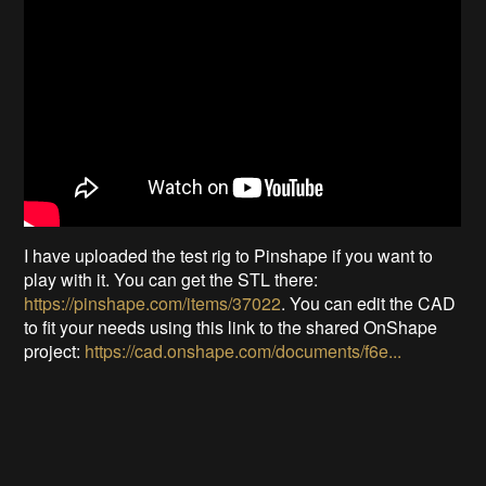
I have uploaded the test rig to Pinshape if you want to
play with it. You can get the STL there:
https://pinshape.com/items/37022
. You can edit the CAD
to fit your needs using this link to the shared OnShape
project:
https://cad.onshape.com/documents/f6e...