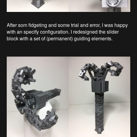
After som fidgeting and some trial and error, I was happy
with an specify configuration. I redesigned the slider
block with a set of (permanent) guiding elements.