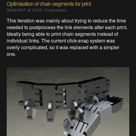
Optimisation of chain segments for print
06/30/2017 at 13:53
•
0 comments
This iteration was mainly about trying to reduce the time
needed to postprocess the link elements after each print.
Ideally being able to print chain segments instead of
individual links. The current click-snap system was
overly complicated, so it was replaced with a simpler
one.