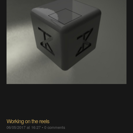
Working on the reels
06/05/2017 at 16:27
•
0 comments