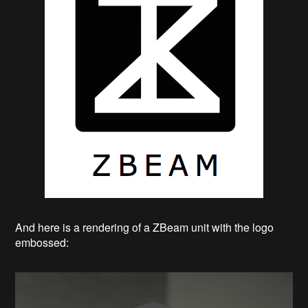
And here is a rendering of a ZBeam unit with the logo
embossed: