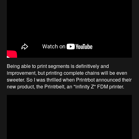
Being able to print segments is definitively and
improvement, but printing complete chains will be even
sweeter. So I was thrilled when Printrbot announced their
new product, the Printrbelt, an "infinity Z" FDM printer.