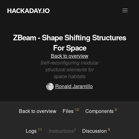
ZBeam - Shape Shifting Structures
For Space
Back to overview
Self-reconfiguring modular
structural elements for
space habitats
Ronald Jaramillo
10
6
Back to overview
Files
Components
11
0
8
Logs
Instructions
Discussion