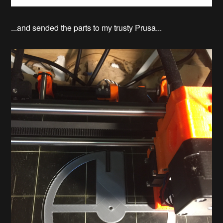
...and sended the parts to my trusty Prusa...