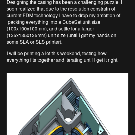
Designing the casing has been a challenging puzzle. I
soon realized that due to the resolution constrain of
current FDM technology I have to drop my ambition of
packing everything into a CubeSat unit size
(100x100x100mm), and settle for a larger
(135x135x135mm) unit size (until I get my hands on
some SLA or SLS printer).
I will be printing a lot this weekend, testing how
everything fits together and iterating until I get it right.