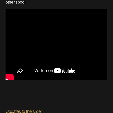
other spool.
Updates to the slider