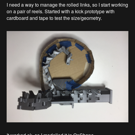
I need a way to manage the rolled links, so I start working
on a pair of reels. Started with a kick prototype with
cardboard and tape to test the size/geometry.