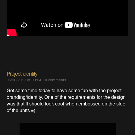
Project identity
06/10/2017 at 00:24
•
0 comments
Got some time today to have some fun with the project
branding/identity. One of the requirements for the design
was that it should look cool when embossed on the side
of the units =)