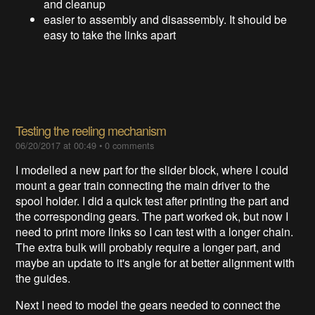
and cleanup
easier to assembly and disassembly. It should be
easy to take the links apart
Testing the reeling mechanism
06/20/2017 at 00:49
•
0 comments
I modelled a new part for the slider block, where I could
mount a gear train connecting the main driver to the
spool holder. I did a quick test after printing the part and
the corresponding gears. The part worked ok, but now I
need to print more links so I can test with a longer chain.
The extra bulk will probably require a longer part, and
maybe an update to it's angle for at better alignment with
the guides.
Next I need to model the gears needed to connect the