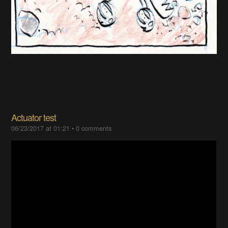
Actuator test
06/23/2017 at 01:21
•
0 comments