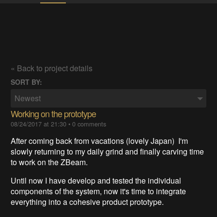
« Back to project details
SORT BY:
Newest
Working on the prototype
08/24/2017 at 21:30
•
0 comments
After coming back from vacations (lovely Japan) I'm
slowly returning to my daily grind and finally carving time
to work on the ZBeam.
Until now I have develop and tested the individual
components of the system, now it's time to integrate
everything into a cohesive product prototype.