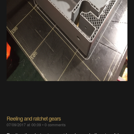
Reeling and ratchet gears
07/09/2017 at 00:09
•
0 comments