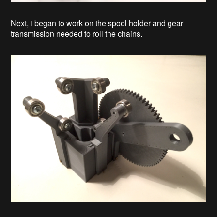
Next, i began to work on the spool holder and gear
transmission needed to roll the chains.