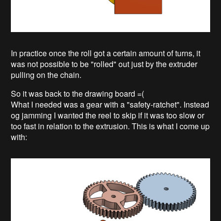
In practice once the roll got a certain amount of turns, it
was not possible to be "rolled" out just by the extruder
pulling on the chain.
So it was back to the drawing board =(
What I needed was a gear with a "safety-ratchet". Instead
og jamming I wanted the reel to skip if it was too slow or
too fast in relation to the extrusion. This is what I come up
with: