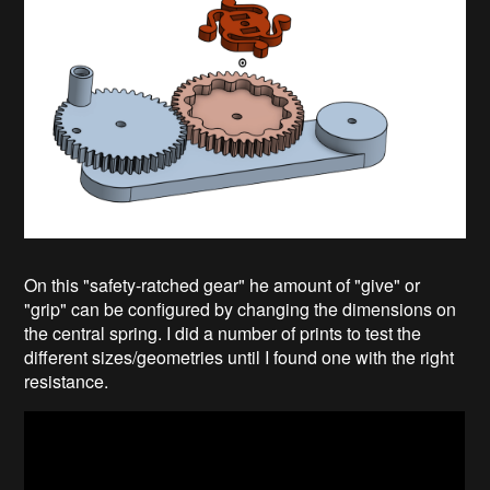
On this "safety-ratched gear" he amount of "give" or
"grip" can be configured by changing the dimensions on
the central spring. I did a number of prints to test the
different sizes/geometries until I found one with the right
resistance.