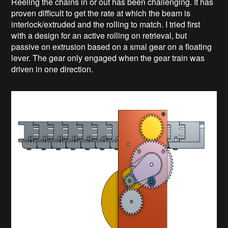
Reeling the chains in or out has been challenging. It has
proven difficult to get the rate at which the beam is
interlock/extruded and the rolling to match. I tried first
with a design for an active rolling on retrieval, but
passive on extrusion based on a smal gear on a floating
lever. The gear only engaged when the gear train was
driven in one direction.