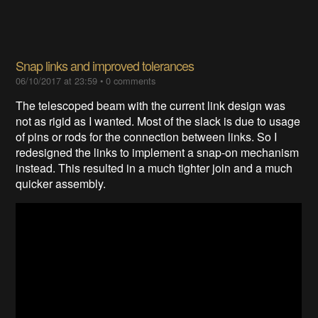
Snap links and improved tolerances
06/10/2017 at 23:59
•
0 comments
The telescoped beam with the current link design was
not as rigid as I wanted. Most of the slack is due to usage
of pins or rods for the connection between links. So I
redesigned the links to implement a snap-on mechanism
instead. This resulted in a much tighter join and a much
quicker assembly.