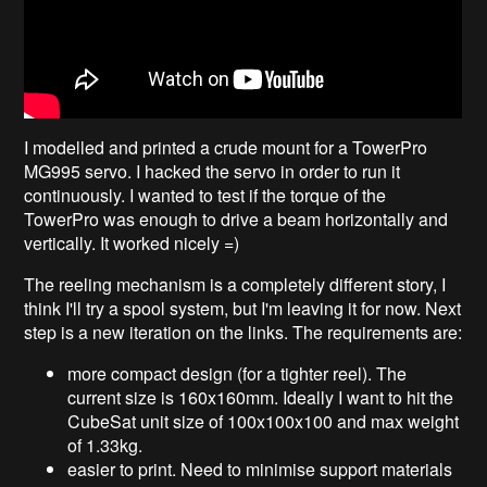
I modelled and printed a crude mount for a TowerPro
MG995 servo. I hacked the servo in order to run it
continuously. I wanted to test if the torque of the
TowerPro was enough to drive a beam horizontally and
vertically. It worked nicely =)
The reeling mechanism is a completely different story, I
think I'll try a spool system, but I'm leaving it for now. Next
step is a new iteration on the links. The requirements are:
more compact design (for a tighter reel). The
current size is 160x160mm. Ideally I want to hit the
CubeSat unit size of 100x100x100 and max weight
of 1.33kg.
easier to print. Need to minimise support materials