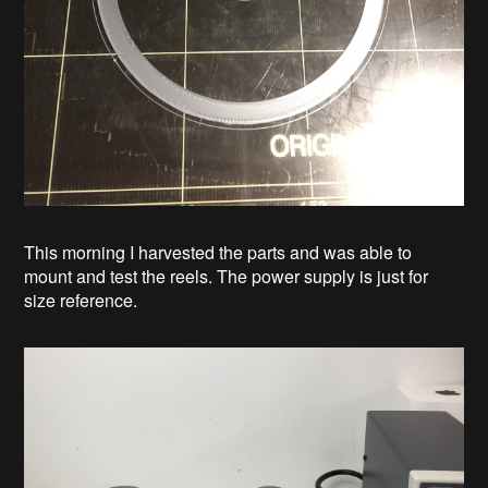
This morning I harvested the parts and was able to
mount and test the reels. The power supply is just for
size reference.