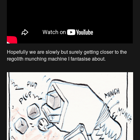
Hopefully we are slowly but surely getting closer to the
regolith munching machine I fantasise about.