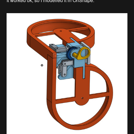
It worked ok, so I modelled it in OnShape.