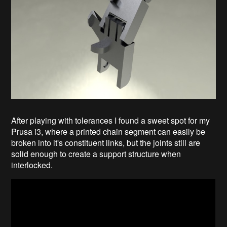
After playing with tolerances I found a sweet spot for my
Prusa i3, where a printed chain segment can easily be
broken into it's constituent links, but the joints still are
solid enough to create a support structure when
interlocked.