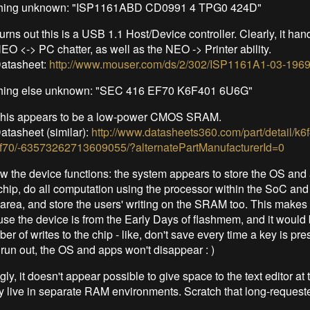
hing unknown: "ISP1161ABD CD0991 4 TPG0 424D"
urns out this is a USB 1.1 Host/Device controller. Clearly, it han
EO <-> PC chatter, as well as the NEO -> Printer ability.
atasheet:
http://www.mouser.com/ds/2/302/ISP1161A1-03-1969
ing else unknown: "SEC 416 EF70 K6F401 6U6G"
his appears to be a low-power CMOS SRAM.
atasheet (similar):
http://www.datasheets360.com/part/detail/k
f70/-63573262713609055/?alternatePartManufacturerId=0
 the device functions: the system appears to store the OS and 
 chip, do all computation using the processor within the SoC and
ea, and store the users' writing on the SRAM too. This makes a
se the device is from the Early Days of flashmem, and it would 
ber of writes to the chip - like, don't save every time a key is pres
 run out, the OS and apps won't disappear : )
ly, it doesn't appear possible to give space to the text editor a
y live in separate RAM environments. Scratch that long-requeste