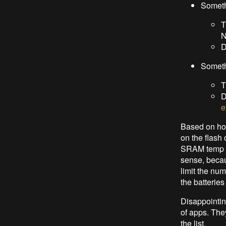
Somet
T
N
D
Someth
T
D
e
Based on how
on the flash
SRAM temp ar
sense, becau
limit the num
the batteries
Disappointing
of apps. The
the list.