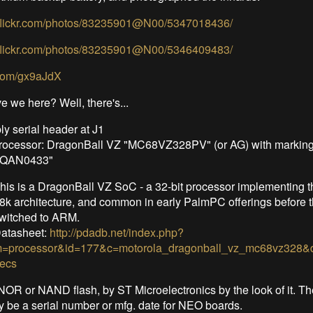
.flickr.com/photos/83235901@N00/5347018436/
.flickr.com/photos/83235901@N00/5346409483/
.com/gx9aJdX
e we here? Well, there's...
y serial header at J1
rocessor: DragonBall VZ "MC68VZ328PV" (or AG) with markin
QQAN0433"
his is a DragonBall VZ SoC - a 32-bit processor implementing t
8k architecture, and common in early PalmPC offerings before 
witched to ARM.
atasheet:
http://pdadb.net/index.php?
=processor&id=177&c=motorola_dragonball_vz_mc68vz328&d
ecs
OR or NAND flash, by ST Microelectronics by the look of it. Th
y be a serial number or mfg. date for NEO boards.