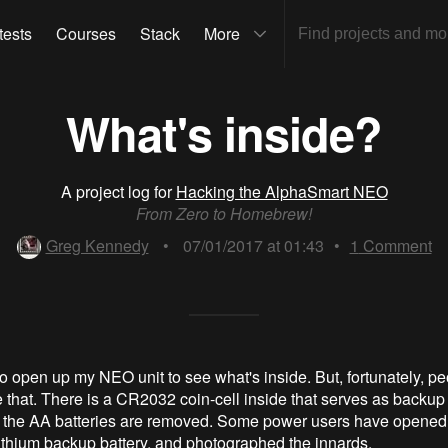
tests
Courses
Stack
More
What's inside?
A project log for
Hacking the AlphaSmart NEO
From Zero to Homebrew!
Greg Kennedy
•
07/01/2017 at 01:43
•
1
Comment
to open up my NEO unit to see what's inside. But, fortunately, p
 that. There is a CR2032 coin-cell inside that serves as backup 
he AA batteries are removed. Some power users have opened th
lithium backup battery, and photographed the innards.