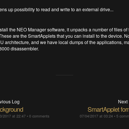
 up possibility to read and write to an external drive...
tall the NEO Manager software, it unpacks a number of files of 
These are the SmartApplets that you can install to the device. N
 architecture, and we have local dumps of the applications, ma
68000 disassembler.
vious Log
Next
ckground
SmartApplet for
0/2017 at 22:47
•
0 comments
07/04/2017 at 03:24
•
5 comm