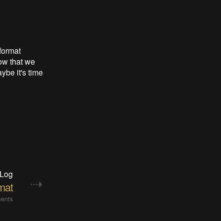
format
ow that we
ybe it's time
 Log
mat
ents