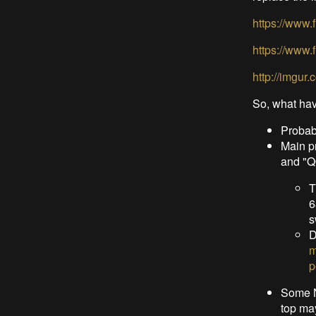
https://www
https://www
http://imgur
So, what hav
Probabl
Main p
and "
T
6
s
D
m
p
Some N
top ma