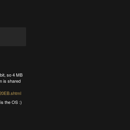
bit, so 4 MB
in is shared
20EB.shtml
is the OS :)