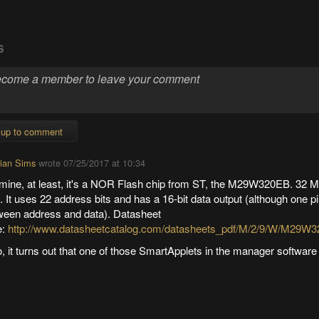
S
 up to comment
tian Sims
wrote
07/25/2017 at 10:34
mine, at least, it's a NOR Flash chip from ST, the M29W320EB. 32 M
. It uses 22 address bits and has a 16-bit data output (although one p
ween address and data). Datasheet
e:
http://www.datasheetcatalog.com/datasheets_pdf/M/2/9/W/M29W3
, it turns out that one of those SmartApplets in the manager software 