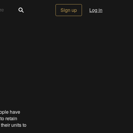
Sign up
Log in
eople have
to retain
eir units to