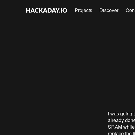
Projects
Discover
Con
I was going 
already done
SRAM while t
replace the 