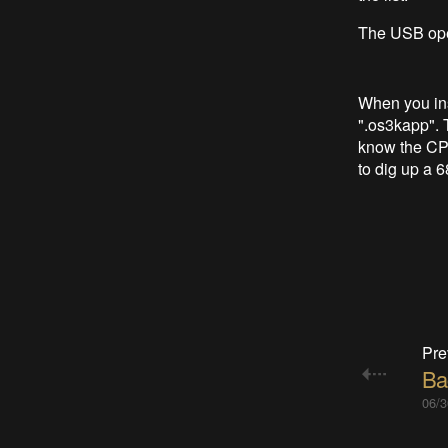
The USB opens
When you ins
".os3kapp". 
know the CPU
to dig up a 
Pre
Ba
06/3