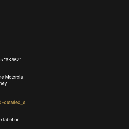
gs "6K85Z"
he Motorola
they
=detailed_s
e label on