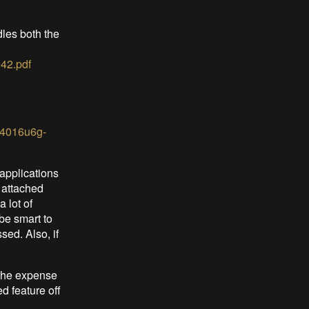
dles both the
42.pdf
6f4016u6g-
applications
 attached
 lot of
be smart to
sed. Also, if
t the expense
d feature off