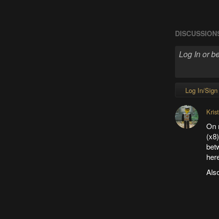
DISCUSSION
Log In/Sign
Kris
On 
(x8)
bet
her
Also