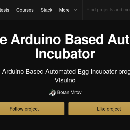
tests
Courses
Stack
More
e Arduino Based Au
Incubator
 Arduino Based Automated Egg Incubator pro
Visuino
Boian Mitov
Follow project
Like project