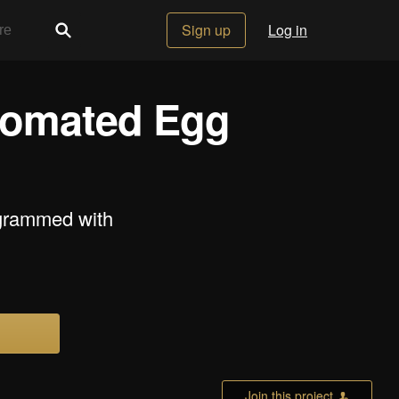
Sign up
Log in
tomated Egg
grammed with
Join this project