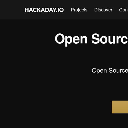
Projects
Discover
Con
Open Sourc
Open Source