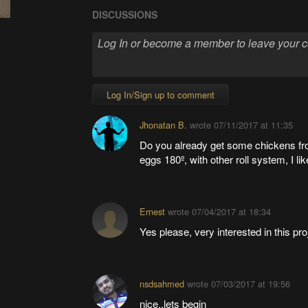
DISCUSSIONS
Log In/Sign up to comment
Jhonatan B.
wrote
07/11/2017 at 11:35
Do you already get some chickens fro
eggs 180º, with other roll system, I like
Ernest
wrote
07/04/2017 at 18:34
Yes please, very interested in this pro
nsdsahmed
wrote
07/03/2017 at 19:56
nice..lets begin