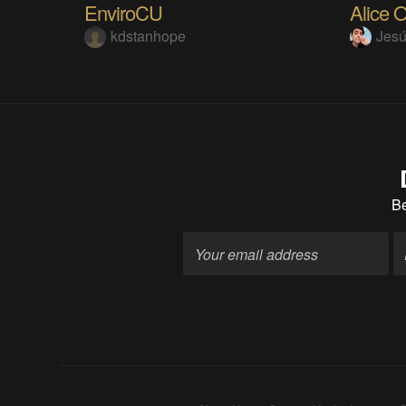
EnviroCU
kdstanhope
Jes
B