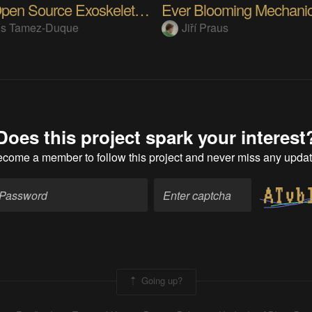
Alice Open Source Exoskeleton 2021 Update
ús Tamez-Duque
Jiří Praus
Does this project spark your interest
ecome a member
to follow this project and never miss any upda
Going up?