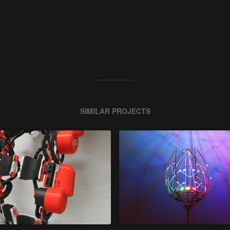
SIMILAR PROJECTS