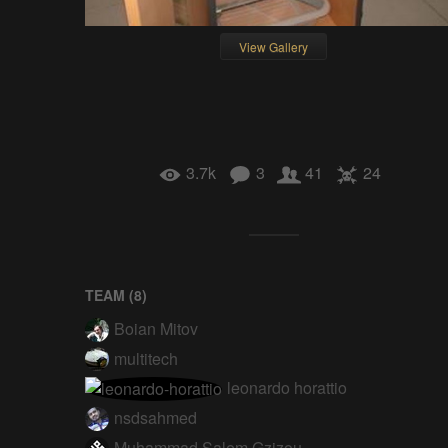
View Gallery
3.7k
3
41
24
TEAM (
8
)
Boian Mitov
multitech
leonardo horattio
nsdsahmed
Muhammad Salem Gzizou