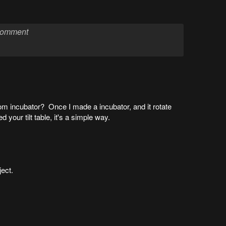
m incubator? Once I made a incubator, and it rotate
d your tilt table, it's a simple way.
ject.