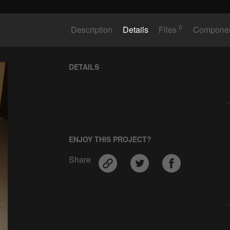
0
Description
Details
Files
Compone
DETAILS
ENJOY THIS PROJECT?
Share