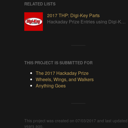
RELATED LISTS
2017 THP: Digi-Key Parts
Hackaday Prize Entries using Digi-Key parts
THIS PROJECT IS SUBMITTED FOR
The 2017 Hackaday Prize
Wheels, Wings, and Walkers
Anything Goes
This project was created on 07/03/2017 and last updated
years ago.