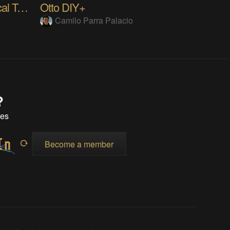
Ever Blooming Mechanical Tulip
Otto DIY+
Camilo Parra Palacio
?
tes
Become a member