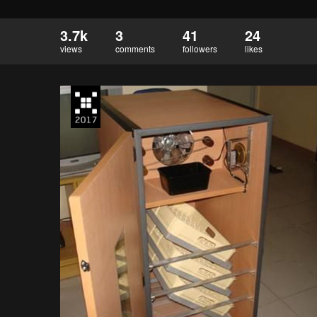
3.7k
3
41
24
views
comments
followers
likes