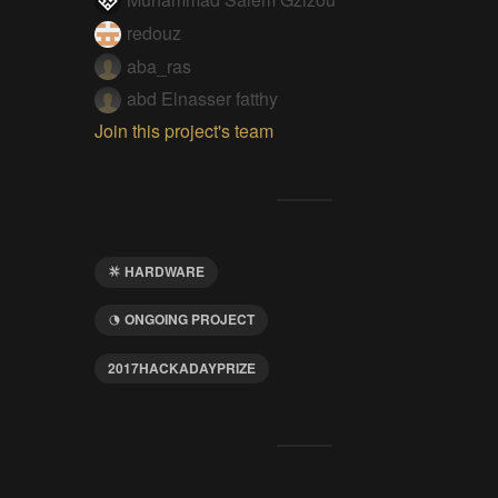
redouz
aba_ras
abd Elnasser fatthy
Join this project's team
HARDWARE
ONGOING PROJECT
2017HACKADAYPRIZE