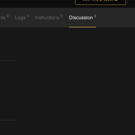
0
0
0
3
nts
Logs
Instructions
Discussion