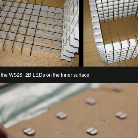
d the WS2812B LEDs on the inner surface.