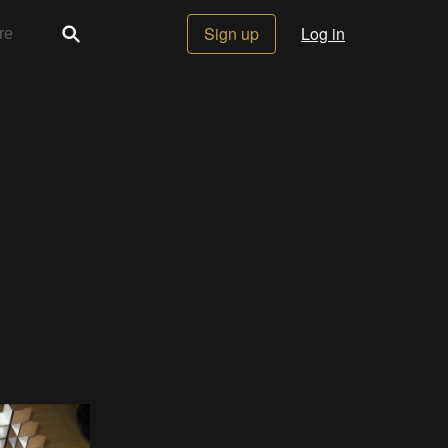
Sign up
Log in