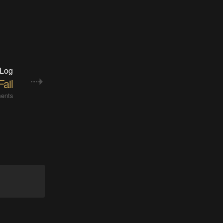
 Log
 Fail
ents