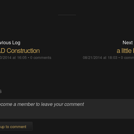
vious Log
Next
D Construction
a little
0/2014 at 16:05
•
0 comments
08/21/2014 at 18:03
•
0 comm
S
 up to comment