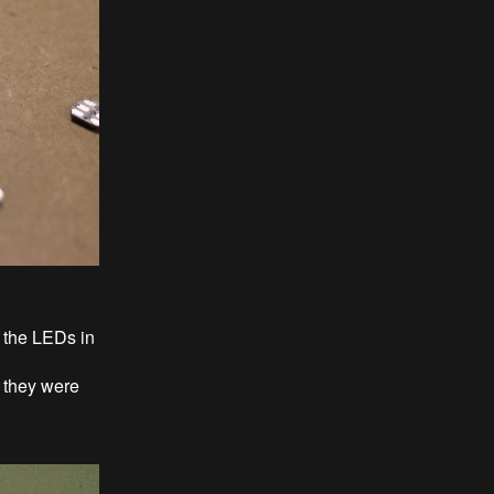
r the LEDs in
 they were