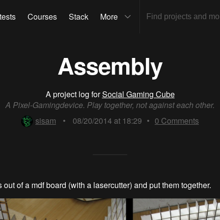
tests
Courses
Stack
More
Assembly
A project log for
Social Gaming Cube
A Pixel-Gamingdevice. Play together, not against each other.
sisam
•
08/20/2014 at 18:29
•
0
Comments
ts out of a mdf board (with a lasercutter) and put them together.