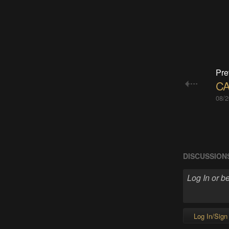
Pre
CA
08/2
DISCUSSION
Log In/Sign