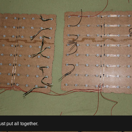
ust put all together.