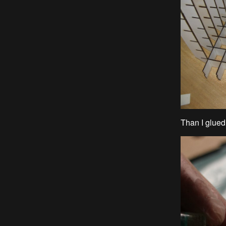
Than I glue