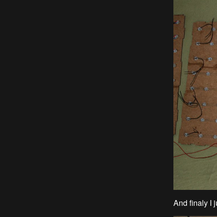
And finaly I j