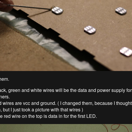
them.
ck, green and white wires will be the data and power supply fo
ners.
d wires are vcc and ground. ( I changed them, because I thought
, but I just took a picture with that wires )
 red wire on the top is data in for the first LED.