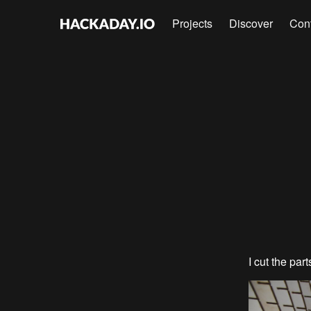
Projects
Discover
Con
I cut the par