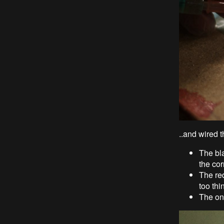
..and wired 
The bla
the cor
The re
too thin
The one