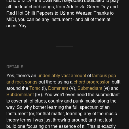
4chord MIDI - the USB MIDI keyboard dedicated to play 
all the four chord songs, from Adele via Green Day and 
Red Hot Chilli Peppers to U2 and Weezer. Thanks to 
MIDI, you can be any instrument - and all of them at 
once. Yay!
DETAILS
Yes, there's an
undeniably vast amount
of
famous pop
and rock songs
out there using a
chord progression
built
around the
Tonic
(I),
Dominant
(V),
Submediant
(vi) and
Subdominant
(IV). You won't even need the submediant
to cover all of blues, country and punk music along the
way. So why bother learning the full spectrum of an
instrument (or, for that matter, learning any of the music
theory terms I was just throwing around) and not just
build one focusing on the essence of it. This is exactly