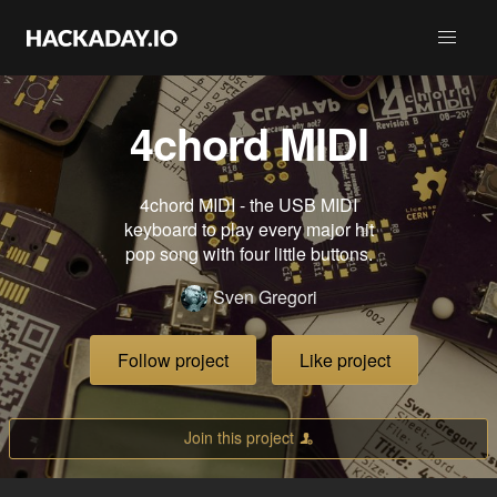
4chord MIDI
4chord MIDI - the USB MIDI
keyboard to play every major hit
pop song with four little buttons.
Sven Gregori
Follow project
Like project
Join this project