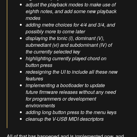
adjust the playback modes to make use of
eighth notes, and add some new playback
modes
adding metre choices for 4/4 and 3/4, and
possibly more to come later
displaying the tonic (I), dominant (V),
submediant (vi) and subdominant (IV) of
the currently selected key
highlighting currently played chord on
button press
redesigning the UI to include all these new
features
implementing a bootloader to update
future firmware releases without any need
for programmers or development
environments
adding long button press to the menu keys
cleanup the V-USB MIDI descriptors
All of that has happened and is implemented now, and