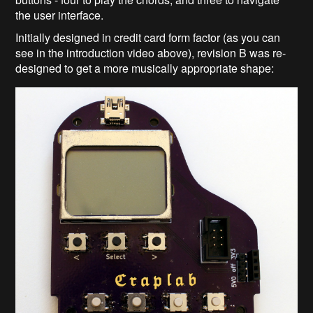
the user interface.
Initially designed in credit card form factor (as you can
see in the introduction video above), revision B was re-
designed to get a more musically appropriate shape: