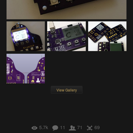
View Gallery
5.7k
11
71
69