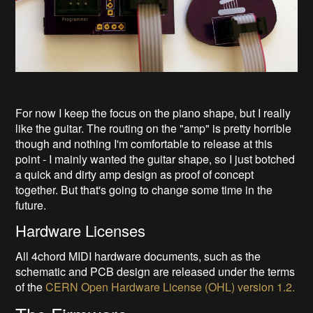
For now I keep the focus on the piano shape, but I really
like the guitar. The routing on the "amp" is pretty horrible
though and nothing I'm comfortable to release at this
point - I mainly wanted the guitar shape, so I just botched
a quick and dirty amp design as proof of concept
together. But that's going to change some time in the
future.
Hardware Licenses
All 4chord MIDI hardware documents, such as the
schematic and PCB design are released under the terms
of the
CERN Open Hardware License (OHL) version 1.2.