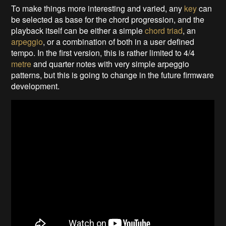
To make things more interesting and varied, any
key
can
be selected as base for the chord progression, and the
playback itself can be either a simple
chord triad
, an
arpeggio
, or a combination of both in a user defined
tempo. In the first version, this is rather limited to 4/4
metre
and quarter notes with very simple arpeggio
patterns, but this is going to change in the future firmware
development.