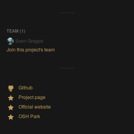
TEAM (
1
)
Sven Gregori
Join this project's team
Github
Project page
Official website
OSH Park