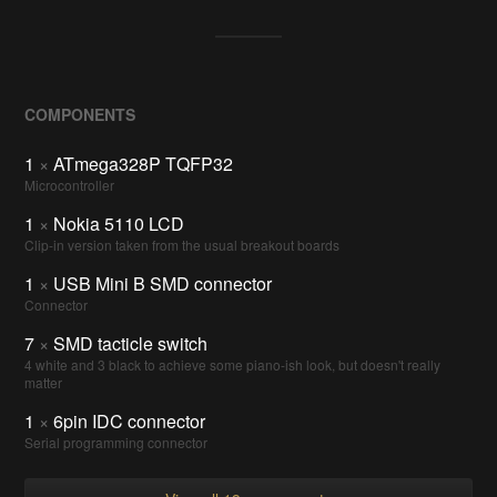
COMPONENTS
1
×
ATmega328P TQFP32
Microcontroller
1
×
Nokia 5110 LCD
Clip-in version taken from the usual breakout boards
1
×
USB Mini B SMD connector
Connector
7
×
SMD tacticle switch
4 white and 3 black to achieve some piano-ish look, but doesn't really
matter
1
×
6pin IDC connector
Serial programming connector