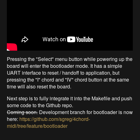
Pressing the "Select" menu button while powering up the
board will enter the bootloader mode. It has a simple
UART interface to reset / handoff to application, but
pressing the "I" chord and "IV" chord button at the same
time will also reset the board.
Next step is to fully integrate it into the Makefile and push
some code to the Github repo.
Coming soon.
Development branch for bootloader is now
here:
https://github.com/sgreg/4chord-
midi/tree/feature/bootloader