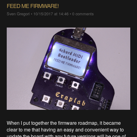
FEED ME FIRMWARE!
Sven Gregori
•
10/15/2017 at 14:46
•
0 comments
When I put together the firmware roadmap, it became
clear to me that having an easy and convenient way to
update the board with any future versions will be one of