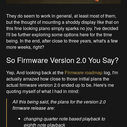
They do seem to work in general, at least most of them,
but the thought of mounting a shoddy display like that on
this fine looking piano simply sparks no joy. I've decided
I'll be further exploring some options here for the time
being. In the end, after close to three years, what's a few
more weeks, right?
So Firmware Version 2.0 You Say?
Yep. And looking back at the
Firmware roadmap
log, I'm
actually amazed how close to those initial plans the
actual firmware version 2.0 ended up to be. Here's me
quoting myself of what I had in mind:
All this being said, the plans for the version 2.0
firmware release are:
changing quarter note based playback to
eighth note playback