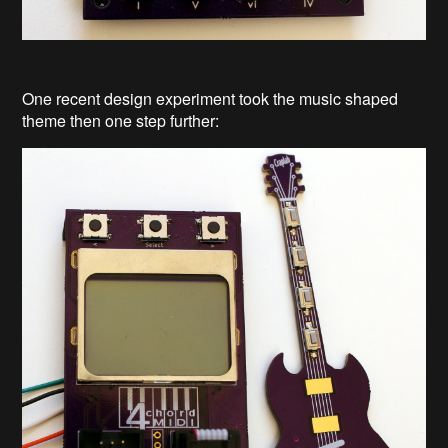
One recent design experiment took the music shaped
theme then one step further: