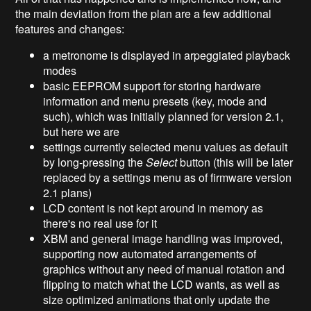
the main deviation from the plan are a few additional
features and changes:
a metronome is displayed in arpeggiated playback
modes
basic EEPROM support for storing hardware
information and menu presets (key, mode and
such), which was initially planned for version 2.1,
but here we are
settings currently selected menu values as default
by long-pressing the
Select
button (this will be later
replaced by a settings menu as of firmware version
2.1 plans)
LCD content is not kept around in memory as
there's no real use for it
XBM and general image handling was improved,
supporting now automated arrangements of
graphics without any need of manual rotation and
flipping to match what the LCD wants, as well as
size optimized animations that only update the