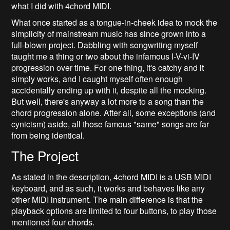
what I did with 4chord MIDI.
What once started as a tongue-in-cheek idea to mock the
simplicity of mainstream music has since grown into a
full-blown project. Dabbling with songwriting myself
taught me a thing or two about the infamous I-V-vi-IV
progression over time. For one thing, it's catchy and it
simply works, and I caught myself often enough
accidentally ending up with it, despite all the mocking.
But well, there's anyway a lot more to a song than the
chord progression alone. After all, some exceptions (and
cynicism) aside, all those famous "same" songs are far
from being identical.
The Project
As stated in the description, 4chord MIDI is a USB MIDI
keyboard, and as such, it works and behaves like any
other MIDI instrument. The main difference is that the
playback options are limited to four buttons, to play those
mentioned four chords.