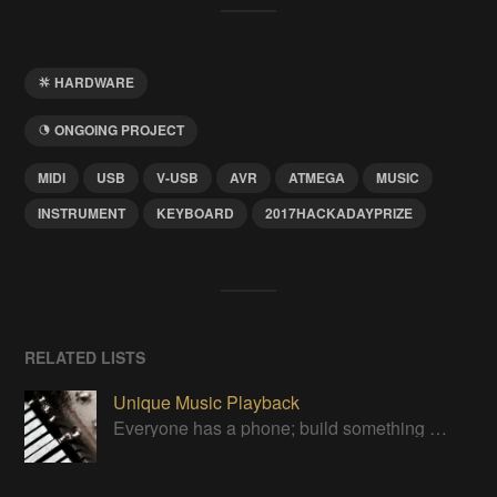
HARDWARE
ONGOING PROJECT
MIDI
USB
V-USB
AVR
ATMEGA
MUSIC
INSTRUMENT
KEYBOARD
2017HACKADAYPRIZE
RELATED LISTS
Unique Music Playback
Everyone has a phone; build something special to play your tunes.