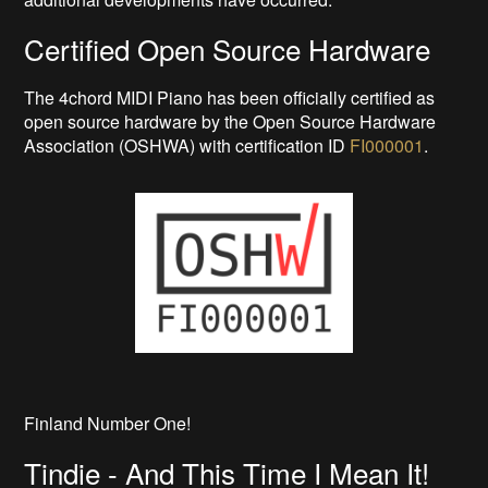
Certified Open Source Hardware
The 4chord MIDI Piano has been officially certified as
open source hardware by the Open Source Hardware
Association (OSHWA) with certification ID
FI000001
.
Finland Number One!
Tindie - And This Time I Mean It!