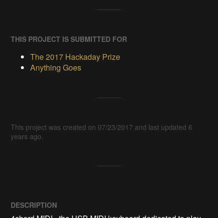
THIS PROJECT IS SUBMITTED FOR
The 2017 Hackaday Prize
Anything Goes
This project was created on 07/23/2017 and last updated 6
years ago.
DESCRIPTION