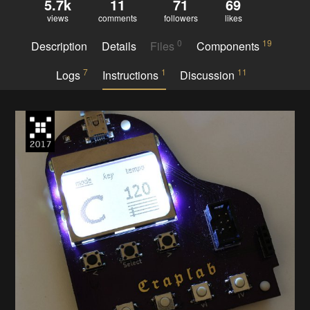
5.7k
11
71
69
views
comments
followers
likes
0
19
Description
Details
Files
Components
7
1
11
Logs
Instructions
Discussion