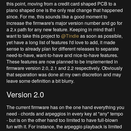
this point, moving from a credit card shaped PCB to a
piano shaped one is the only real change that happened
since. For me, this sounds like a good moment to
increase the firmware's major version number and go for
a 2.x path for any new feature. Keeping in mind that I
want to take this project to
@Tindie
as soon as possible,
yet have a long list of features I'd love to add, it made
sense to already plan for different releases to separate
need-to-have, want-to-have and nice-to-have features.
These features are now planned to be implemented in
firmware version 2.0, 2.1 and 2.2 respectively. Obviously
that separation was done at my own discretion and may
leave some definition a bit blurry.
Version 2.0
The current firmware has on the one hand everything you
need - chords and arpeggios in every key at "any" tempo
- but is on the other hand too limited to have full-blown
fun with it. For instance, the arpeggio playback is limited