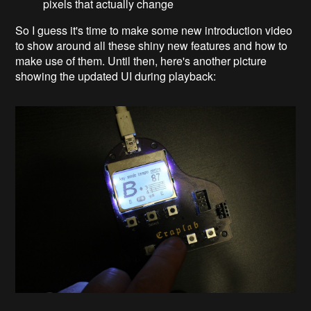
pixels that actually change
So I guess it's time to make some new introduction video
to show around all these shiny new features and how to
make use of them. Until then, here's another picture
showing the updated UI during playback: