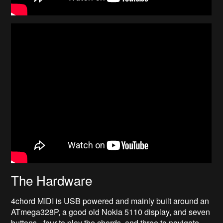
The Hardware
4chord MIDI is USB powered and mainly built around an
ATmega328P, a good old Nokia 5110 display, and seven
buttons - four to play the chords, and three to navigate