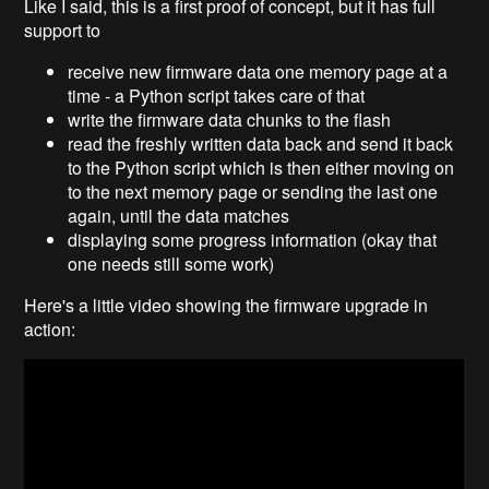
Like I said, this is a first proof of concept, but it has full
support to
receive new firmware data one memory page at a
time - a Python script takes care of that
write the firmware data chunks to the flash
read the freshly written data back and send it back
to the Python script which is then either moving on
to the next memory page or sending the last one
again, until the data matches
displaying some progress information (okay that
one needs still some work)
Here's a little video showing the firmware upgrade in
action: