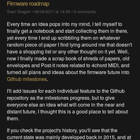
Firmware roadmap
Sven Gregori
•
09/04/2017 at 14:56
•
0 comments
Every time an idea pops into my mind, I tell myself to
finally get a notebook and start collecting them in there,
yet every time I end up scribbling them on whatever
random piece of paper I find lying around me that doesn't
have a shopping list or any other thought on it yet. Well,
now I finally made a scrap book of shreds of papers, old
envelopes and Post-it notes related to 4chord MIDI, and
turned all plans and ideas about the firmware future into
Github milestones
.
I'll add issues for each individual feature to the Github
repository as the milestones progress, but to give
everyone else an idea what will come in the near and
distant future, I thought this is a good place to tell about
them.
If you check the project's history, you'll see that the
current state was mainly developed back in 2015, and at