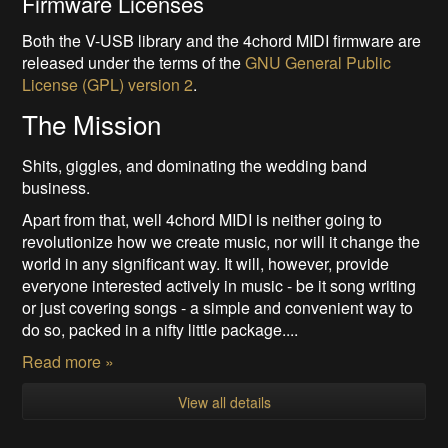
Firmware Licenses
Both the V-USB library and the 4chord MIDI firmware are
released under the terms of the
GNU General Public
License (GPL) version 2
.
The Mission
Shits, giggles, and dominating the wedding band
business.
Apart from that, well 4chord MIDI is neither going to
revolutionize how we create music, nor will it change the
world in any significant way. It will, however, provide
everyone interested actively in music - be it song writing
or just covering songs - a simple and convenient way to
do so, packed in a nifty little package....
Read more »
View all details