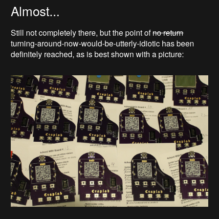
Almost...
Still not completely there, but the point of
no return
turning-around-now-would-be-utterly-idiotic has been
definitely reached, as is best shown with a picture: