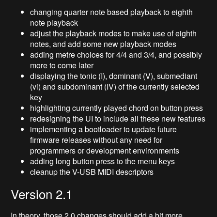
changing quarter note based playback to eighth
note playback
adjust the playback modes to make use of eighth
notes, and add some new playback modes
adding metre choices for 4/4 and 3/4, and possibly
more to come later
displaying the tonic (I), dominant (V), submediant
(vi) and subdominant (IV) of the currently selected
key
highlighting currently played chord on button press
redesigning the UI to include all these new features
implementing a bootloader to update future
firmware releases without any need for
programmers or development environments
adding long button press to the menu keys
cleanup the V-USB MIDI descriptors
Version 2.1
In theory, those 2.0 changes should add a bit more