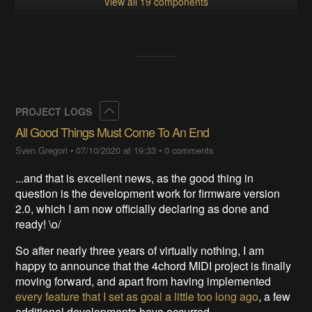
View all 19 components
Collapse
PROJECT LOGS
All Good Things Must Come To An End
Sven Gregori
•
07/10/2020 at 19:33
•
0 comments
...and that is excellent news, as the good thing in
question is the development work for firmware version
2.0, which I am now officially declaring as done and
ready! \o/
So after nearly three years of virtually nothing, I am
happy to announce that the 4chord MIDI project is finally
moving forward, and apart from having implemented
every feature that I set as goal a little too long ago
, a few
additional developments have occurred.