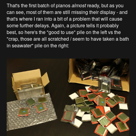
That's the first batch of pianos
almost
ready, but as you
can see, most of them are still missing their display - and
that's where I ran into a bit of a problem that will cause
some further delays. Again, a picture tells it probably
best, so here's the "good to use" pile on the left vs the
"crap, those are all scratched / seem to have taken a bath
in seawater" pile on the right: