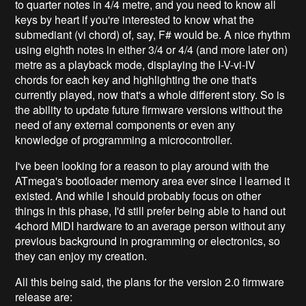
to quarter notes in 4/4 metre, and you need to know all
keys by heart if you're interested to know what the
submediant (vi chord) of, say, F# would be. A nice rhythm
using eighth notes in either 3/4 or 4/4 (and more later on)
metre as a playback mode, displaying the I-V-vi-IV
chords for each key and highlighting the one that's
currently played, now that's a whole different story. So is
the ability to update future firmware versions without the
need of any external components or even any
knowledge of programming a microcontroller.
I've been looking for a reason to play around with the
ATmega's bootloader memory area ever since I learned it
existed. And while I should probably focus on other
things in this phase, I'd still prefer being able to hand out
4chord MIDI hardware to an average person without any
previous background in programming or electronics, so
they can enjoy my creation.
All this being said, the plans for the version 2.0 firmware
release are: