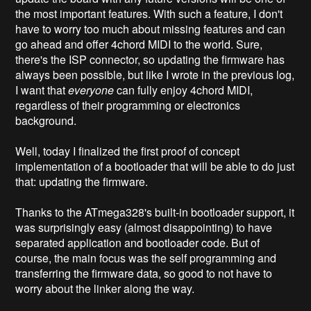
the most important features. With such a feature, I don't
have to worry too much about missing features and can
go ahead and offer 4chord MIDI to the world. Sure,
there's the ISP connector, so updating the firmware has
always been possible, but like I wrote in the previous log,
I want that
everyone
can fully enjoy 4chord MIDI,
regardless of their programming or electronics
background.
Well, today I finalized the first proof of concept
implementation of a bootloader that will be able to do just
that: updating the firmware.
Thanks to the ATmega328's built-in bootloader support, it
was surprisingly easy (almost disappointing) to have
separated application and bootloader code. But of
course, the main focus was the self programming and
transferring the firmware data, so good to not have to
worry about the linker along the way.