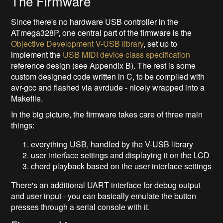
The Firmware
Since there's no hardware USB controller in the
ATmega328P, one central part of the firmware is the
Objective Development V-USB library
, set up to
implement the
USB MIDI device class specification
reference design (see Appendix B). The rest is some
custom designed code written in C, to be compiled with
avr-gcc and flashed via avrdude - nicely wrapped into a
Makefile.
In the big picture, the firmware takes care of three main
things:
everything USB, handled by the V-USB library
user interface settings and displaying it on the LCD
chord playback based on the user interface settings
There's an additional UART interface for debug output
and user input - you can basically emulate the button
presses through a serial console with it.