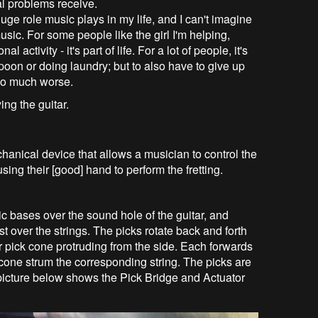
cal problems receive.
ge role music plays in my life, and I can't imagine
usic. For some people like the girl I'm helping,
 activity - it's part of life. For a lot of people, it's
oon or doing laundry; but to also have to give up
 so much worse.
ing the guitar.
hanical device that allows a musician to control the
using their [good] hand to perform the fretting.
c bases over the sound hole of the guitar, and
 over the strings. The picks rotate back and forth
r pick cone protruding from the side. Each forwards
one strum the corresponding string. The picks are
 picture below shows the Pick Bridge and Actuator