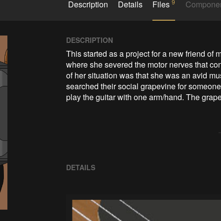
9
Description
Details
Files
Compone
DESCRIPTION
This started as a project for a new friend of 
where she severed the motor nerves that contr
of her situation was that she was an avid mus
searched their social grapevine for someone 
play the guitar with one arm/hand. The grapev
DETAILS