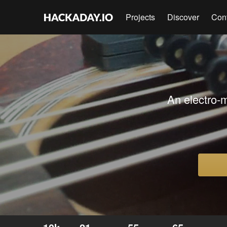
Projects
Discover
Con
An electro-