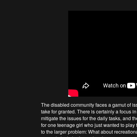
The disabled community faces a gamut of issue
take for granted. There is certainly a focus
mitigate the issues for the daily tasks, and th
for one teenage girl who just wanted to play
to the larger problem: What about recreationa