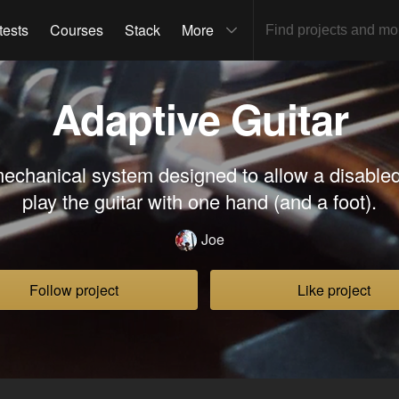
tests
Courses
Stack
More
Adaptive Guitar
mechanical system designed to allow a disabled
play the guitar with one hand (and a foot).
Joe
Follow project
Like project