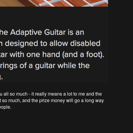
u all so much - it really means a lot to me and the
ct so much, and the prize money will go a long way
eople.