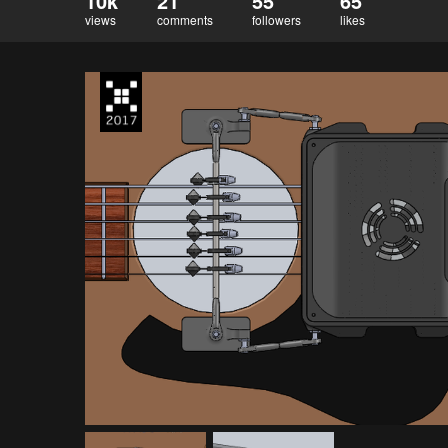
10k
21
55
65
views
comments
followers
likes