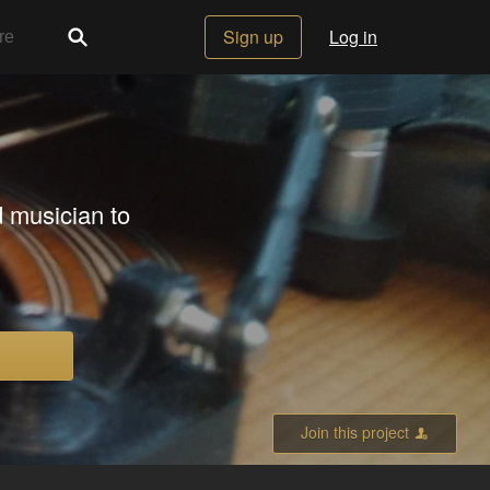
Sign up
Log in
 musician to
Join this project