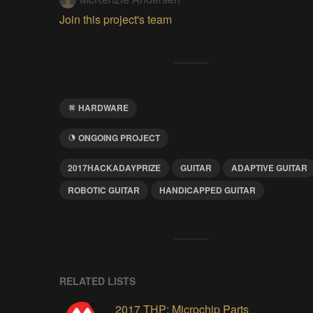
Join this project's team
HARDWARE
ONGOING PROJECT
2017HACKADAYPRIZE
GUITAR
ADAPTIVE GUITAR
ROBOTIC GUITAR
HANDICAPPED GUITAR
RELATED LISTS
2017 THP: Microchip Parts