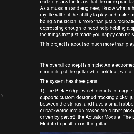
certainly lack the focus that the more practi
As a musician and engineer, I know what a hu
my life without the ability to play and make m
being a musician is more than just a recreational
depressing enough to need help holding a sp
the things that just made you happy can be
This project is about so much more than play
The overall concept is simple: An electromec
strumming of the guitar with their foot, while 
The system has three parts:
1) The Pick Bridge, which mounts to magneti
 9
supports custom-designed "rocking picks" just
between the strings, and have a small rubbe
or backwards motion makes the rubber pick c
driven by part #2, the Actuator Module. The
Module in position on the guitar.