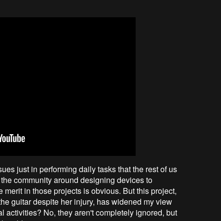
s just in performing daily tasks that the rest of us
 in the community around designing devices to
e merit in those projects is obvious. But this project,
 the guitar despite her injury, has widened my view
l activities? No, they aren't completely ignored, but