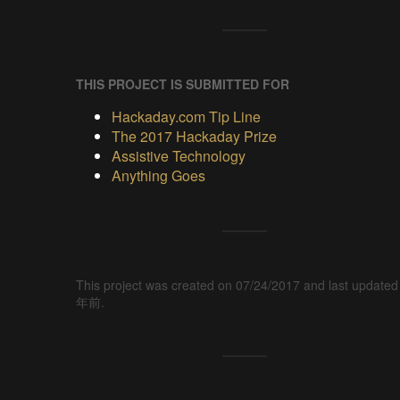
THIS PROJECT IS SUBMITTED FOR
Hackaday.com Tip Line
The 2017 Hackaday Prize
Assistive Technology
Anything Goes
This project was created on 07/24/2017 and last updated
年前.