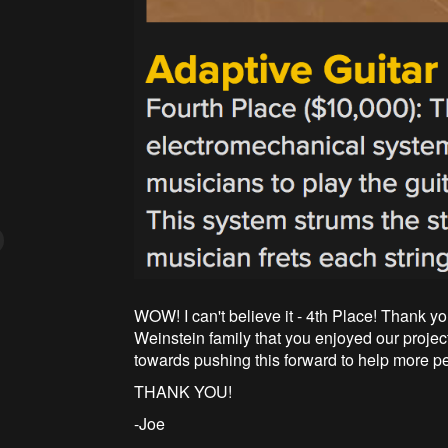
WOW! I can't believe it - 4th Place! Thank yo
Weinstein family that you enjoyed our proje
towards pushing this forward to help more p
THANK YOU!
-Joe