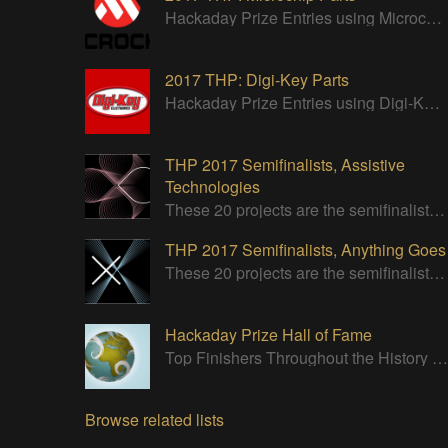
Hackaday Prize Entries using Microchip parts
2017 THP: Digi-Key Parts
Hackaday Prize Entries using Digi-Key parts
THP 2017 Semifinalists, Assistive
Technologies
These 20 projects are the semifinalists of the Assistive Technologies category of the 2017 Hackaday Prize.
THP 2017 Semifinalists, Anything Goes
These 20 projects are the semifinalists in the Design Your Concept category.
Hackaday Prize Hall of Fame
Top Finishers Throughout the History of the Hackaday Prize
Browse related lists