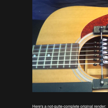
Here's a not-quite-complete original render: