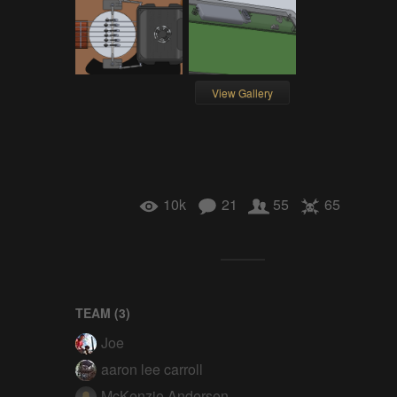
View Gallery
10k
21
55
65
TEAM (
3
)
Joe
aaron lee carroll
McKenzie Andersen