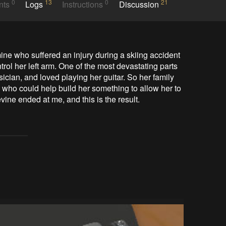
0
13
0
21
nts
Logs
Instructions
Discussion
mine who suffered an injury during a skiing accident 
ol her left arm. One of the most devastating parts 
ician, and loved playing her guitar. So her family 
who could help build her something to allow her to 
ine ended at me, and this is the result.