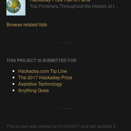
Top Finishers Throughout the History of the Hackaday Prize
Browse related lists
THIS PROJECT IS SUBMITTED FOR
Hackaday.com Tip Line
The 2017 Hackaday Prize
Assistive Technology
Anything Goes
This project was created on 07/24/2017 and last updated 9