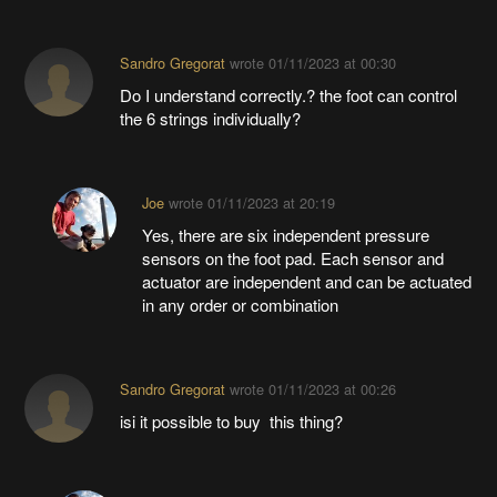
Sandro Gregorat
wrote
01/11/2023 at 00:30
Do I understand correctly.? the foot can control
the 6 strings individually?
Joe
wrote
01/11/2023 at 20:19
Yes, there are six independent pressure
sensors on the foot pad. Each sensor and
actuator are independent and can be actuated
in any order or combination
Sandro Gregorat
wrote
01/11/2023 at 00:26
isi it possible to buy this thing?