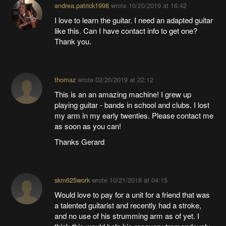
andrea.patrick1998
wrote
10/20/2019 at 16:42
I love to learn the guitar. I need an adapted guitar
like this. Can I have contact info to get one?
Thank you.
thomaz
wrote
02/20/2019 at 22:12
This is an an amazing machine! I grew up
playing guitar - bands in school and clubs. I lost
my arm in my early twenties. Please contact me
as soon as you can!
Thanks Gerard
skm625work
wrote
10/21/2018 at 04:15
Would love to pay for a unit for a friend that was
a talented guitarist and recently had a stroke,
and no use of his strumming arm as of yet. I