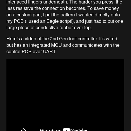
interlaced fingers underneath. The harder you press, the
less resistive the connection becomes. To save money
on a custom pad, I put the pattern I wanted directly onto
my PCB (I used an Eagle script!), and just had to put one
large piece of conductive rubber over top.
Here's a video of the 2nd Gen foot controller. It's wired,
but has an integrated MCU and communicates with the
control PCB over UART: