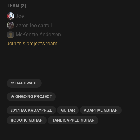
TEAM (
3
)
Joe
aaron lee carroll
McKenzie Andersen
Join this project's team
HARDWARE
ONGOING PROJECT
2017HACKADAYPRIZE
GUITAR
ADAPTIVE GUITAR
ROBOTIC GUITAR
HANDICAPPED GUITAR