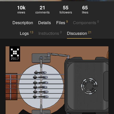
10k
21
55
65
views
comments
followers
likes
9
0
Description
Details
Files
Components
13
0
21
Logs
Instructions
Discussion