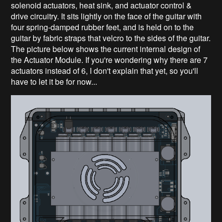
solenoid actuators, heat sink, and actuator control &
drive circuitry. It sits lightly on the face of the guitar with
four spring-damped rubber feet, and is held on to the
guitar by fabric straps that velcro to the sides of the guitar.
The picture below shows the current internal design of
the Actuator Module. If you're wondering why there are 7
actuators instead of 6, I don't explain that yet, so you'll
have to let it be for now...