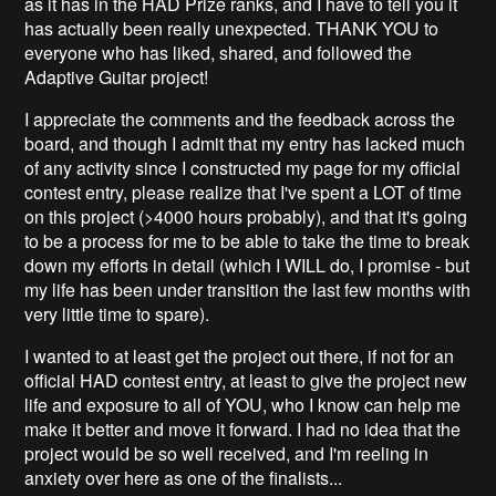
as it has in the HAD Prize ranks, and I have to tell you it
has actually been really unexpected. THANK YOU to
everyone who has liked, shared, and followed the
Adaptive Guitar project!
I appreciate the comments and the feedback across the
board, and though I admit that my entry has lacked much
of any activity since I constructed my page for my official
contest entry, please realize that I've spent a LOT of time
on this project (>4000 hours probably), and that it's going
to be a process for me to be able to take the time to break
down my efforts in detail (which I WILL do, I promise - but
my life has been under transition the last few months with
very little time to spare).
I wanted to at least get the project out there, if not for an
official HAD contest entry, at least to give the project new
life and exposure to all of YOU, who I know can help me
make it better and move it forward. I had no idea that the
project would be so well received, and I'm reeling in
anxiety over here as one of the finalists...