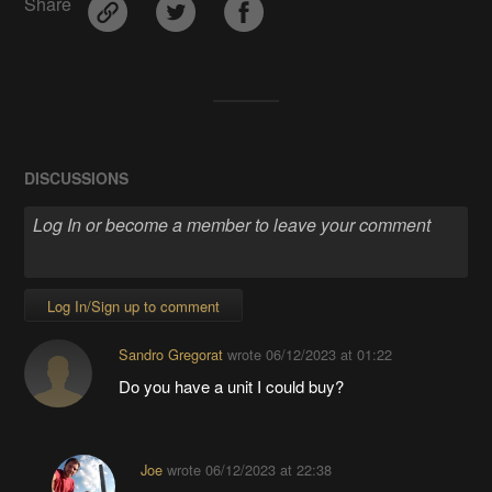
Share
DISCUSSIONS
Log In/Sign up to comment
Sandro Gregorat
wrote
06/12/2023 at 01:22
Do you have a unit I could buy?
Joe
wrote
06/12/2023 at 22:38