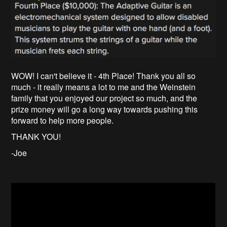
WOW! I can't believe it - 4th Place! Thank you all so
much - it really means a lot to me and the Weinstein
family that you enjoyed our project so much, and the
prize money will go a long way towards pushing this
forward to help more people.
THANK YOU!
-Joe