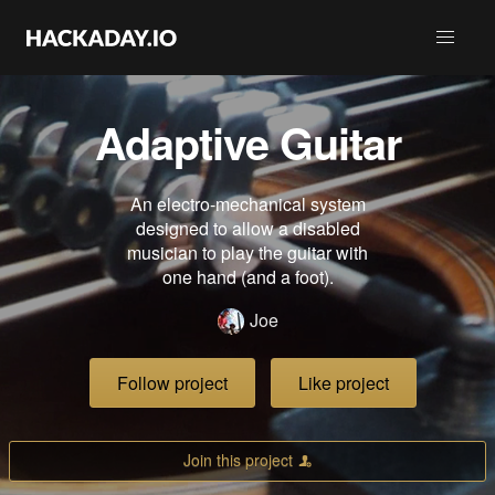
Adaptive Guitar
An electro-mechanical system
designed to allow a disabled
musician to play the guitar with
one hand (and a foot).
Joe
Follow project
Like project
Join this project