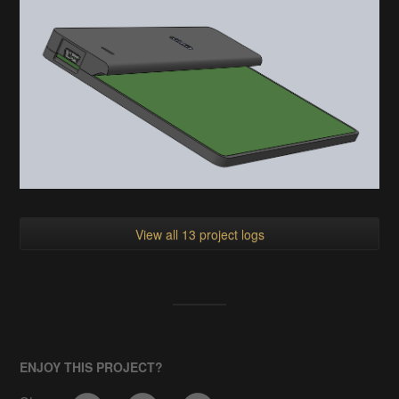
View all 13 project logs
ENJOY THIS PROJECT?