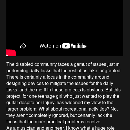
The disabled community faces a gamut of issues just in
performing daily tasks that the rest of us take for granted.
There is certainly a focus in the community around
designing devices to mitigate the issues for the daily
tasks, and the merit in those projects is obvious. But this
project, for one teenage girl who just wanted to play the
guitar despite her injury, has widened my view to the
larger problem: What about recreational activities? No,
they aren't completely ignored, but certainly lack the
focus that the more practical problems receive.
As a musician and engineer, I know what a huge role