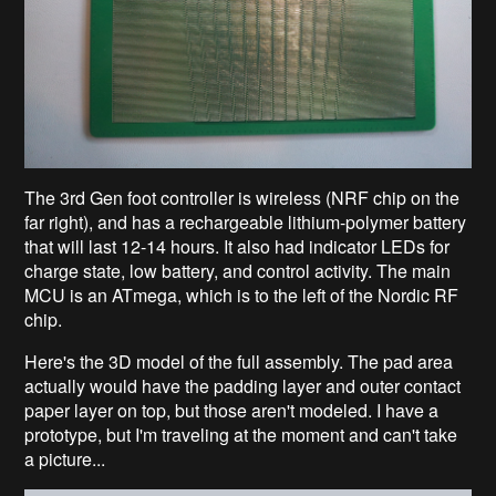
The 3rd Gen foot controller is wireless (NRF chip on the
far right), and has a rechargeable lithium-polymer battery
that will last 12-14 hours. It also had indicator LEDs for
charge state, low battery, and control activity. The main
MCU is an ATmega, which is to the left of the Nordic RF
chip.
Here's the 3D model of the full assembly. The pad area
actually would have the padding layer and outer contact
paper layer on top, but those aren't modeled. I have a
prototype, but I'm traveling at the moment and can't take
a picture...