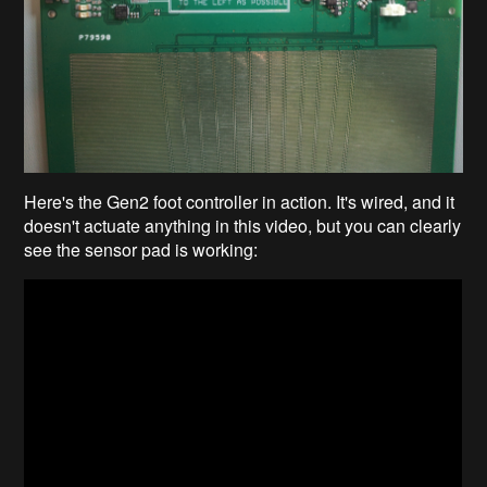
Here's the Gen2 foot controller in action. It's wired, and it
doesn't actuate anything in this video, but you can clearly
see the sensor pad is working: