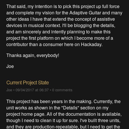
That said, my intention is to pick this project up full force
and complete my vision for the Adaptive Guitar and many
other ideas I have that extend the concept of assistive
devices in musical context. I'll be blogging the details,
and am sincerely and intently planning to make this
project the first platform on which I become more of a
contributor than a consumer here on Hackaday.
Thanks again, everybody!
Joe
Current Project State
Joe
•
09/04/2017 at 06:37
•
0 comments
This project has been years in the making. Currently, the
unit works as shown in the "Details" section on my
project home page. All of the documentation is available,
though I need to clean it up for sure. I've built three units,
and they are production-repeatable, but I need to get the