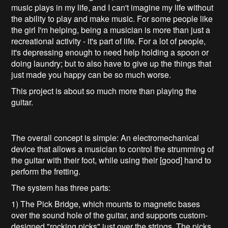
music plays in my life, and I can't imagine my life without
the ability to play and make music. For some people like
the girl I'm helping, being a musician is more than just a
recreational activity - it's part of life. For a lot of people,
it's depressing enough to need help holding a spoon or
doing laundry; but to also have to give up the things that
just made you happy can be so much worse.
This project is about so much more than playing the
guitar.
The overall concept is simple: An electromechanical
device that allows a musician to control the strumming of
the guitar with their foot, while using their [good] hand to
perform the fretting.
The system has three parts:
1) The Pick Bridge, which mounts to magnetic bases
over the sound hole of the guitar, and supports custom-
designed "rocking picks" just over the strings. The picks