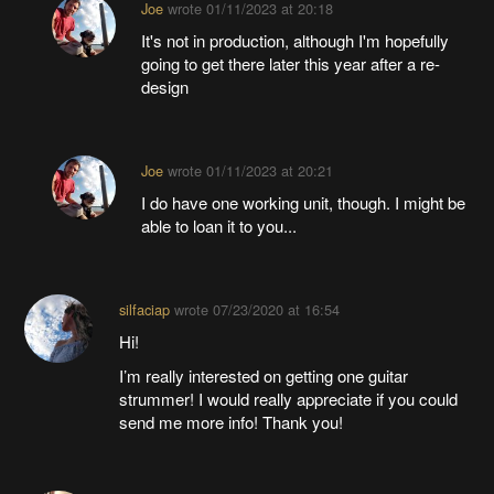
Joe
wrote
01/11/2023 at 20:18
It's not in production, although I'm hopefully
going to get there later this year after a re-
design
Joe
wrote
01/11/2023 at 20:21
I do have one working unit, though. I might be
able to loan it to you...
silfaciap
wrote
07/23/2020 at 16:54
Hi!
I’m really interested on getting one guitar
strummer! I would really appreciate if you could
send me more info! Thank you!