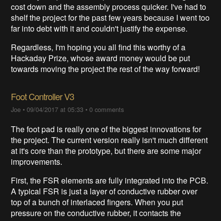
cost down and the assembly process quicker. I've had to
shelf the project for the past few years because I went too
far into debt with it and couldn't justify the expense.
Regardless, I'm hoping you all find this worthy of a
Hackaday Prize, whose award money would be put
towards moving the project the rest of the way forward!
Foot Controller V3
Joe
•
09/04/2017 at 05:33
•
0 comments
The foot pad is really one of the biggest innovations for
the project. The current version really isn't much different
at it's core than the prototype, but there are some major
improvements.
First, the FSR elements are fully integrated into the PCB.
A typical FSR is just a layer of conductive rubber over
top of a bunch of interlaced fingers. When you put
pressure on the conductive rubber, it contacts the