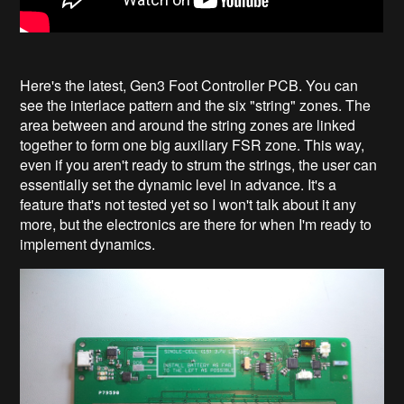
Here's the latest, Gen3 Foot Controller PCB. You can
see the interlace pattern and the six "string" zones. The
area between and around the string zones are linked
together to form one big auxiliary FSR zone. This way,
even if you aren't ready to strum the strings, the user can
essentially set the dynamic level in advance. It's a
feature that's not tested yet so I won't talk about it any
more, but the electronics are there for when I'm ready to
implement dynamics.