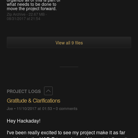
what needs to be done to
move the project forward.
Zip Archive - 22.67 MB -
08/31/2017 at 21:54
View all 9 files
Collapse
PROJECT LOGS
Gratitude & Clarifications
Joe
•
11/10/2017 at 01:53
•
0 comments
Hey Hackaday!
I've been really excited to see my project make it as far