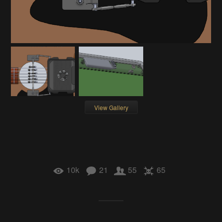
View Gallery
10k
21
55
65