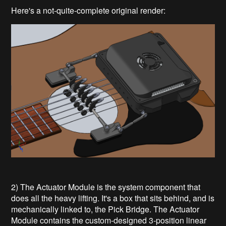
Here's a not-quite-complete original render:
2) The Actuator Module is the system component that
does all the heavy lifting. It's a box that sits behind, and is
mechanically linked to, the Pick Bridge. The Actuator
Module contains the custom-designed 3-position linear