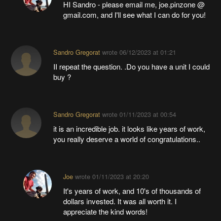
HI Sandro - please email me, joe.pinzone @
gmail.com, and I'll see what I can do for you!
Sandro Gregorat
wrote
06/12/2023 at 01:21
II repeat the question. .Do you have a unit I could
buy ?
Sandro Gregorat
wrote
01/11/2023 at 00:54
it is an incredible job. it looks like years of work,
you really deserve a world of congratulations..
Joe
wrote
01/11/2023 at 20:20
It's years of work, and 10's of thousands of
dollars invested. It was all worth it. I
appreciate the kind words!