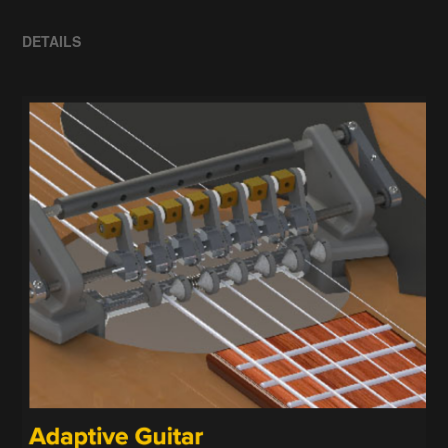
DETAILS