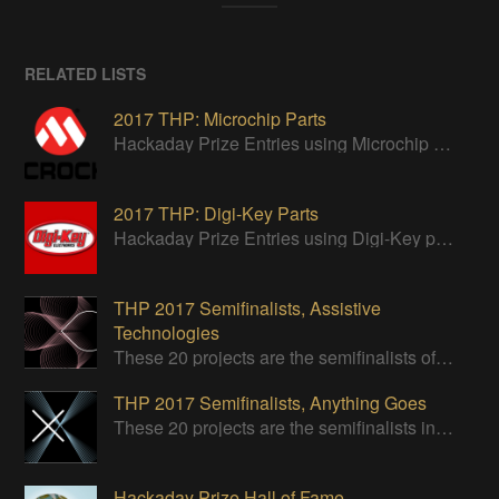
RELATED LISTS
2017 THP: Microchip Parts
Hackaday Prize Entries using Microchip parts
2017 THP: Digi-Key Parts
Hackaday Prize Entries using Digi-Key parts
THP 2017 Semifinalists, Assistive
Technologies
These 20 projects are the semifinalists of the Assistive Technologies category of the 2017 Hackaday Prize.
THP 2017 Semifinalists, Anything Goes
These 20 projects are the semifinalists in the Design Your Concept category.
Hackaday Prize Hall of Fame