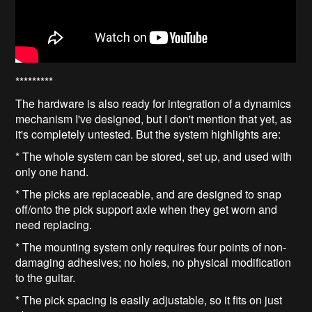
*********
The hardware is also ready for integration of a dynamics
mechanism I've designed, but I don't mention that yet, as
it's completely untested. But the system highlights are:
* The whole system can be stored, set up, and used with
only one hand.
* The picks are replaceable, and are designed to snap
off/onto the pick support axle when they get worn and
need replacing.
* The mounting system only requires four points of non-
damaging adhesives; no holes, no physical modification
to the guitar.
* The pick spacing is easily adjustable, so it fits on just