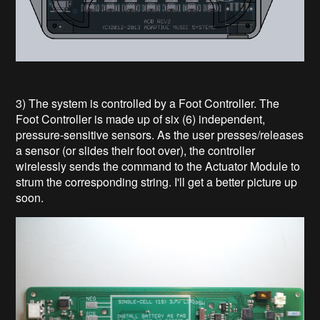
3) The system is controlled by a Foot Controller. The
Foot Controller is made up of six (6) independent,
pressure-sensitive sensors. As the user presses/releases
a sensor (or slides their foot over), the controller
wirelessly sends the command to the Actuator Module to
strum the corresponding string. I'll get a better picture up
soon.