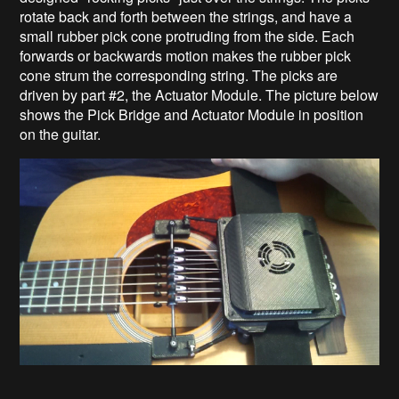
rotate back and forth between the strings, and have a
small rubber pick cone protruding from the side. Each
forwards or backwards motion makes the rubber pick
cone strum the corresponding string. The picks are
driven by part #2, the Actuator Module. The picture below
shows the Pick Bridge and Actuator Module in position
on the guitar.