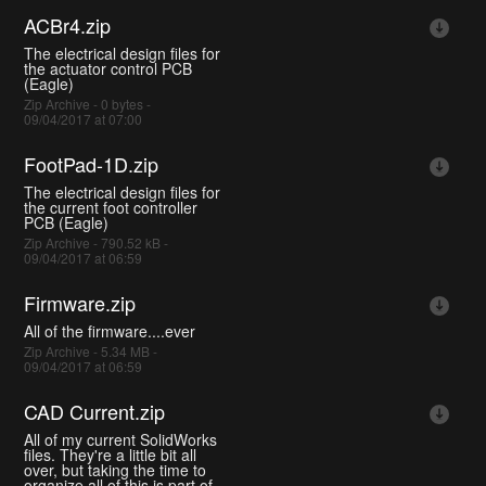
ACBr4.zip
The electrical design files for
the actuator control PCB
(Eagle)
Zip Archive - 0 bytes -
09/04/2017 at 07:00
FootPad-1D.zip
The electrical design files for
the current foot controller
PCB (Eagle)
Zip Archive - 790.52 kB -
09/04/2017 at 06:59
Firmware.zip
All of the firmware....ever
Zip Archive - 5.34 MB -
09/04/2017 at 06:59
CAD Current.zip
All of my current SolidWorks
files. They're a little bit all
over, but taking the time to
organize all of this is part of