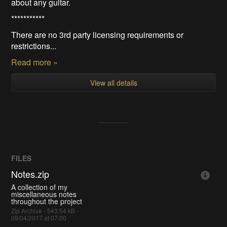
about any guitar.
***********
There are no 3rd party licensing requirements or
restrictions...
Read more »
View all details
FILES
Notes.zip
A collection of my
miscellaneous notes
throughout the project
Zip Archive - 543.54 kB -
09/04/2017 at 07:00