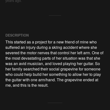
years ago.
DESCRIPTION
This started as a project for a new friend of mine who 
suffered an injury during a skiing accident where she 
severed the motor nerves that control her left arm. One of 
the most devastating parts of her situation was that she 
was an avid musician, and loved playing her guitar. So 
her family searched their social grapevine for someone 
who could help build her something to allow her to play 
the guitar with one arm/hand. The grapevine ended at 
me, and this is the result.