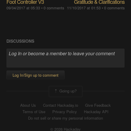
Foot Controller V3
Gratitude & Clarifications
09/04/2017 at 05:33
•
0 comments
11/10/2017 at 01:53
•
0 comments
DISCUSSIONS
Log In/Sign up to comment
Going up?
About Us
Contact Hackaday.io
Give Feedback
Terms of Use
Privacy Policy
Hackaday API
Do not sell or share my personal information
© 2026 Hackaday