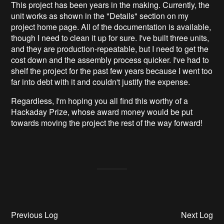
This project has been years in the making. Currently, the
unit works as shown in the "Details" section on my
project home page. All of the documentation is available,
though I need to clean it up for sure. I've built three units,
and they are production-repeatable, but I need to get the
cost down and the assembly process quicker. I've had to
shelf the project for the past few years because I went too
far into debt with it and couldn't justify the expense.
Regardless, I'm hoping you all find this worthy of a
Hackaday Prize, whose award money would be put
towards moving the project the rest of the way forward!
Previous Log
Next Log