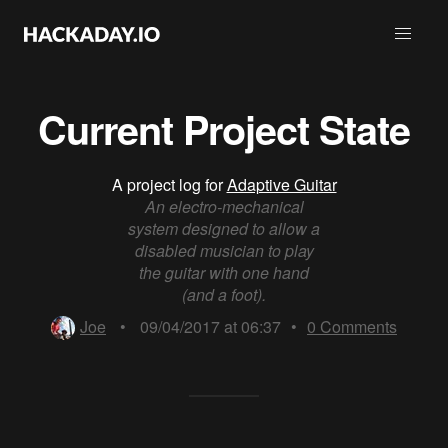
Current Project State
A project log for
Adaptive Guitar
An electro-mechanical
system designed to allow a
disabled musician to play
the guitar with one hand
(and a foot).
Joe
•
09/04/2017 at 06:37
•
0
Comments