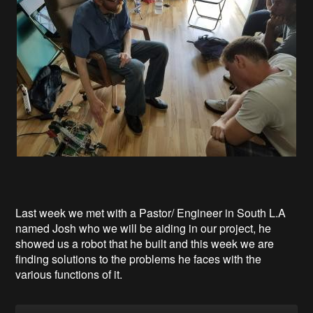
Last week we met with a Pastor/ Engineer in South L.A
named Josh who we will be aiding in our project, he
showed us a robot that he built and this week we are
finding solutions to the problems he faces with the
various functions of it.