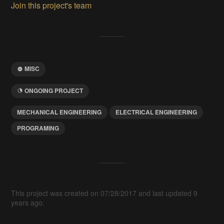
Join this project's team
MISC
ONGOING PROJECT
MECHANICAL ENGINEERING
ELECTRICAL ENGINEERING
PROGRAMING
This project was created on 07/28/2017 and last updated 9
years ago.