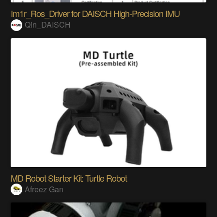
Im1r_Ros_Driver for DAISCH High-Precision IMU
Qin_DAISCH
MD Robot Starter Kit: Turtle Robot
Afreez Gan