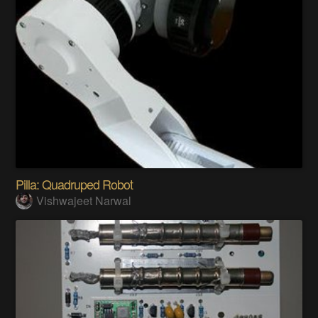
Pilla: Quadruped Robot
Vishwajeet Narwal