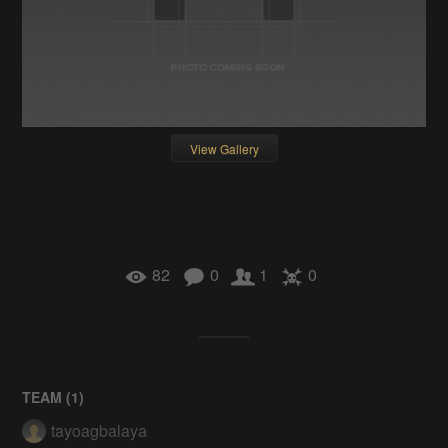
View Gallery
82
0
1
0
TEAM (
1
)
tayoagbalaya