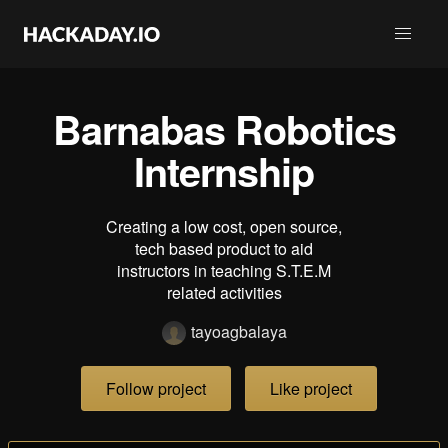
Barnabas Robotics
Internship
Creating a low cost, open source,
tech based product to aid
instructors in teaching S.T.E.M
related activities
tayoagbalaya
Follow project
Like project