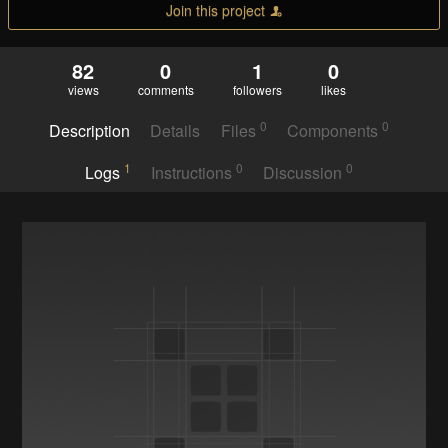
Join this project
82
0
1
0
views
comments
followers
likes
0
0
Description
Details
Files
Components
1
0
0
Logs
Instructions
Discussion