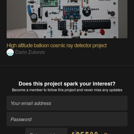
High altitude balloon cosmic ray detector project
Dario Zubovic
Does this project spark your interest?
Become a member
to follow this project and never miss any updates