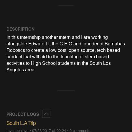
DESCRIPTION
In this internship another intern and I are working 
alongside Edward Li, the C.E.O and founder of Barnabas 
Robotics to create a low cost, open source, tech based 
product that will aid in the teaching of stem based 
activities to High School students in the South Los 
Angeles area.
Collapse
PROJECT LOGS
South L.A Trip
tayoagbalaya
•
07/28/2017 at 00:24
•
0 comments