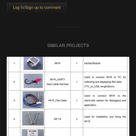
Log In/Sign up to comment
SIMILAR PROJECTS