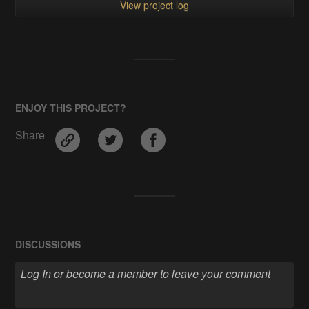
View project log
ENJOY THIS PROJECT?
Share
DISCUSSIONS