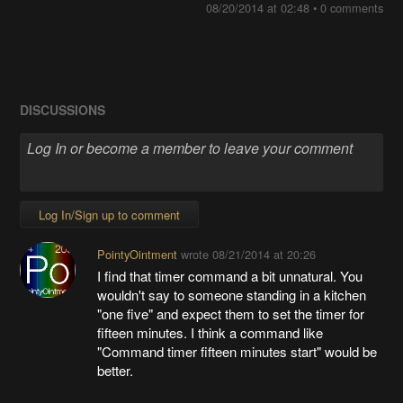
08/20/2014 at 02:48
•
0 comments
DISCUSSIONS
Log In/Sign up to comment
PointyOintment
wrote
08/21/2014 at 20:26
I find that timer command a bit unnatural. You
wouldn't say to someone standing in a kitchen
"one five" and expect them to set the timer for
fifteen minutes. I think a command like
"Command timer fifteen minutes start" would be
better.