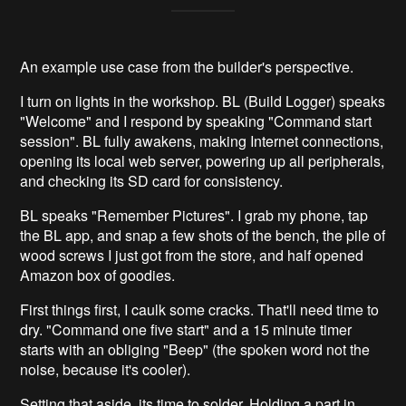
An example use case from the builder's perspective.
I turn on lights in the workshop. BL (Build Logger) speaks
"Welcome" and I respond by speaking "Command start
session". BL fully awakens, making Internet connections,
opening its local web server, powering up all peripherals,
and checking its SD card for consistency.
BL speaks "Remember Pictures". I grab my phone, tap
the BL app, and snap a few shots of the bench, the pile of
wood screws I just got from the store, and half opened
Amazon box of goodies.
First things first, I caulk some cracks. That'll need time to
dry. "Command one five start" and a 15 minute timer
starts with an obliging "Beep" (the spoken word not the
noise, because it's cooler).
Setting that aside, its time to solder. Holding a part in