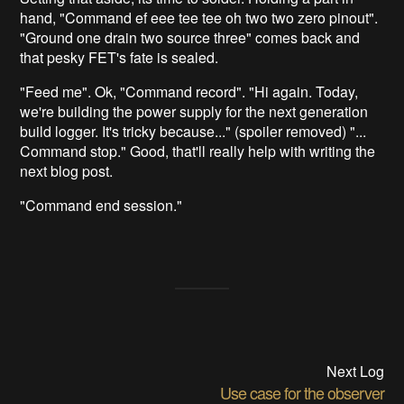
hand, "Command ef eee tee tee oh two two zero pinout".
"Ground one drain two source three" comes back and
that pesky FET's fate is sealed.
"Feed me". Ok, "Command record". "Hi again. Today,
we're building the power supply for the next generation
build logger. It's tricky because..." (spoiler removed) "...
Command stop." Good, that'll really help with writing the
next blog post.
"Command end session."
Next Log
Use case for the observer