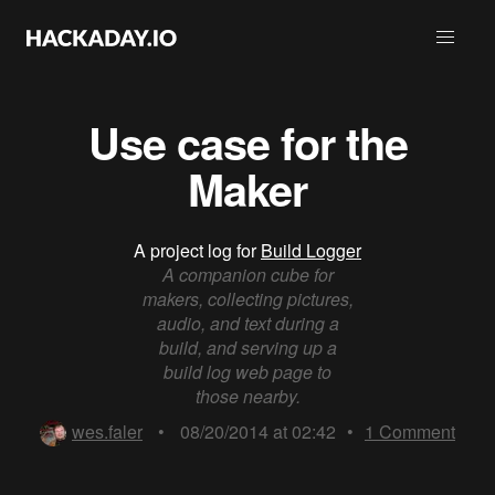
Use case for the
Maker
A project log for
Build Logger
A companion cube for
makers, collecting pictures,
audio, and text during a
build, and serving up a
build log web page to
those nearby.
wes.faler
•
08/20/2014 at 02:42
•
1
Comment