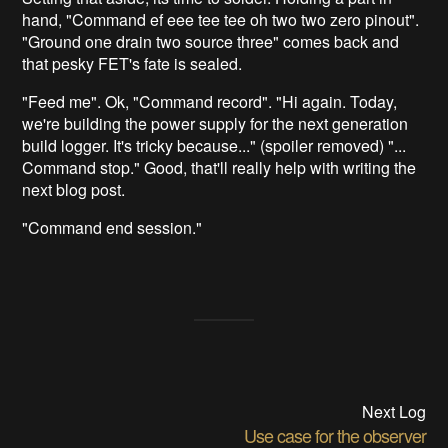
hand, "Command ef eee tee tee oh two two zero pinout".
"Ground one drain two source three" comes back and
that pesky FET's fate is sealed.
"Feed me". Ok, "Command record". "Hi again. Today,
we're building the power supply for the next generation
build logger. It's tricky because..." (spoiler removed) "...
Command stop." Good, that'll really help with writing the
next blog post.
"Command end session."
Next Log
Use case for the observer