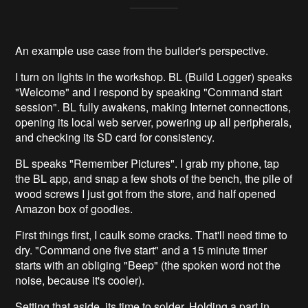
An example use case from the builder's perspective.
I turn on lights in the workshop. BL (Build Logger) speaks
"Welcome" and I respond by speaking "Command start
session". BL fully awakens, making Internet connections,
opening its local web server, powering up all peripherals,
and checking its SD card for consistency.
BL speaks "Remember Pictures". I grab my phone, tap
the BL app, and snap a few shots of the bench, the pile of
wood screws I just got from the store, and half opened
Amazon box of goodies.
First things first, I caulk some cracks. That'll need time to
dry. "Command one five start" and a 15 minute timer
starts with an obliging "Beep" (the spoken word not the
noise, because it's cooler).
Setting that aside, its time to solder. Holding a part in