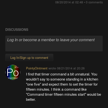
08/20/2014 at 02:48
•
0 comments
DISCUSSIONS
Log In/Sign up to comment
PointyOintment
wrote
08/21/2014 at 20:26
I find that timer command a bit unnatural. You
wouldn't say to someone standing in a kitchen
"one five" and expect them to set the timer for
fifteen minutes. I think a command like
"Command timer fifteen minutes start" would be
better.