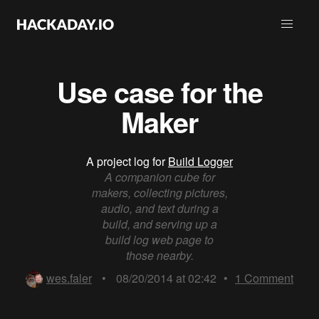
Use case for the
Maker
A project log for
Build Logger
A companion cube for
makers, collecting pictures,
audio, and text during a
build, and serving up a
build log web page to
those nearby.
wes.faler
•
08/20/2014 at 02:42
•
1
Comment